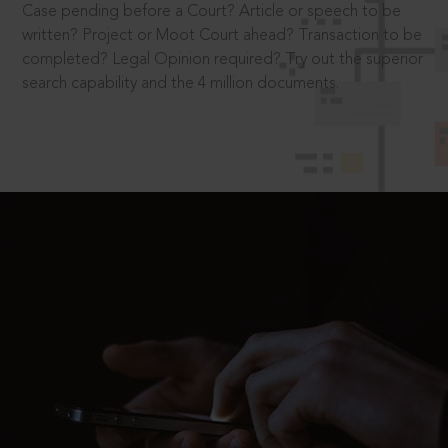
Case pending before a Court? Article or speech to be
written? Project or Moot Court ahead? Transaction to be
completed? Legal Opinion required? Try out the superior
search capability and the 4 million documents.