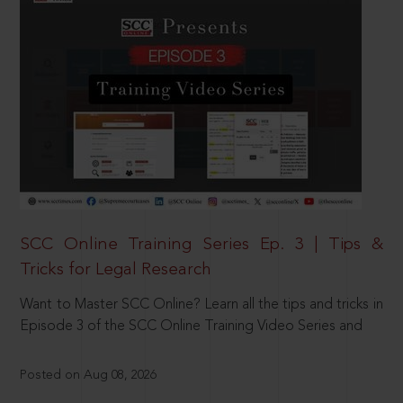
SCC Online Training Series Ep. 3 | Tips &
Tricks for Legal Research
Want to Master SCC Online? Learn all the tips and tricks in
Episode 3 of the SCC Online Training Video Series and
Posted on Aug 08, 2026