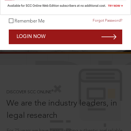
Forgot Password?
Remember Me
SCROLL TO DISCOVER MORE
LOGIN NOW
D
®
DISCOVER SCC ONLINE
We are the industry leaders, in
legal research
For 75 years we have been creating authentic and reliable