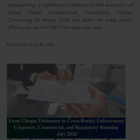
representing a significant milestone in the evolution of
India’s listed infrastructure investment market.
Continuing its streak, SAM has acted on every public
offering by an InvIT/REIT this calendar year.
Posted on Aug 08, 2026