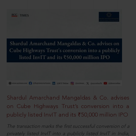
Shardul Amarchand Mangaldas & Co. advises
on Cube Highways Trust’s conversion into a
publicly listed InvIT and its ₹50,000 million IPO
The transaction marks the first successful conversion of a
privately listed InvIT into a publicly listed InvIT in India,