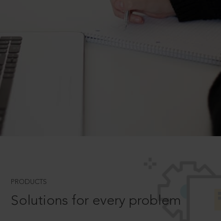
PRODUCTS
Solutions for every problem