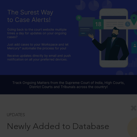
UPDATES
Newly Added to Database