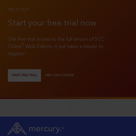
TRY IT OUT
Start your free trial now
Get free trial access to the full version of SCC
®
Online
Web Edition. It just takes a minute to
register!
START FREE TRIAL
VIEW HELP CENTER