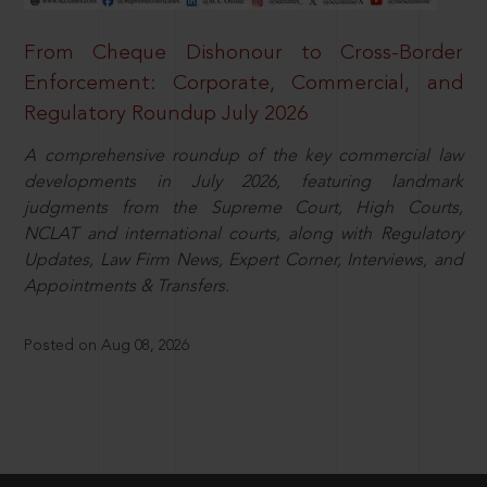
From Cheque Dishonour to Cross-Border
Enforcement: Corporate, Commercial, and
Regulatory Roundup July 2026
A comprehensive roundup of the key commercial law
developments in July 2026, featuring landmark
judgments from the Supreme Court, High Courts,
NCLAT and international courts, along with Regulatory
Updates, Law Firm News, Expert Corner, Interviews, and
Appointments & Transfers.
Posted on Aug 08, 2026