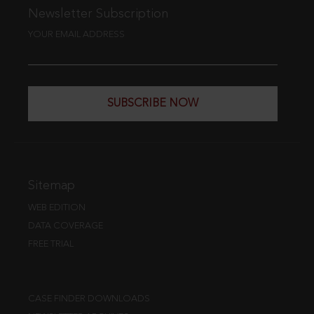
Newsletter Subscription
YOUR EMAIL ADDRESS
SUBSCRIBE NOW
Sitemap
WEB EDITION
DATA COVERAGE
FREE TRIAL
CASE FINDER DOWNLOADS