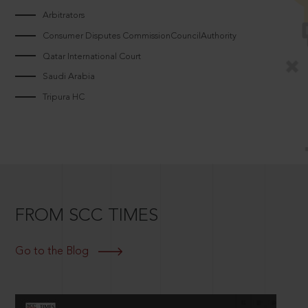
Arbitrators
Consumer Disputes CommissionCouncilAuthority
Qatar International Court
Saudi Arabia
Tripura HC
FROM SCC TIMES
Go to the Blog