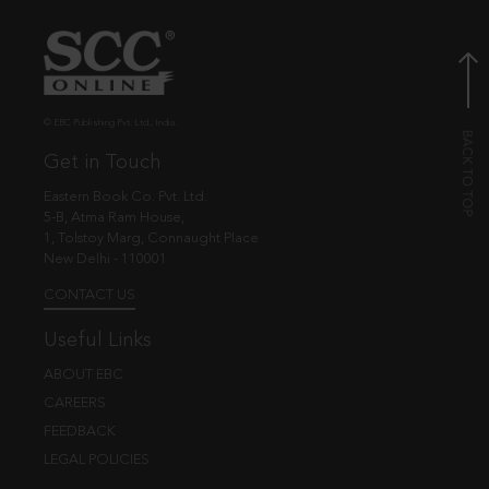
© EBC Publishing Pvt. Ltd., India.
Get in Touch
Eastern Book Co. Pvt. Ltd.
5-B, Atma Ram House,
1, Tolstoy Marg, Connaught Place
New Delhi - 110001
CONTACT US
Useful Links
ABOUT EBC
CAREERS
FEEDBACK
LEGAL POLICIES