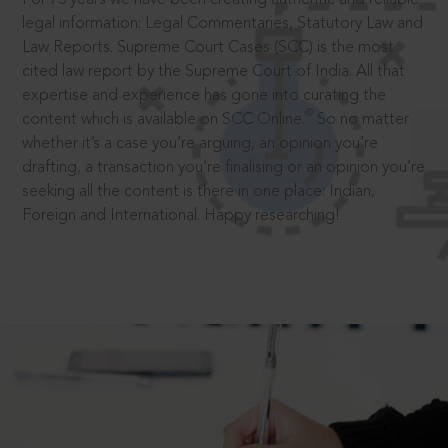
legal information: Legal Commentaries, Statutory Law and
Law Reports. Supreme Court Cases (SCC) is the most
cited law report by the Supreme Court of India. All that
expertise and experience has gone into curating the
®
content which is available on SCC Online.
So no matter
whether it’s a case you’re arguing, an opinion you’re
drafting, a transaction you’re finalising or an opinion you’re
seeking all the content is there in one place: Indian,
Foreign and International. Happy researching!