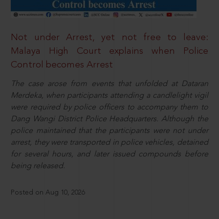
Not under Arrest, yet not free to leave:
Malaya High Court explains when Police
Control becomes Arrest
The case arose from events that unfolded at Dataran
Merdeka, when participants attending a candlelight vigil
were required by police officers to accompany them to
Dang Wangi District Police Headquarters. Although the
police maintained that the participants were not under
arrest, they were transported in police vehicles, detained
for several hours, and later issued compounds before
being released.
Posted on Aug 10, 2026