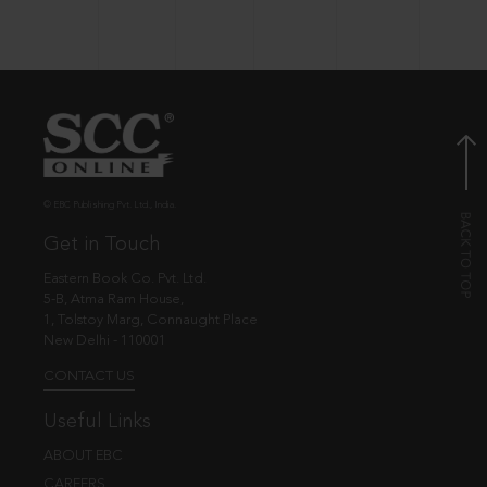
© EBC Publishing Pvt. Ltd., India.
Get in Touch
Eastern Book Co. Pvt. Ltd.
5-B, Atma Ram House,
1, Tolstoy Marg, Connaught Place
New Delhi - 110001
CONTACT US
Useful Links
ABOUT EBC
CAREERS