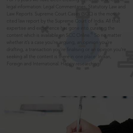
legal information: Legal Commentaries, Statutory Law and
Law Reports. Supreme Court Cases (SCC) is the most
cited law report by the Supreme Court of India. All that
expertise and experience has gone into curating the
®
content which is available on SCC Online.
So no matter
whether it’s a case you’re arguing, an opinion you’re
drafting, a transaction you’re finalising or an opinion you’re
seeking all the content is there in one place: Indian,
Foreign and International. Happy researching!