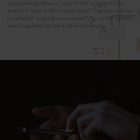
Case pending before a Court? Article or speech to be
written? Project or Moot Court ahead? Transaction to be
completed? Legal Opinion required? Try out the superior
search capability and the 4 million documents.