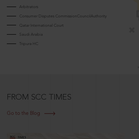
Arbitrators
Consumer Disputes CommissionCouncilAuthority
Qatar International Court
Saudi Arabia
Tripura HC
FROM SCC TIMES
Go to the Blog