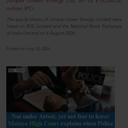
Juniper Green Energy Ltd. on its ₹18,000.00
million IPO
The equity shares of Juniper Green Energy Limited were
listed on BSE Limited and the National Stock Exchange
of India Limited on 6 August 2026.
Posted on Aug 10, 2026