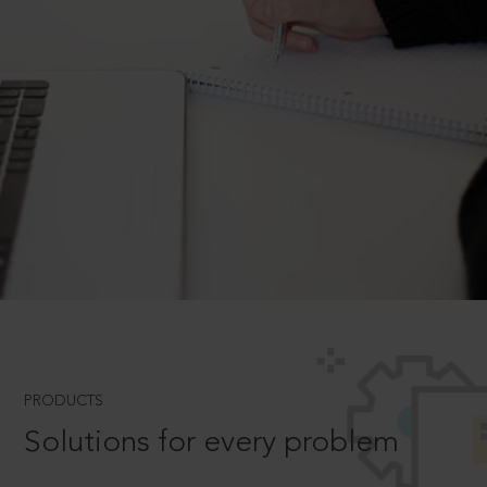
PRODUCTS
Solutions for every problem