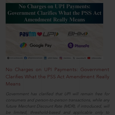
No Charges on UPI Payments: Government
Clarifies What the PSS Act Amendment Really
Means
Government has clarified that UPI will remain free for
consumers and person-to-person transactions, while any
future Merchant Discount Rate (MDR), if introduced, will
be limited, threshold-based and applicable only to