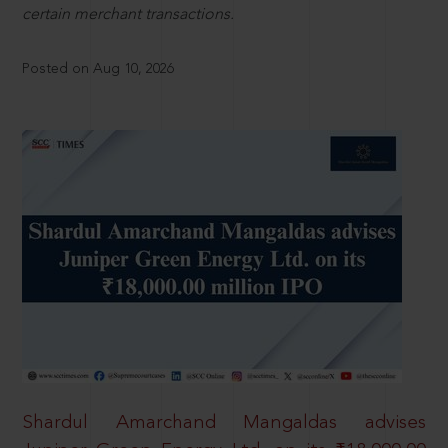
certain merchant transactions.
Posted on Aug 10, 2026
Shardul Amarchand Mangaldas advises