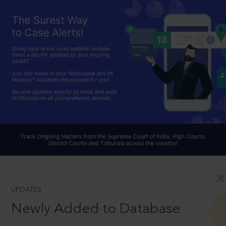
UPDATES
Newly Added to Database