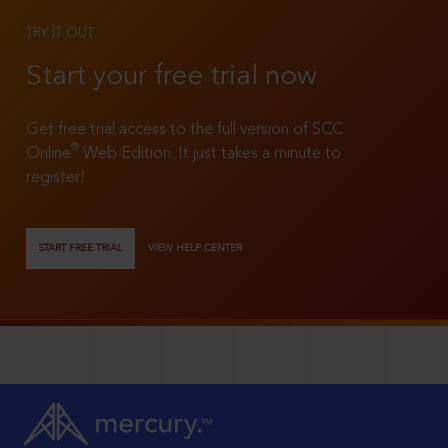
TRY IT OUT
Start your free trial now
Get free trial access to the full version of SCC
®
Online
Web Edition. It just takes a minute to
register!
START FREE TRIAL
VIEW HELP CENTER