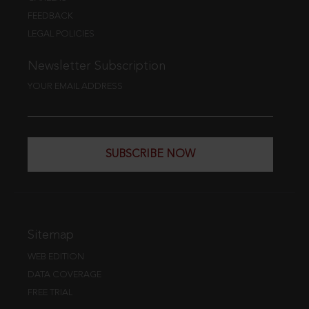
FEEDBACK
LEGAL POLICIES
Newsletter Subscription
YOUR EMAIL ADDRESS
SUBSCRIBE NOW
Sitemap
WEB EDITION
DATA COVERAGE
FREE TRIAL