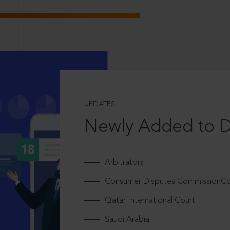
UPDATES
Newly Added to 
Arbitrators
Consumer Disputes CommissionCou
Qatar International Court
Saudi Arabia