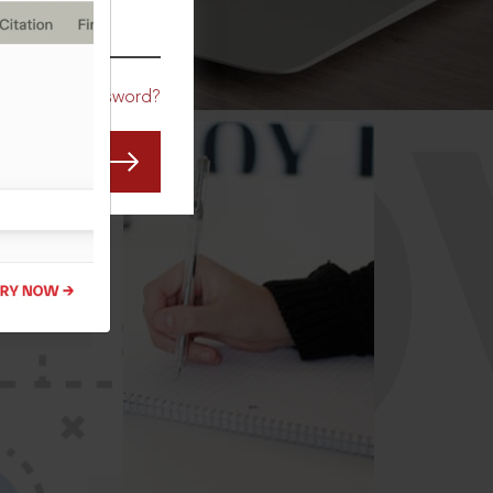
CO
Forgot Password?