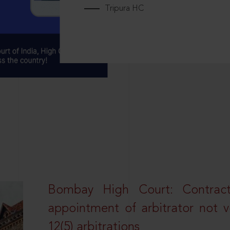
Tripura HC
Bombay High Court: Contractua
appointment of arbitrator not vo
12(5) arbitrations