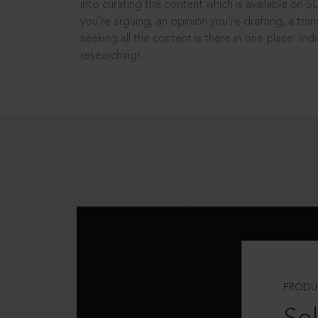
into curating the content which is available on S
you’re arguing, an opinion you’re drafting, a tran
seeking all the content is there in one place: In
researching!
PRODU