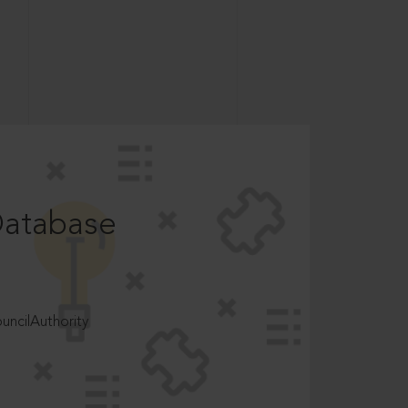
Database
ncilAuthority