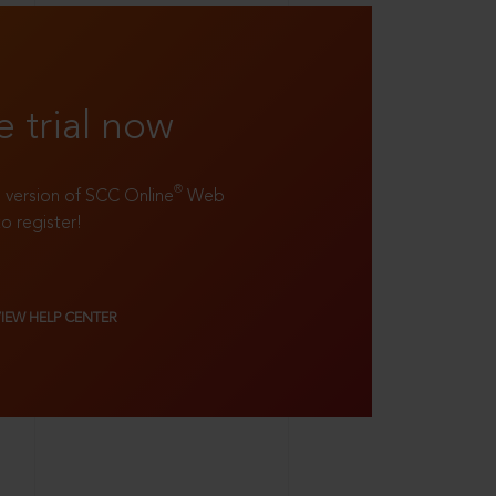
e trial now
®
ll version of SCC Online
Web
to register!
VIEW HELP CENTER