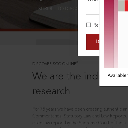
SCROLL TO DISCOVER MORE
D
Remember Me
LOGIN NOW
®
DISCOVER SCC ONLINE
We are the industry le
research
For 75 years we have been creating authentic and
Commentaries, Statutory Law and Law Reports.
cited law report by the Supreme Court of India.