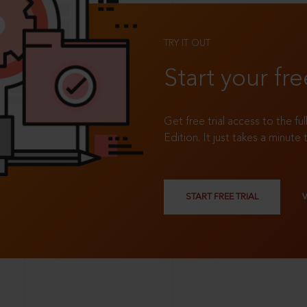
TRY IT OUT
Start your fre
Get free trial access to the fu
Edition. It just takes a minute 
START FREE TRIAL