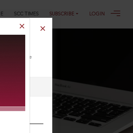
GE
SCC TIMES
SUBSCRIBE
LOGIN
ll our Toll Free