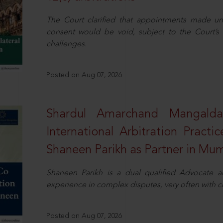
The Court clarified that appointments made unil
consent would be void, subject to the Court’s c
challenges.
Posted on Aug 07, 2026
Shardul Amarchand Mangalda
International Arbitration Pract
Shaneen Parikh as Partner in Mu
Shaneen Parikh is a dual qualified Advocate a
experience in complex disputes, very often with 
Posted on Aug 07, 2026