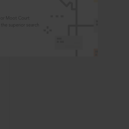
t or Moot Court
the superior search