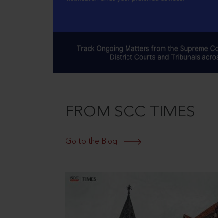
FROM SCC TIMES
Go to the Blog