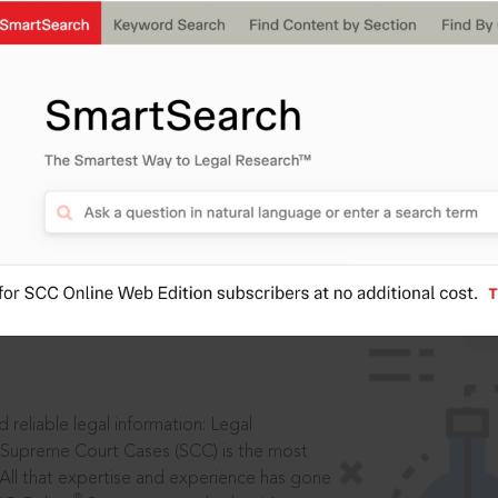
IS
aders, in legal
 reliable legal information: Legal
 Supreme Court Cases (SCC) is the most
 All that expertise and experience has gone