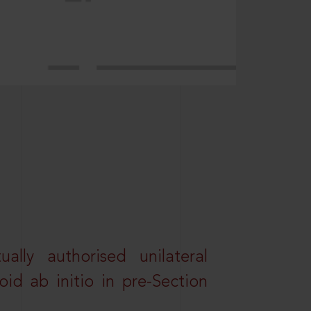
lly authorised unilateral
id ab initio in pre-Section