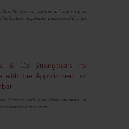
aterally without contractual authority or
larification regarding unsuccessful prior
s & Co Strengthens its
ice with the Appointment of
mbai
nd Solicitor with over three decades of
cross-border dimensions.