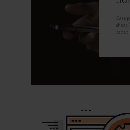
Sol
Case p
ahead?
capabil