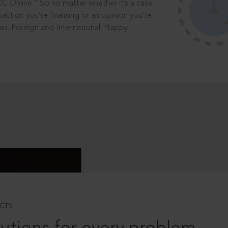
®
CC Online.
So no matter whether it’s a case
saction you’re finalising or an opinion you’re
dian, Foreign and International. Happy
CTS