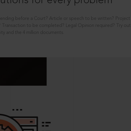
utions for every problem
ending before a Court? Article or speech to be written? Projec
 Transaction to be completed? Legal Opinion required? Try out 
ity and the 4 million documents.