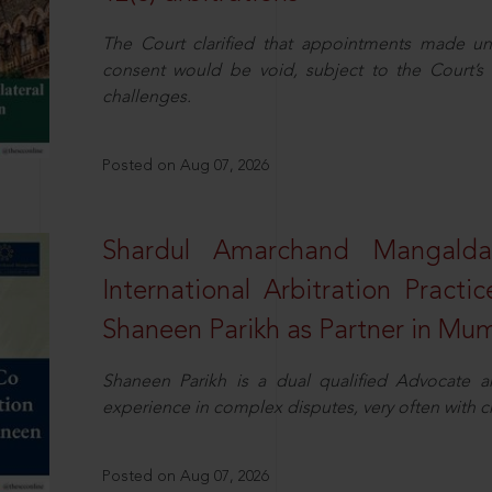
The Court clarified that appointments made unil
consent would be void, subject to the Court’s c
challenges.
Posted on Aug 07, 2026
Shardul Amarchand Mangalda
International Arbitration Pract
Shaneen Parikh as Partner in Mu
Shaneen Parikh is a dual qualified Advocate a
experience in complex disputes, very often with 
Posted on Aug 07, 2026