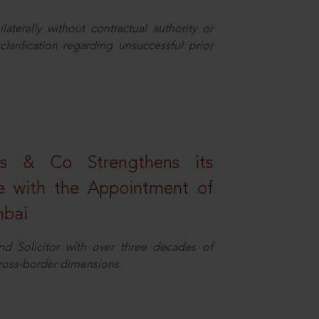
aterally without contractual authority or
larification regarding unsuccessful prior
s & Co Strengthens its
ice with the Appointment of
mbai
nd Solicitor with over three decades of
cross-border dimensions.