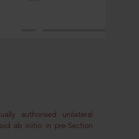
lly authorised unilateral
id ab initio in pre-Section