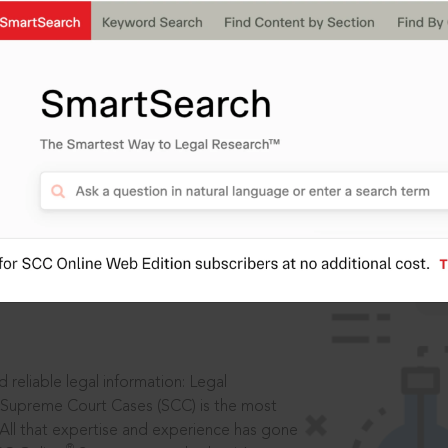
IS
aders, in legal
 reliable legal information: Legal
 Supreme Court Cases (SCC) is the most
 All that expertise and experience has gone