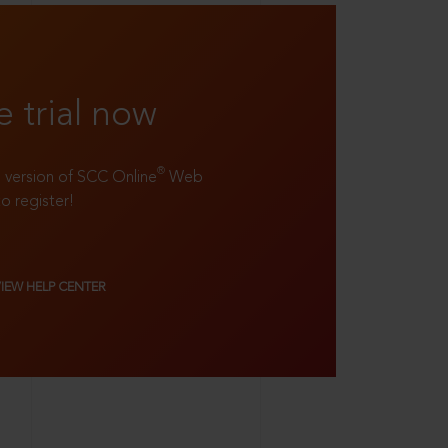
e trial now
®
ll version of SCC Online
Web
to register!
VIEW HELP CENTER