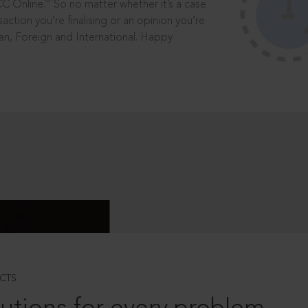
®
CC Online.
So no matter whether it’s a case
saction you’re finalising or an opinion you’re
dian, Foreign and International. Happy
CTS