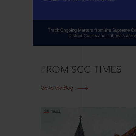
FROM SCC TIMES
Go to the Blog