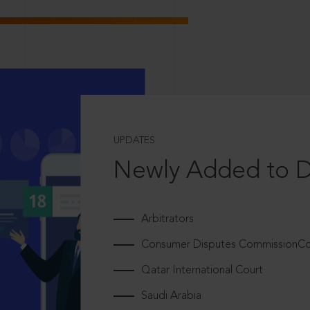
UPDATES
Newly Added to 
Arbitrators
Consumer Disputes CommissionCou
Qatar International Court
Saudi Arabia