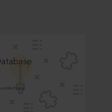
Database
ncilAuthority