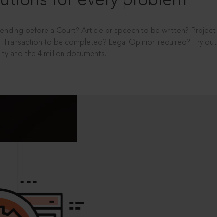
utions for every problem
ending before a Court? Article or speech to be written? Projec
 Transaction to be completed? Legal Opinion required? Try out 
ity and the 4 million documents.