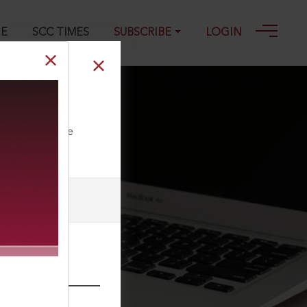
GE
SCC TIMES
SUBSCRIBE
LOGIN
ll our Toll Free