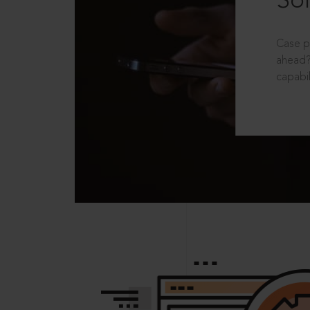
Sol
Case p
ahead?
capabil