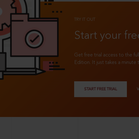
TRY IT OUT
Start your fre
Get free trial access to the fu
Edition. It just takes a minute 
START FREE TRIAL