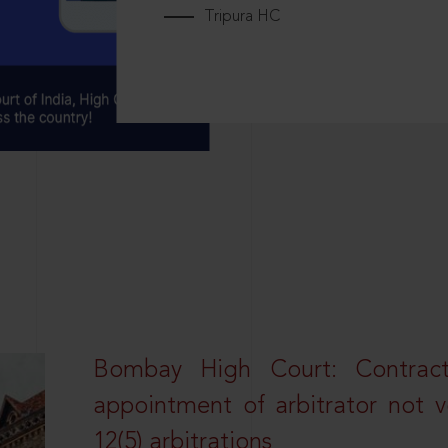
Tripura HC
Bombay High Court: Contractua
appointment of arbitrator not vo
12(5) arbitrations