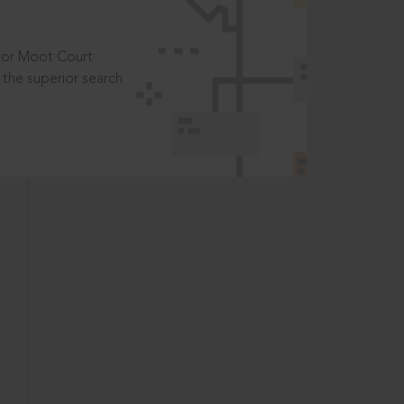
t or Moot Court
the superior search