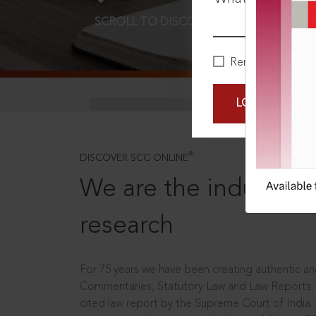
SCROLL TO DISCOVER MORE
D
Remember Me
LOGIN NOW
®
DISCOVER SCC ONLINE
We are the industry le
research
For 75 years we have been creating authentic and
Commentaries, Statutory Law and Law Reports.
cited law report by the Supreme Court of India.