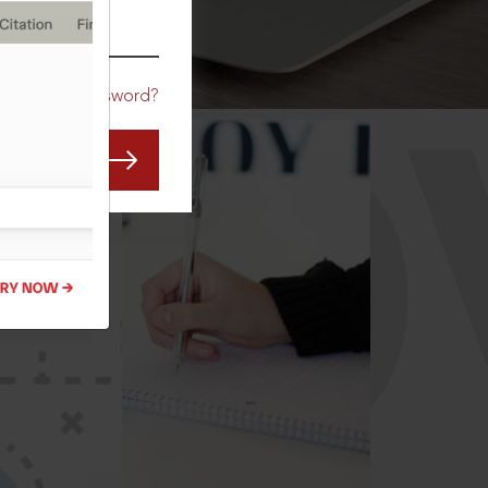
CO
Forgot Password?