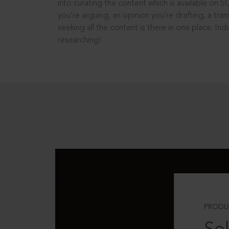
into curating the content which is available on S
you’re arguing, an opinion you’re drafting, a tran
seeking all the content is there in one place: In
researching!
PRODU