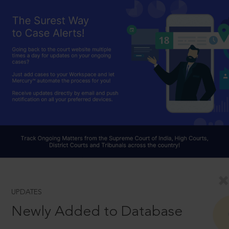
UPDATES
Newly Added to Database