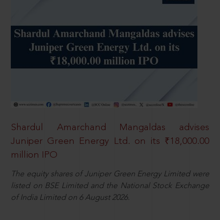
Shardul Amarchand Mangaldas advises
Juniper Green Energy Ltd. on its ₹18,000.00
million IPO
The equity shares of Juniper Green Energy Limited were
listed on BSE Limited and the National Stock Exchange
of India Limited on 6 August 2026.