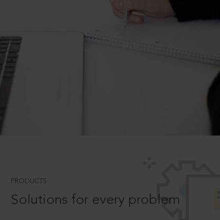
PRODUCTS
Solutions for every problem