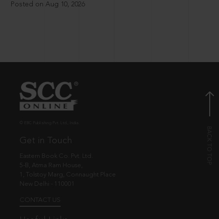
Posted on Aug 10, 2026
© EBC Publishing Pvt. Ltd., India.
Get in Touch
Eastern Book Co. Pvt. Ltd.
5-B, Atma Ram House,
1, Tolstoy Marg, Connaught Place
New Delhi - 110001
CONTACT US