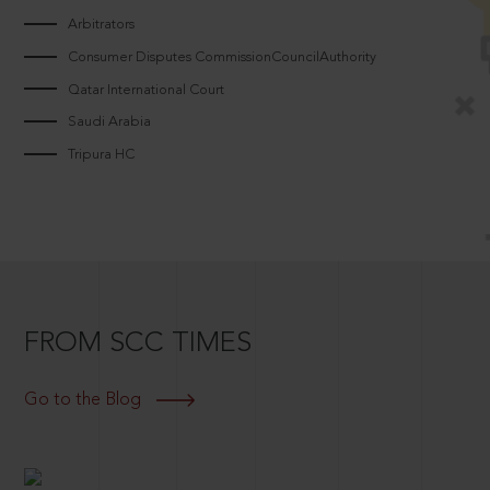
Arbitrators
Consumer Disputes CommissionCouncilAuthority
Qatar International Court
Saudi Arabia
Tripura HC
FROM SCC TIMES
Go to the Blog