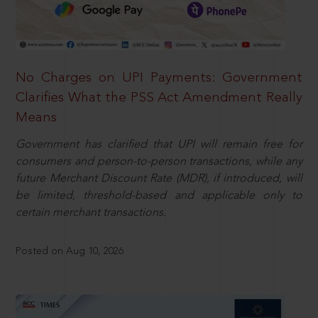
No Charges on UPI Payments: Government
Clarifies What the PSS Act Amendment Really
Means
Government has clarified that UPI will remain free for
consumers and person-to-person transactions, while any
future Merchant Discount Rate (MDR), if introduced, will
be limited, threshold-based and applicable only to
certain merchant transactions.
Posted on Aug 10, 2026