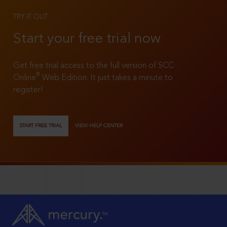
TRY IT OUT
Start your free trial now
Get free trial access to the full version of SCC
®
Online
Web Edition. It just takes a minute to
register!
START FREE TRIAL
VIEW HELP CENTER