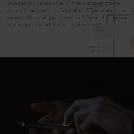
Case pending before a Court? Article or speech to be
written? Project or Moot Court ahead? Transaction to be
completed? Legal Opinion required? Try out the superior
search capability and the 4 million documents.