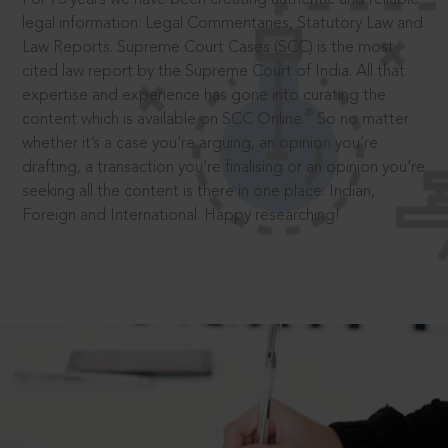
legal information: Legal Commentaries, Statutory Law and
Law Reports. Supreme Court Cases (SCC) is the most
cited law report by the Supreme Court of India. All that
expertise and experience has gone into curating the
®
content which is available on SCC Online.
So no matter
whether it’s a case you’re arguing, an opinion you’re
drafting, a transaction you’re finalising or an opinion you’re
seeking all the content is there in one place: Indian,
Foreign and International. Happy researching!