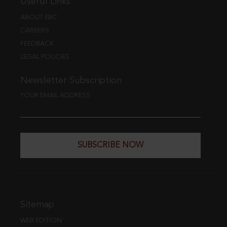
Useful Links
ABOUT EBC
CAREERS
FEEDBACK
LEGAL POLICIES
Newsletter Subscription
YOUR EMAIL ADDRESS
SUBSCRIBE NOW
Sitemap
WEB EDITION