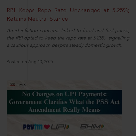
RBI Keeps Repo Rate Unchanged at 5.25%;
Retains Neutral Stance
Amid inflation concerns linked to food and fuel prices,
the RBI opted to keep the repo rate at 5.25%, signalling
a cautious approach despite steady domestic growth.
Posted on Aug 10, 2026