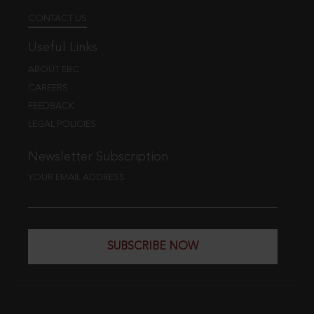
CONTACT US
Useful Links
ABOUT EBC
CAREERS
FEEDBACK
LEGAL POLICIES
Newsletter Subscription
YOUR EMAIL ADDRESS
SUBSCRIBE NOW