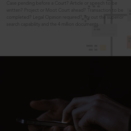
Case pending before a Court? Article or speech to be
written? Project or Moot Court ahead? Transaction to be
completed? Legal Opinion required? Try out the superior
search capability and the 4 million documents.