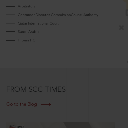
Arbitrators
Consumer Disputes CommissionCouncilAuthority
Qatar International Court
Saudi Arabia
Tripura HC
FROM SCC TIMES
Go to the Blog