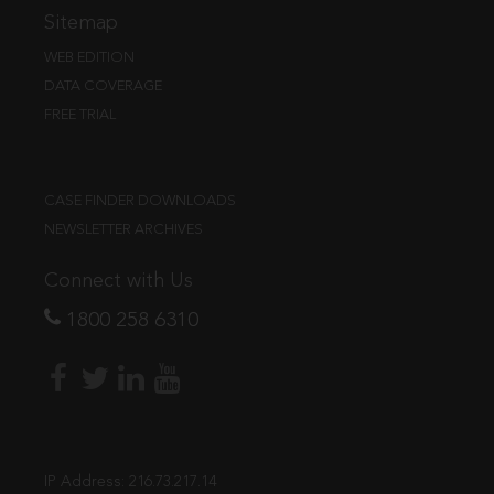
Sitemap
WEB EDITION
DATA COVERAGE
FREE TRIAL
CASE FINDER DOWNLOADS
NEWSLETTER ARCHIVES
Connect with Us
1800 258 6310
IP Address:
216.73.217.14