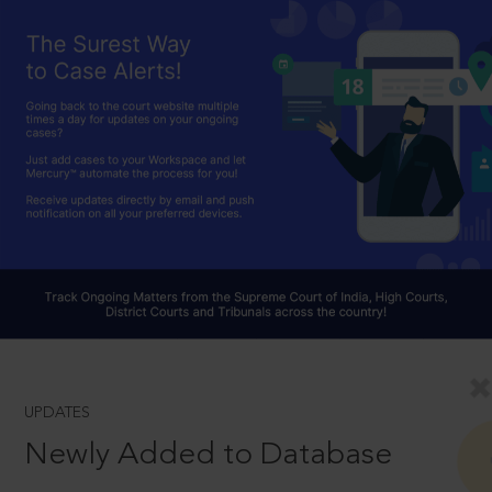
UPDATES
Newly Added to Database