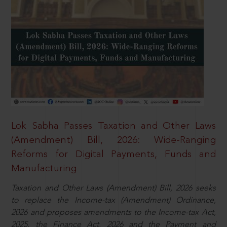
Lok Sabha Passes Taxation and Other Laws
(Amendment) Bill, 2026: Wide-Ranging
Reforms for Digital Payments, Funds and
Manufacturing
Taxation and Other Laws (Amendment) Bill, 2026 seeks
to replace the Income-tax (Amendment) Ordinance,
2026 and proposes amendments to the Income-tax Act,
2025, the Finance Act, 2026 and the Payment and