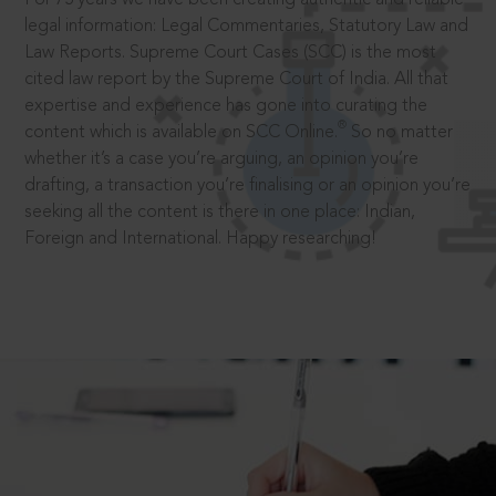
legal information: Legal Commentaries, Statutory Law and
Law Reports. Supreme Court Cases (SCC) is the most
cited law report by the Supreme Court of India. All that
expertise and experience has gone into curating the
®
content which is available on SCC Online.
So no matter
whether it’s a case you’re arguing, an opinion you’re
drafting, a transaction you’re finalising or an opinion you’re
seeking all the content is there in one place: Indian,
Foreign and International. Happy researching!