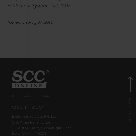
Settlement Systems Act, 2007.
Posted on Aug 07, 2026
© EBC Publishing Pvt. Ltd., India.
Get in Touch
Eastern Book Co. Pvt. Ltd.
5-B, Atma Ram House,
1, Tolstoy Marg, Connaught Place
New Delhi - 110001