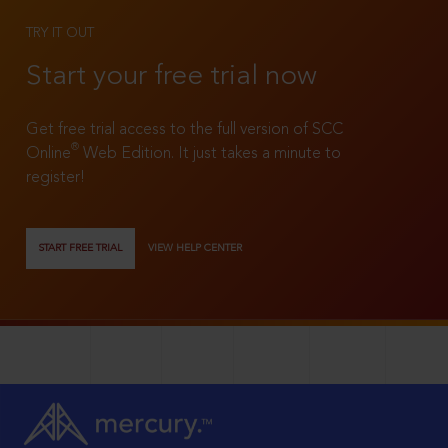
TRY IT OUT
Start your free trial now
Get free trial access to the full version of SCC
®
Online
Web Edition. It just takes a minute to
register!
START FREE TRIAL
VIEW HELP CENTER