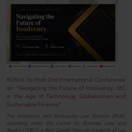
RGNUL to Host 2nd International Conference
on “Navigating the Future of Insolvency: IBC
in the Age of Technology, Globalization and
Sustainable Finance”
The Insolvency and Bankruptcy Law Division (IBLD),
operating under the Centre for Business Laws and
Taxation (CBLT) at Rajiv Gandhi National University of Law