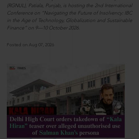
(RGNUL), Patiala, Punjab, is hosting the 2nd International
Conference on “Navigating the Future of Insolvency: IBC
in the Age of Technology, Globalization and Sustainable
Finance” on 9—10 October 2026.
Posted on Aug 07, 2026