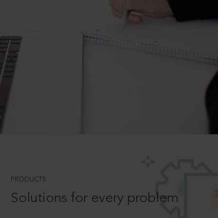
PRODUCTS
Solutions for every problem