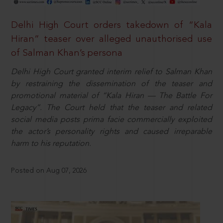
Delhi High Court orders takedown of “Kala
Hiran” teaser over alleged unauthorised use
of Salman Khan’s persona
Delhi High Court granted interim relief to Salman Khan
by restraining the dissemination of the teaser and
promotional material of “Kala Hiran — The Battle For
Legacy”. The Court held that the teaser and related
social media posts prima facie commercially exploited
the actor’s personality rights and caused irreparable
harm to his reputation.
Posted on Aug 07, 2026