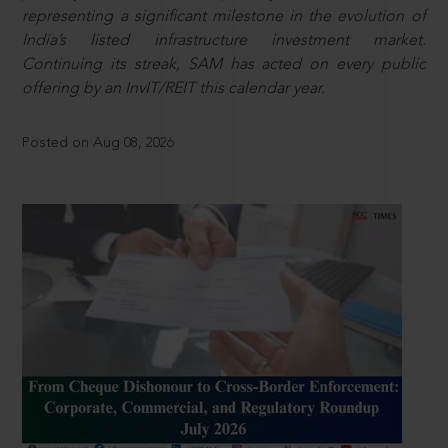
representing a significant milestone in the evolution of
India’s listed infrastructure investment market.
Continuing its streak, SAM has acted on every public
offering by an InvIT/REIT this calendar year.
Posted on Aug 08, 2026