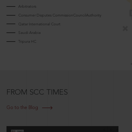
Arbitrators
Consumer Disputes CommissionCouncilAuthority
Qatar International Court
Saudi Arabia
Tripura HC
FROM SCC TIMES
Go to the Blog