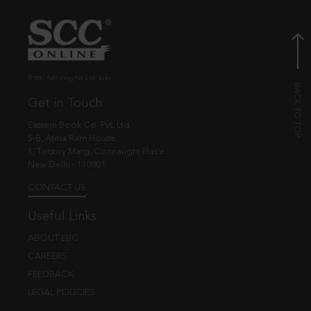
© EBC Publishing Pvt. Ltd., India.
Get in Touch
Eastern Book Co. Pvt. Ltd.
5-B, Atma Ram House,
1, Tolstoy Marg, Connaught Place
New Delhi - 110001
CONTACT US
Useful Links
ABOUT EBC
CAREERS
FEEDBACK
LEGAL POLICIES