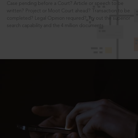
Case pending before a Court? Article or speech to be
written? Project or Moot Court ahead? Transaction to be
completed? Legal Opinion required? Try out the superior
search capability and the 4 million documents.