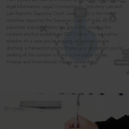
legal information: Legal Commentaries, Statutory Law and
Law Reports. Supreme Court Cases (SCC) is the most
cited law report by the Supreme Court of India. All that
expertise and experience has gone into curating the
®
content which is available on SCC Online.
So no matter
whether it’s a case you’re arguing, an opinion you’re
drafting, a transaction you’re finalising or an opinion you’re
seeking all the content is there in one place: Indian,
Foreign and International. Happy researching!