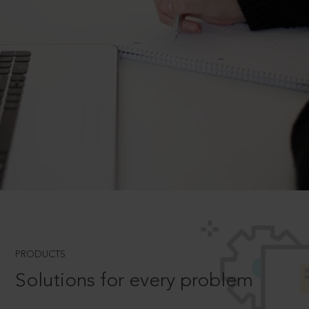
PRODUCTS
Solutions for every problem