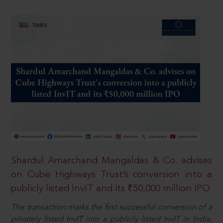
Shardul Amarchand Mangaldas & Co. advises
on Cube Highways Trust’s conversion into a
publicly listed InvIT and its ₹50,000 million IPO
The transaction marks the first successful conversion of a
privately listed InvIT into a publicly listed InvIT in India,