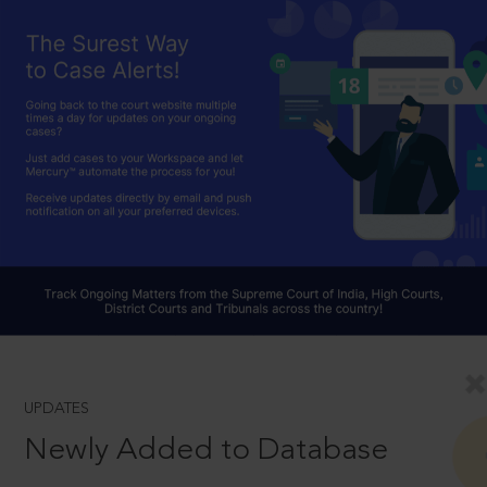
UPDATES
Newly Added to Database