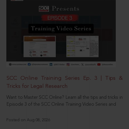
SCC Online Training Series Ep. 3 | Tips &
Tricks for Legal Research
Want to Master SCC Online? Learn all the tips and tricks in
Episode 3 of the SCC Online Training Video Series and
Posted on Aug 08, 2026