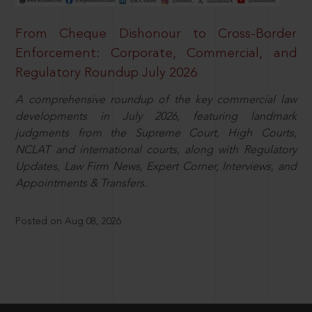
From Cheque Dishonour to Cross-Border
Enforcement: Corporate, Commercial, and
Regulatory Roundup July 2026
A comprehensive roundup of the key commercial law
developments in July 2026, featuring landmark
judgments from the Supreme Court, High Courts,
NCLAT and international courts, along with Regulatory
Updates, Law Firm News, Expert Corner, Interviews, and
Appointments & Transfers.
Posted on Aug 08, 2026