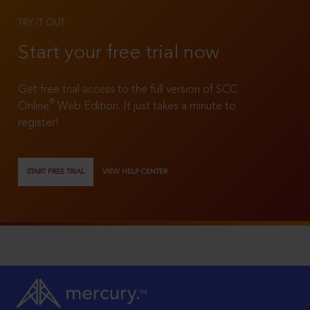
TRY IT OUT
Start your free trial now
Get free trial access to the full version of SCC
®
Online
Web Edition. It just takes a minute to
register!
START FREE TRIAL
VIEW HELP CENTER