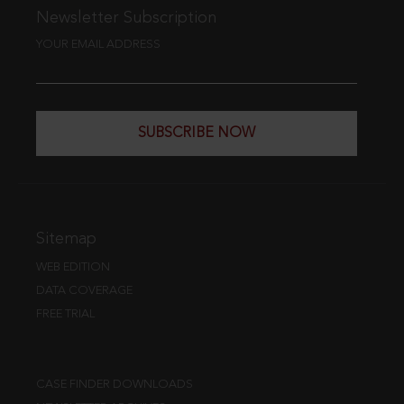
Newsletter Subscription
YOUR EMAIL ADDRESS
SUBSCRIBE NOW
Sitemap
WEB EDITION
DATA COVERAGE
FREE TRIAL
CASE FINDER DOWNLOADS