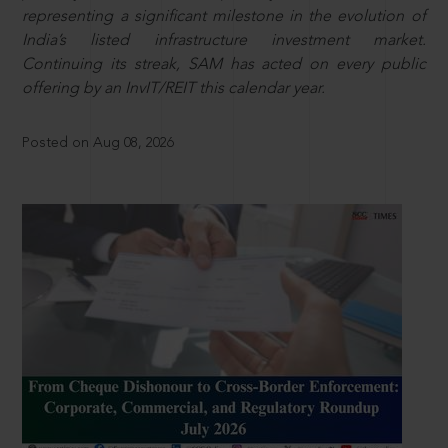
representing a significant milestone in the evolution of
India’s listed infrastructure investment market.
Continuing its streak, SAM has acted on every public
offering by an InvIT/REIT this calendar year.
Posted on Aug 08, 2026