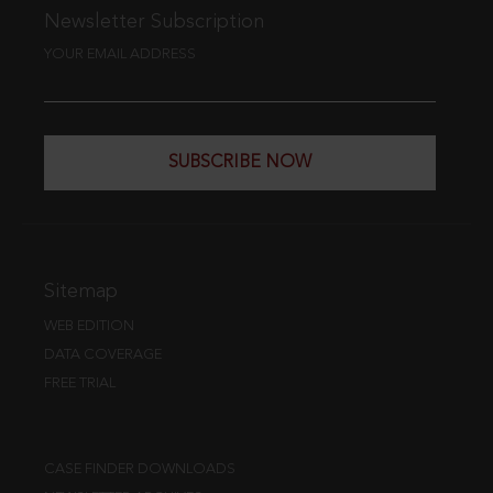
Newsletter Subscription
YOUR EMAIL ADDRESS
SUBSCRIBE NOW
Sitemap
WEB EDITION
DATA COVERAGE
FREE TRIAL
CASE FINDER DOWNLOADS