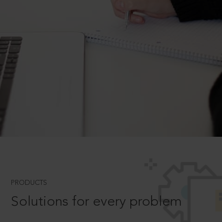
PRODUCTS
Solutions for every problem