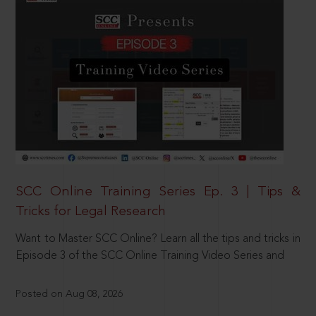
SCC Online Training Series Ep. 3 | Tips &
Tricks for Legal Research
Want to Master SCC Online? Learn all the tips and tricks in
Episode 3 of the SCC Online Training Video Series and
Posted on Aug 08, 2026