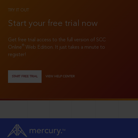
TRY IT OUT
Start your free trial now
Get free trial access to the full version of SCC
®
Online
Web Edition. It just takes a minute to
register!
START FREE TRIAL
VIEW HELP CENTER