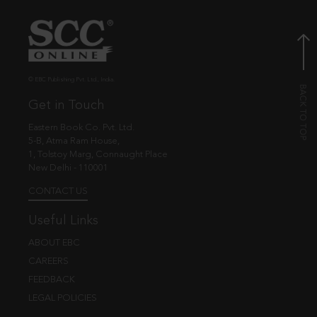
© EBC Publishing Pvt. Ltd., India.
Get in Touch
Eastern Book Co. Pvt. Ltd.
5-B, Atma Ram House,
1, Tolstoy Marg, Connaught Place
New Delhi - 110001
CONTACT US
Useful Links
ABOUT EBC
CAREERS
FEEDBACK
LEGAL POLICIES