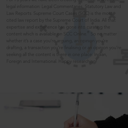
legal information: Legal Commentaries, Statutory Law and
Law Reports. Supreme Court Cases (SCC) is the most
cited law report by the Supreme Court of India. All that
expertise and experience has gone into curating the
®
content which is available on SCC Online.
So no matter
whether it’s a case you’re arguing, an opinion you’re
drafting, a transaction you’re finalising or an opinion you’re
seeking all the content is there in one place: Indian,
Foreign and International. Happy researching!