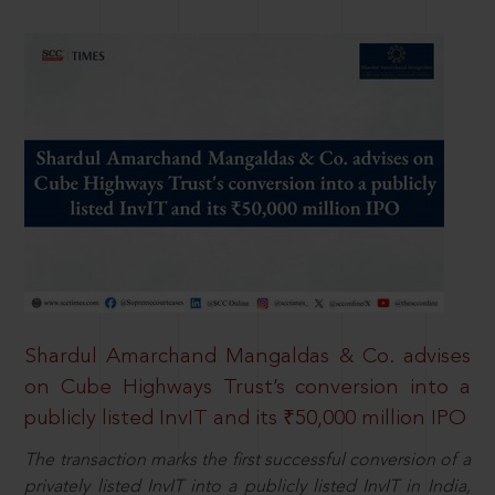
Shardul Amarchand Mangaldas & Co. advises
on Cube Highways Trust’s conversion into a
publicly listed InvIT and its ₹50,000 million IPO
The transaction marks the first successful conversion of a
privately listed InvIT into a publicly listed InvIT in India,