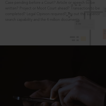
Case pending before a Court? Article or speech to be
written? Project or Moot Court ahead? Transaction to be
completed? Legal Opinion required? Try out the superior
search capability and the 4 million documents.