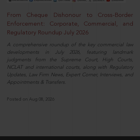
From Cheque Dishonour to Cross-Border
Enforcement: Corporate, Commercial, and
Regulatory Roundup July 2026
A comprehensive roundup of the key commercial law
developments in July 2026, featuring landmark
judgments from the Supreme Court, High Courts,
NCLAT and international courts, along with Regulatory
Updates, Law Firm News, Expert Corner, Interviews, and
Appointments & Transfers.
Posted on Aug 08, 2026