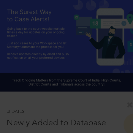
UPDATES
Newly Added to Database