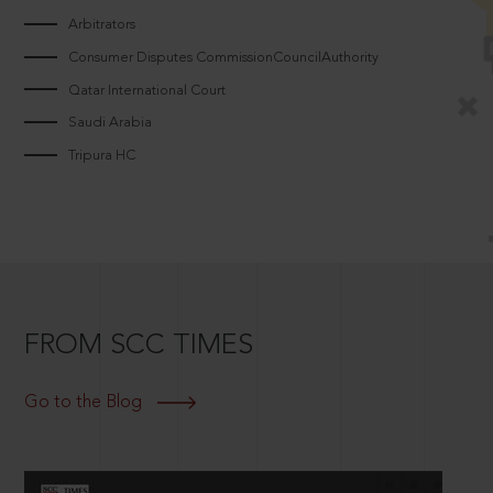
Arbitrators
Consumer Disputes CommissionCouncilAuthority
Qatar International Court
Saudi Arabia
Tripura HC
FROM SCC TIMES
Go to the Blog