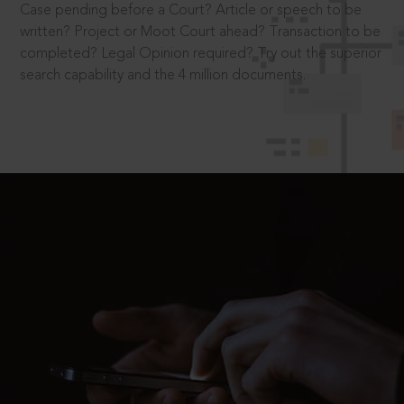
Case pending before a Court? Article or speech to be
written? Project or Moot Court ahead? Transaction to be
completed? Legal Opinion required? Try out the superior
search capability and the 4 million documents.