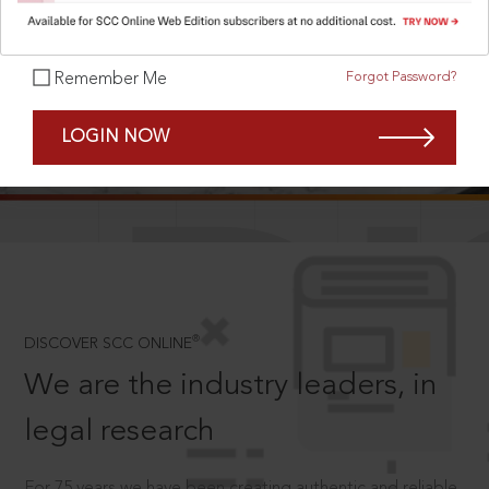
Forgot Password?
Remember Me
SCROLL TO DISCOVER MORE
LOGIN NOW
D
®
DISCOVER SCC ONLINE
We are the industry leaders, in
legal research
For 75 years we have been creating authentic and reliable