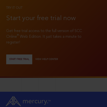
TRY IT OUT
Start your free trial now
Get free trial access to the full version of SCC
®
Online
Web Edition. It just takes a minute to
register!
START FREE TRIAL
VIEW HELP CENTER