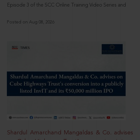
Episode 3 of the SCC Online Training Video Series and
Posted on Aug 08, 2026
Shardul Amarchand Mangaldas & Co. advises