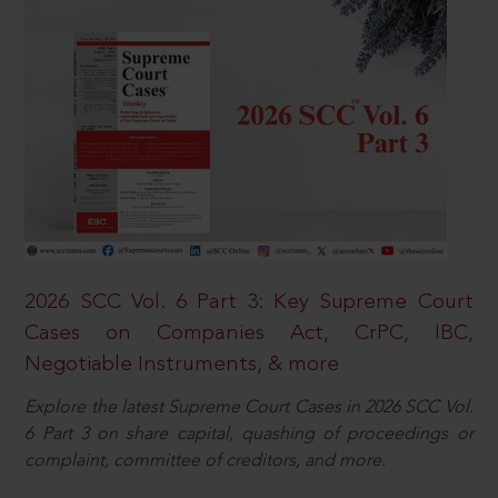
2026 SCC Vol. 6 Part 3: Key Supreme Court
Cases on Companies Act, CrPC, IBC,
Negotiable Instruments, & more
Explore the latest Supreme Court Cases in 2026 SCC Vol.
6 Part 3 on share capital, quashing of proceedings or
complaint, committee of creditors, and more.