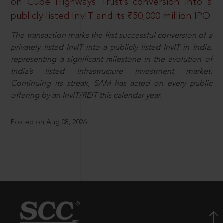
on Cube Highways Trust’s conversion into a
publicly listed InvIT and its ₹50,000 million IPO
The transaction marks the first successful conversion of a
privately listed InvIT into a publicly listed InvIT in India,
representing a significant milestone in the evolution of
India’s listed infrastructure investment market.
Continuing its streak, SAM has acted on every public
offering by an InvIT/REIT this calendar year.
Posted on Aug 08, 2026