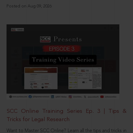
Posted on Aug 09, 2026
SCC Online Training Series Ep. 3 | Tips &
Tricks for Legal Research
Want to Master SCC Online? Learn all the tips and tricks in