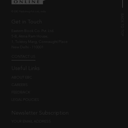
© EBC Publishing Pvt. Ltd., India.
Get in Touch
Eastern Book Co. Pvt. Ltd.
5-B, Atma Ram House,
1, Tolstoy Marg, Connaught Place
New Delhi - 110001
CONTACT US
Useful Links
ABOUT EBC
CAREERS
FEEDBACK
LEGAL POLICIES
Newsletter Subscription
YOUR EMAIL ADDRESS