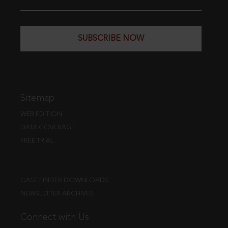
SUBSCRIBE NOW
Sitemap
WEB EDITION
DATA COVERAGE
FREE TRIAL
CASE FINDER DOWNLOADS
NEWSLETTER ARCHIVES
Connect with Us