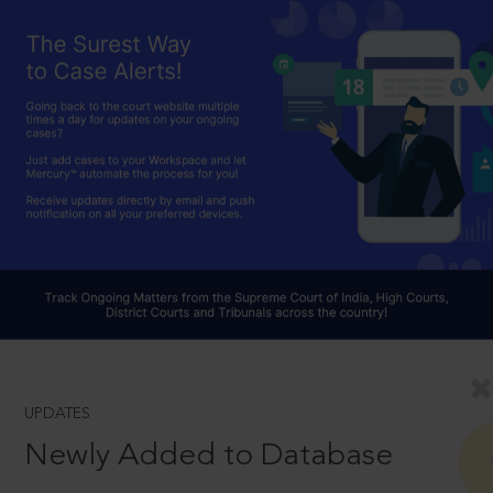
UPDATES
Newly Added to Database