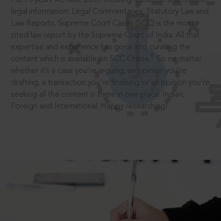
legal information: Legal Commentaries, Statutory Law and
Law Reports. Supreme Court Cases (SCC) is the most
cited law report by the Supreme Court of India. All that
expertise and experience has gone into curating the
®
content which is available on SCC Online.
So no matter
whether it’s a case you’re arguing, an opinion you’re
drafting, a transaction you’re finalising or an opinion you’re
seeking all the content is there in one place: Indian,
Foreign and International. Happy researching!