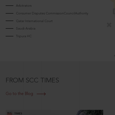
Arbitrators
Consumer Disputes CommissionCouncilAuthority
Qatar International Court
Saudi Arabia
Tripura HC
FROM SCC TIMES
Go to the Blog