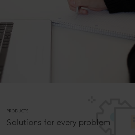
PRODUCTS
Solutions for every problem