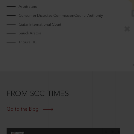
Arbitrators
Consumer Disputes CommissionCouncilAuthority
Qatar International Court
Saudi Arabia
Tripura HC
FROM SCC TIMES
Go to the Blog