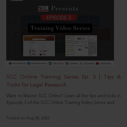
SCC Online Training Series Ep. 3 | Tips &
Tricks for Legal Research
Want to Master SCC Online? Learn all the tips and tricks in
Episode 3 of the SCC Online Training Video Series and
Posted on Aug 08, 2026