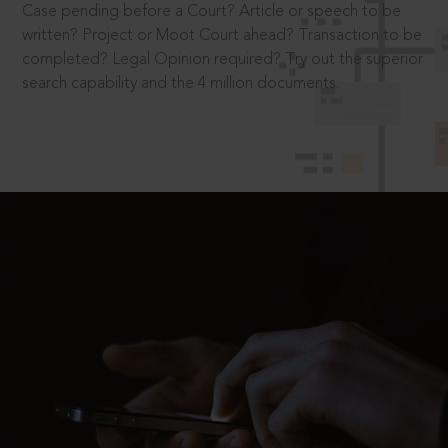
Case pending before a Court? Article or speech to be
written? Project or Moot Court ahead? Transaction to be
completed? Legal Opinion required? Try out the superior
search capability and the 4 million documents.