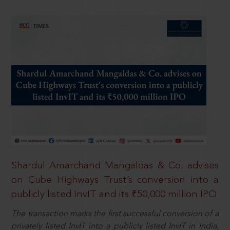
Shardul Amarchand Mangaldas & Co. advises
on Cube Highways Trust’s conversion into a
publicly listed InvIT and its ₹50,000 million IPO
The transaction marks the first successful conversion of a
privately listed InvIT into a publicly listed InvIT in India,