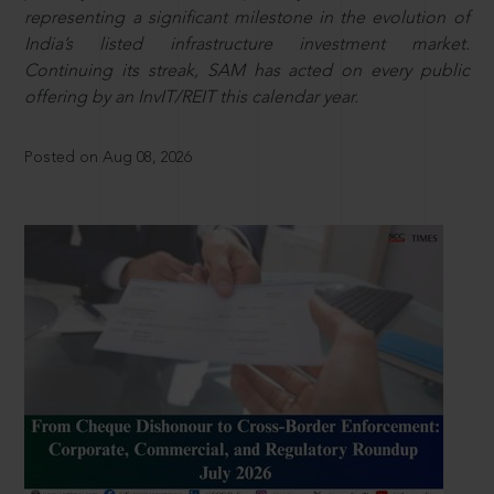
representing a significant milestone in the evolution of
India’s listed infrastructure investment market.
Continuing its streak, SAM has acted on every public
offering by an InvIT/REIT this calendar year.
Posted on Aug 08, 2026