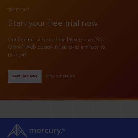
TRY IT OUT
Start your free trial now
Get free trial access to the full version of SCC
®
Online
Web Edition. It just takes a minute to
register!
START FREE TRIAL
VIEW HELP CENTER