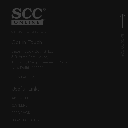
© EBC Publishing Pvt. Ltd., India.
Get in Touch
Eastern Book Co. Pvt. Ltd.
5-B, Atma Ram House,
1, Tolstoy Marg, Connaught Place
New Delhi - 110001
CONTACT US
Useful Links
ABOUT EBC
CAREERS
FEEDBACK
LEGAL POLICIES