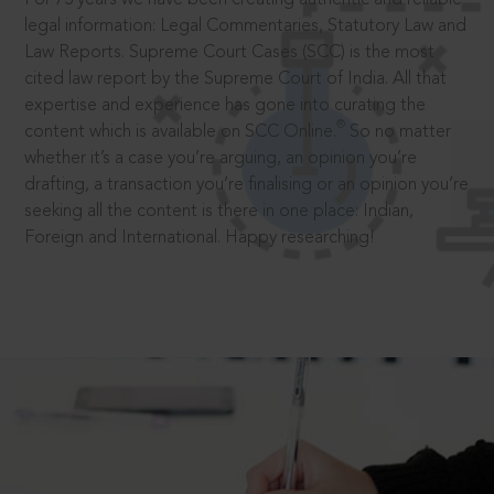
legal information: Legal Commentaries, Statutory Law and
Law Reports. Supreme Court Cases (SCC) is the most
cited law report by the Supreme Court of India. All that
expertise and experience has gone into curating the
®
content which is available on SCC Online.
So no matter
whether it’s a case you’re arguing, an opinion you’re
drafting, a transaction you’re finalising or an opinion you’re
seeking all the content is there in one place: Indian,
Foreign and International. Happy researching!