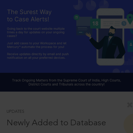
UPDATES
Newly Added to Database