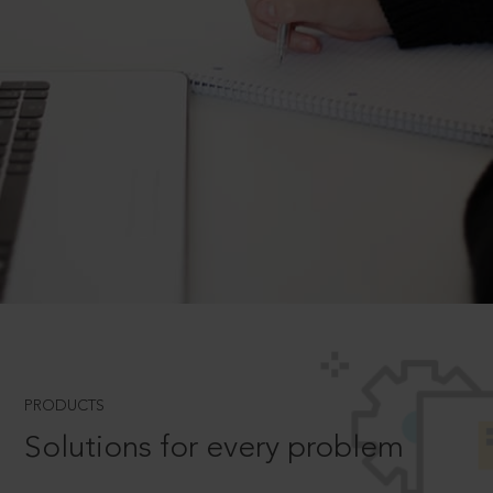
PRODUCTS
Solutions for every problem