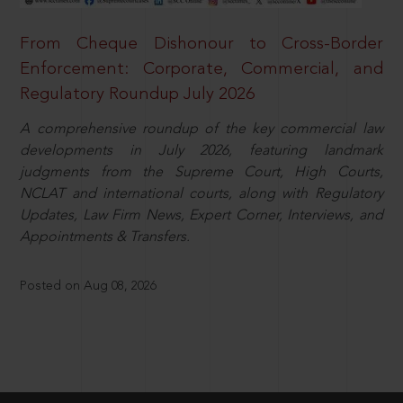
From Cheque Dishonour to Cross-Border
Enforcement: Corporate, Commercial, and
Regulatory Roundup July 2026
A comprehensive roundup of the key commercial law
developments in July 2026, featuring landmark
judgments from the Supreme Court, High Courts,
NCLAT and international courts, along with Regulatory
Updates, Law Firm News, Expert Corner, Interviews, and
Appointments & Transfers.
Posted on Aug 08, 2026