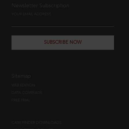
Newsletter Subscription
YOUR EMAIL ADDRESS
SUBSCRIBE NOW
Sitemap
WEB EDITION
DATA COVERAGE
FREE TRIAL
CASE FINDER DOWNLOADS