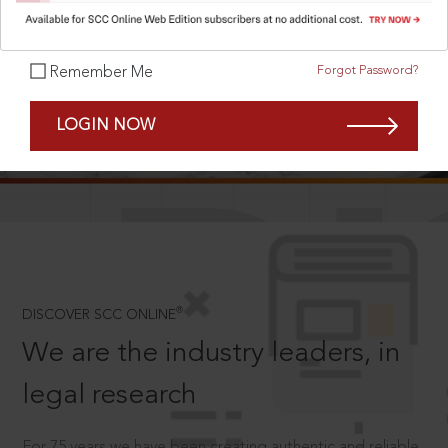
Forgot Password?
Remember Me
SCROLL TO DISCOVER MORE
LOGIN NOW
D
®
DISCOVER SCC ONLINE
We are the industry leaders, in
legal research
For 75 years we have been creating authentic and reliable