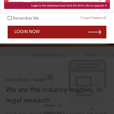
Forgot Password?
Remember Me
SCROLL TO DISCOVER MORE
LOGIN NOW
D
®
DISCOVER SCC ONLINE
We are the industry leaders, in
legal research
For 75 years we have been creating authentic and reliable