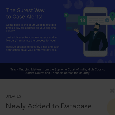
UPDATES
Newly Added to Database