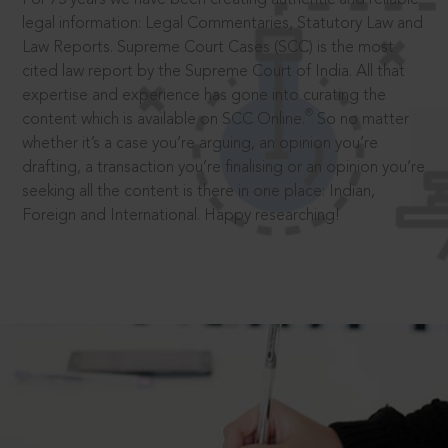
legal information: Legal Commentaries, Statutory Law and
Law Reports. Supreme Court Cases (SCC) is the most
cited law report by the Supreme Court of India. All that
expertise and experience has gone into curating the
®
content which is available on SCC Online.
So no matter
whether it’s a case you’re arguing, an opinion you’re
drafting, a transaction you’re finalising or an opinion you’re
seeking all the content is there in one place: Indian,
Foreign and International. Happy researching!