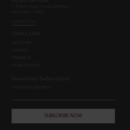
5-B, Atma Ram House,
1, Tolstoy Marg, Connaught Place
New Delhi - 110001
CONTACT US
Useful Links
ABOUT EBC
CAREERS
FEEDBACK
LEGAL POLICIES
Newsletter Subscription
YOUR EMAIL ADDRESS
SUBSCRIBE NOW