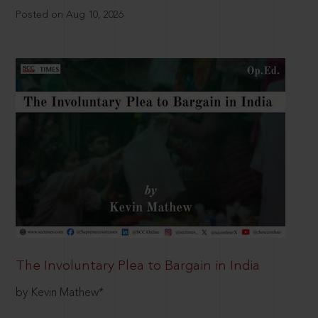
Posted on Aug 10, 2026
The Involuntary Plea to Bargain in India
by Kevin Mathew*