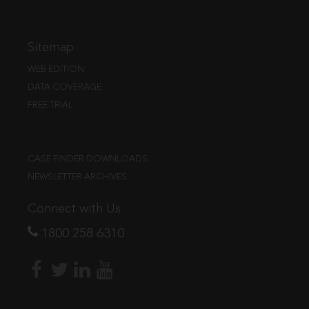
Sitemap
WEB EDITION
DATA COVERAGE
FREE TRIAL
CASE FINDER DOWNLOADS
NEWSLETTER ARCHIVES
Connect with Us
1800 258 6310