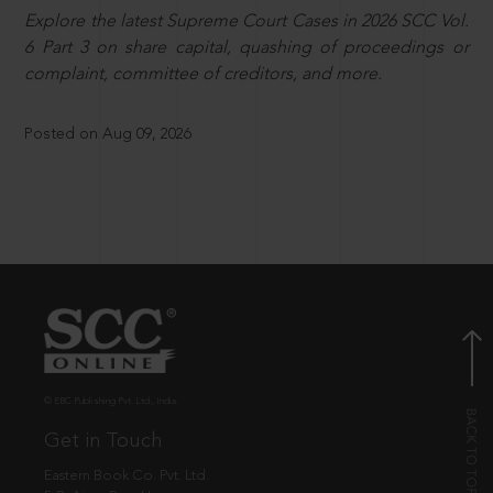
Explore the latest Supreme Court Cases in 2026 SCC Vol.
6 Part 3 on share capital, quashing of proceedings or
complaint, committee of creditors, and more.
Posted on Aug 09, 2026
© EBC Publishing Pvt. Ltd., India.
Get in Touch
Eastern Book Co. Pvt. Ltd.