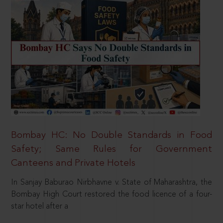
Bombay HC: No Double Standards in Food
Safety; Same Rules for Government
Canteens and Private Hotels
In Sanjay Baburao Nirbhavne v. State of Maharashtra, the
Bombay High Court restored the food licence of a four-
star hotel after a