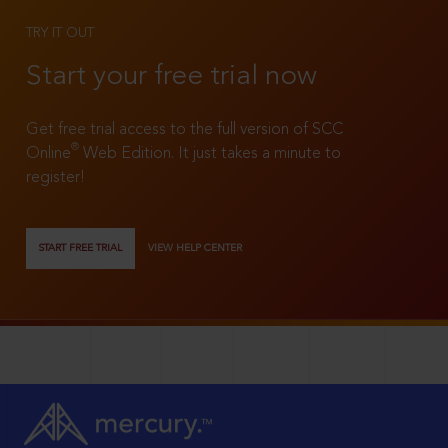
TRY IT OUT
Start your free trial now
Get free trial access to the full version of SCC
®
Online
Web Edition. It just takes a minute to
register!
START FREE TRIAL
VIEW HELP CENTER