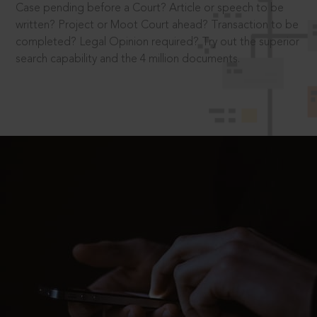
Case pending before a Court? Article or speech to be
written? Project or Moot Court ahead? Transaction to be
completed? Legal Opinion required? Try out the superior
search capability and the 4 million documents.