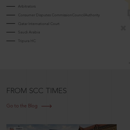
Arbitrators
Consumer Disputes CommissionCouncilAuthority
Qatar International Court
Saudi Arabia
Tripura HC
FROM SCC TIMES
Go to the Blog