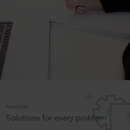
PRODUCTS
Solutions for every problem