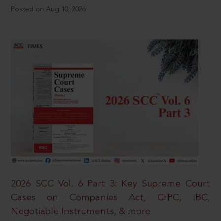
Posted on Aug 10, 2026
2026 SCC Vol. 6 Part 3: Key Supreme Court
Cases on Companies Act, CrPC, IBC,
Negotiable Instruments, & more