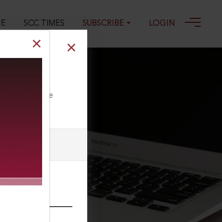
GE
SCC TIMES
SUBSCRIBE
LOGIN
ll our Toll Free