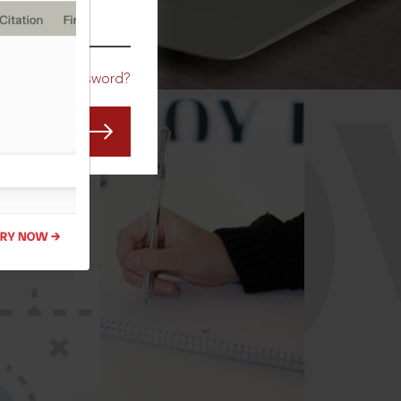
CO
Forgot Password?