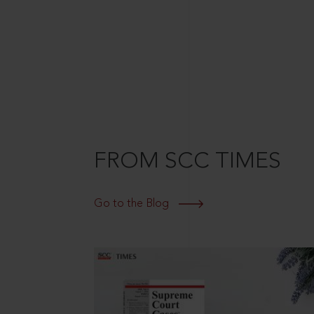
FROM SCC TIMES
Go to the Blog