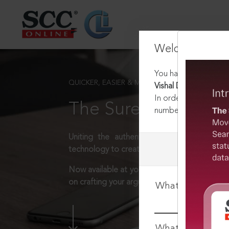
Welcome Back
You have requested t
QUICKER, EASIER & MORE EFFECTIVE
Vishal Dadlani v. Sta
In order to access th
The Surest Way to L
number:
1800-258-63
Uniting the authentic and reliable content
technology to create a powerful legal resear
Now available at your desk or on the move, 
on crafting your arguments.
What is your log
What is your pa