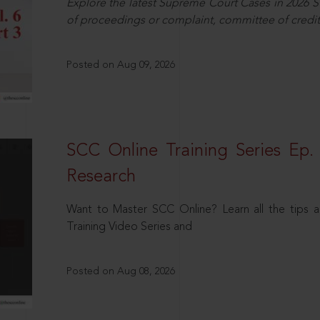
Explore the latest Supreme Court Cases in 2026 SC
of proceedings or complaint, committee of credit
Posted on Aug 09, 2026
SCC Online Training Series Ep. 
Research
Want to Master SCC Online? Learn all the tips a
Training Video Series and
Posted on Aug 08, 2026