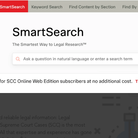
IS
aders, in legal
 reliable legal information: Legal
 Supreme Court Cases (SCC) is the most
 All that expertise and experience has gone