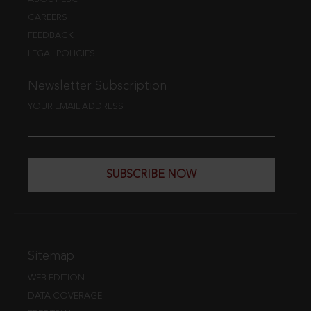
CAREERS
FEEDBACK
LEGAL POLICIES
Newsletter Subscription
YOUR EMAIL ADDRESS
SUBSCRIBE NOW
Sitemap
WEB EDITION
DATA COVERAGE