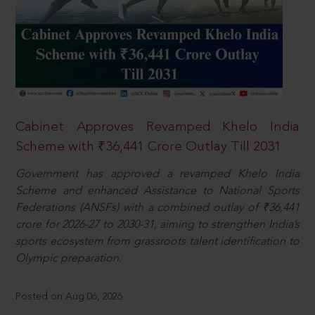
Cabinet Approves Revamped Khelo India
Scheme with ₹36,441 Crore Outlay Till 2031
Government has approved a revamped Khelo India
Scheme and enhanced Assistance to National Sports
Federations (ANSFs) with a combined outlay of ₹36,441
crore for 2026-27 to 2030-31, aiming to strengthen India’s
sports ecosystem from grassroots talent identification to
Olympic preparation.
Posted on Aug 06, 2026