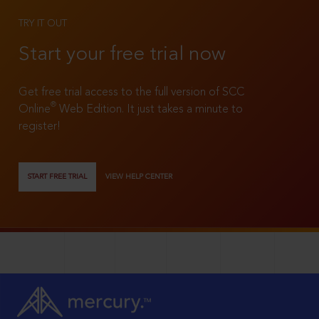
TRY IT OUT
Start your free trial now
Get free trial access to the full version of SCC
®
Online
Web Edition. It just takes a minute to
register!
START FREE TRIAL
VIEW HELP CENTER