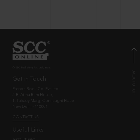
© EBC Publishing Pvt. Ltd., India.
Get in Touch
Eastern Book Co. Pvt. Ltd.
5-B, Atma Ram House,
1, Tolstoy Marg, Connaught Place
New Delhi - 110001
CONTACT US
Useful Links
ABOUT EBC