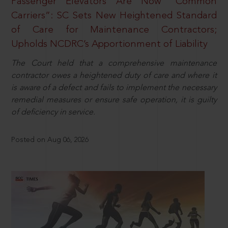
Passenger Elevators Are Now “Common
Carriers”: SC Sets New Heightened Standard
of Care for Maintenance Contractors;
Upholds NCDRC’s Apportionment of Liability
The Court held that a comprehensive maintenance
contractor owes a heightened duty of care and where it
is aware of a defect and fails to implement the necessary
remedial measures or ensure safe operation, it is guilty
of deficiency in service.
Posted on Aug 06, 2026