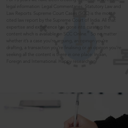
legal information: Legal Commentaries, Statutory Law and
Law Reports. Supreme Court Cases (SCC) is the most
cited law report by the Supreme Court of India. All that
expertise and experience has gone into curating the
®
content which is available on SCC Online.
So no matter
whether it’s a case you’re arguing, an opinion you’re
drafting, a transaction you’re finalising or an opinion you’re
seeking all the content is there in one place: Indian,
Foreign and International. Happy researching!