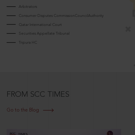
Arbitrators
Consumer Disputes CommissionCouncilAuthority
Qatar International Court
Securities Appellate Tribunal
Tripura HC
FROM SCC TIMES
Go to the Blog