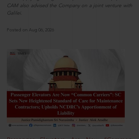
CAM also advised the Company on a joint venture with
Galilei.
Posted on Aug 06, 2026