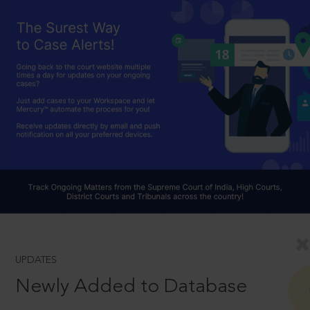
UPDATES
Newly Added to Database