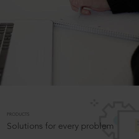
PRODUCTS
Solutions for every problem