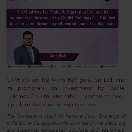
CAM advises Ice Make Refrigeration Ltd. and
its promoters on investment by Galilei
Holdings Co. Ltd. and other investors through
a preferential issue of equity shares
The Company is listed on National Stock Exchange of
India Ltd. and engaged in the business of manufacturing
and supplying refrigeration products and equipment.