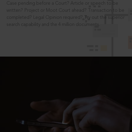
Case pending before a Court? Article or speech to be
written? Project or Moot Court ahead? Transaction to be
completed? Legal Opinion required? Try out the superior
search capability and the 4 million documents.