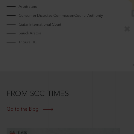
Arbitrators
Consumer Disputes CommissionCouncilAuthority
Qatar International Court
Saudi Arabia
Tripura HC
FROM SCC TIMES
Go to the Blog