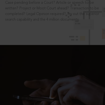
Case pending before a Court? Article or speech to be
written? Project or Moot Court ahead? Transaction to be
completed? Legal Opinion required? Try out the superior
search capability and the 4 million documents.