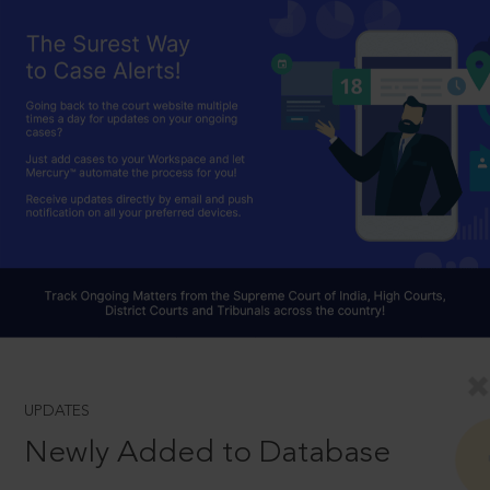
UPDATES
Newly Added to Database