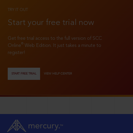
TRY IT OUT
Start your free trial now
Get free trial access to the full version of SCC
®
Online
Web Edition. It just takes a minute to
register!
START FREE TRIAL
VIEW HELP CENTER