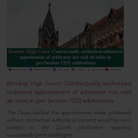
Bombay High Court: Contractually authorised
unilateral appointment of arbitrator not void
ab initio in pre-Section 12(5) arbitrations
The Court clarified that appointments made unilaterally
without contractual authority or consent would be void,
subject to the Court’s clarification regarding
unsuccessful prior challenges.