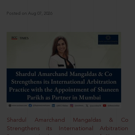
Posted on Aug 07, 2026
Shardul Amarchand Mangaldas & Co
Strengthens its International Arbitration