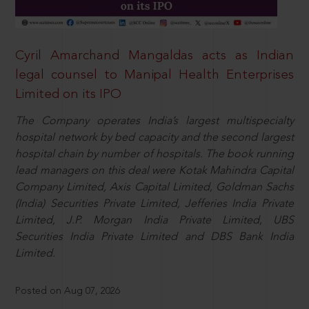
Cyril Amarchand Mangaldas acts as Indian
legal counsel to Manipal Health Enterprises
Limited on its IPO
The Company operates India’s largest multispecialty
hospital network by bed capacity and the second largest
hospital chain by number of hospitals. The book running
lead managers on this deal were Kotak Mahindra Capital
Company Limited, Axis Capital Limited, Goldman Sachs
(India) Securities Private Limited, Jefferies India Private
Limited, J.P. Morgan India Private Limited, UBS
Securities India Private Limited and DBS Bank India
Limited.
Posted on Aug 07, 2026