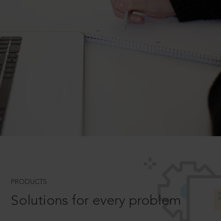
PRODUCTS
Solutions for every problem