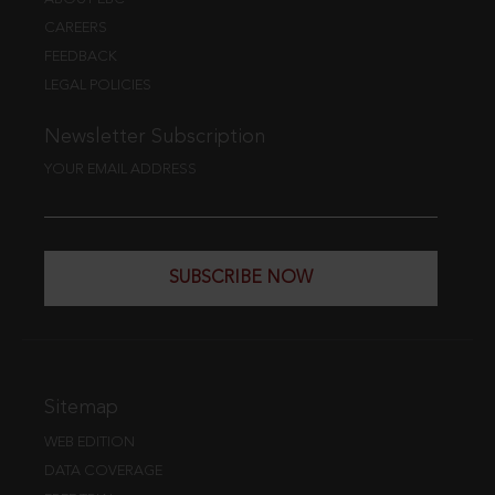
CAREERS
FEEDBACK
LEGAL POLICIES
Newsletter Subscription
YOUR EMAIL ADDRESS
SUBSCRIBE NOW
Sitemap
WEB EDITION
DATA COVERAGE