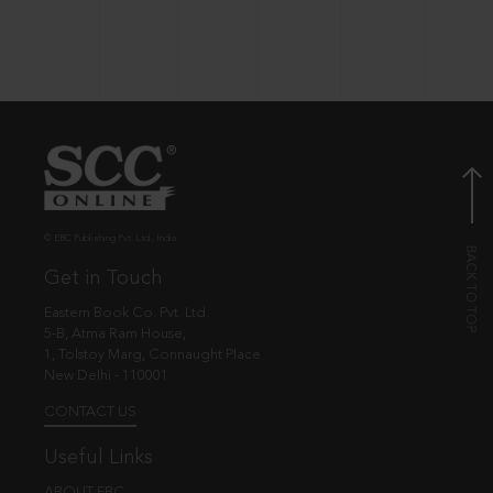
© EBC Publishing Pvt. Ltd., India.
Get in Touch
Eastern Book Co. Pvt. Ltd.
5-B, Atma Ram House,
1, Tolstoy Marg, Connaught Place
New Delhi - 110001
CONTACT US
Useful Links
ABOUT EBC