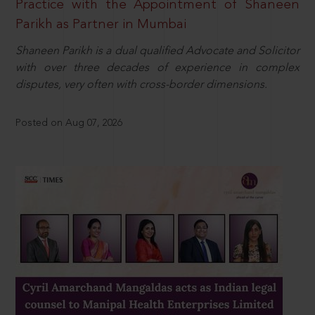
Practice with the Appointment of Shaneen
Parikh as Partner in Mumbai
Shaneen Parikh is a dual qualified Advocate and Solicitor
with over three decades of experience in complex
disputes, very often with cross-border dimensions.
Posted on Aug 07, 2026