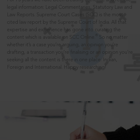
legal information: Legal Commentaries, Statutory Law and
Law Reports. Supreme Court Cases (SCC) is the most
cited law report by the Supreme Court of India. All that
expertise and experience has gone into curating the
®
content which is available on SCC Online.
So no matter
whether it’s a case you’re arguing, an opinion you’re
drafting, a transaction you’re finalising or an opinion you’re
seeking all the content is there in one place: Indian,
Foreign and International. Happy researching!