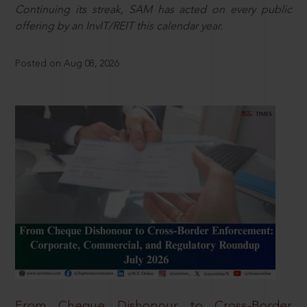
Continuing its streak, SAM has acted on every public
offering by an InvIT/REIT this calendar year.
Posted on Aug 08, 2026
From Cheque Dishonour to Cross-Border