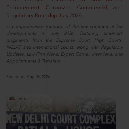
Enforcement: Corporate, Commercial, and
Regulatory Roundup July 2026
A comprehensive roundup of the key commercial law
developments in July 2026, featuring landmark
judgments from the Supreme Court, High Courts,
NCLAT and international courts, along with Regulatory
Updates, Law Firm News, Expert Corner, Interviews, and
Appointments & Transfers.
Posted on Aug 08, 2026