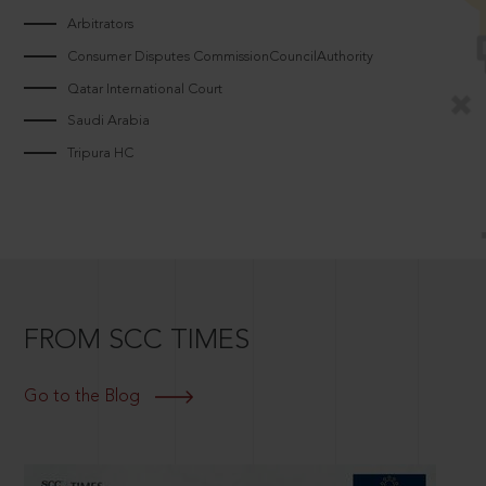
Arbitrators
Consumer Disputes CommissionCouncilAuthority
Qatar International Court
Saudi Arabia
Tripura HC
FROM SCC TIMES
Go to the Blog