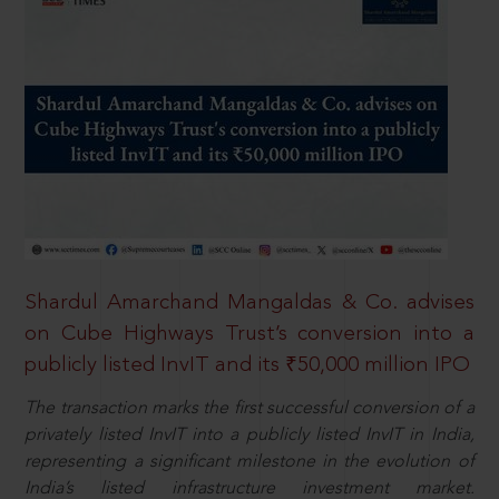
Shardul Amarchand Mangaldas & Co. advises
on Cube Highways Trust’s conversion into a
publicly listed InvIT and its ₹50,000 million IPO
The transaction marks the first successful conversion of a
privately listed InvIT into a publicly listed InvIT in India,
representing a significant milestone in the evolution of
India’s listed infrastructure investment market.