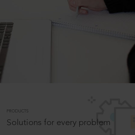
PRODUCTS
Solutions for every problem