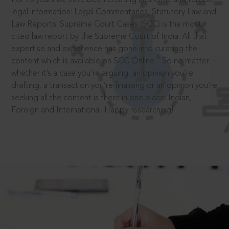
legal information: Legal Commentaries, Statutory Law and
Law Reports. Supreme Court Cases (SCC) is the most
cited law report by the Supreme Court of India. All that
expertise and experience has gone into curating the
®
content which is available on SCC Online.
So no matter
whether it’s a case you’re arguing, an opinion you’re
drafting, a transaction you’re finalising or an opinion you’re
seeking all the content is there in one place: Indian,
Foreign and International. Happy researching!