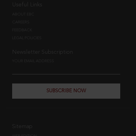
Useful Links
ABOUT EBC
CAREERS
FEEDBACK
LEGAL POLICIES
Newsletter Subscription
YOUR EMAIL ADDRESS
SUBSCRIBE NOW
Sitemap