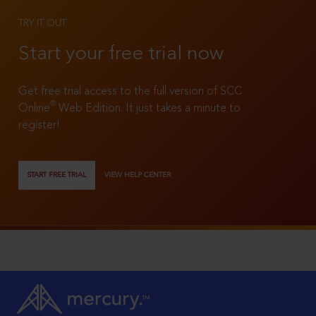
TRY IT OUT
Start your free trial now
Get free trial access to the full version of SCC
®
Online
Web Edition. It just takes a minute to
register!
START FREE TRIAL
VIEW HELP CENTER