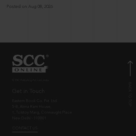
Posted on Aug 08, 2026
© EBC Publishing Pvt. Ltd., India.
Get in Touch
Eastern Book Co. Pvt. Ltd.
5-B, Atma Ram House,
1, Tolstoy Marg, Connaught Place
New Delhi - 110001
CONTACT US