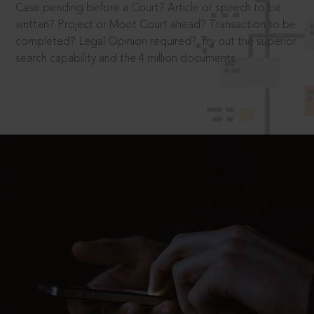
Case pending before a Court? Article or speech to be
written? Project or Moot Court ahead? Transaction to be
completed? Legal Opinion required? Try out the superior
search capability and the 4 million documents.