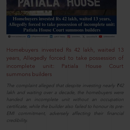
Homebuyers invested Rs 42 lakh, waited 13
years, Allegedly forced to take possession of
incomplete unit: Patiala House Court
summons builders
The complaint alleged that despite investing nearly ₹42
lakh and waiting over a decade, the homebuyers were
handed an incomplete unit without an occupation
certificate, while the builder also failed to honour its pre-
EMI commitment, adversely affecting their financial
credibility.