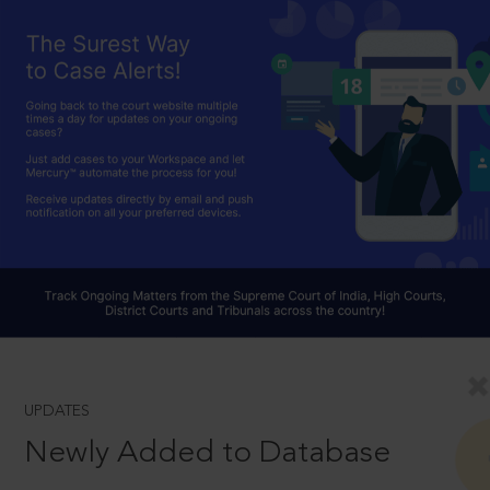
UPDATES
Newly Added to Database