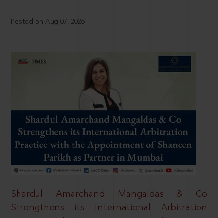
Posted on Aug 07, 2026
Shardul Amarchand Mangaldas & Co
Strengthens its International Arbitration