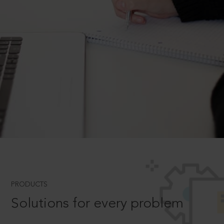
PRODUCTS
Solutions for every problem