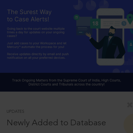
UPDATES
Newly Added to Database