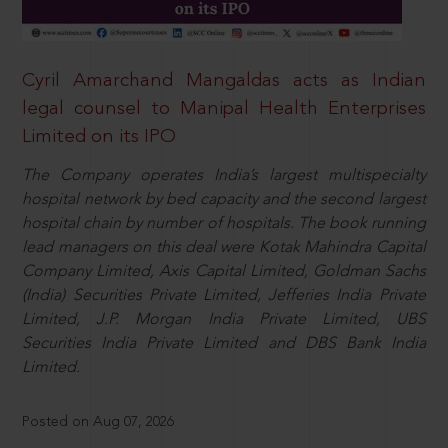
Cyril Amarchand Mangaldas acts as Indian
legal counsel to Manipal Health Enterprises
Limited on its IPO
The Company operates India’s largest multispecialty
hospital network by bed capacity and the second largest
hospital chain by number of hospitals. The book running
lead managers on this deal were Kotak Mahindra Capital
Company Limited, Axis Capital Limited, Goldman Sachs
(India) Securities Private Limited, Jefferies India Private
Limited, J.P. Morgan India Private Limited, UBS
Securities India Private Limited and DBS Bank India
Limited.
Posted on Aug 07, 2026