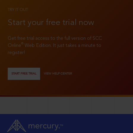
TRY IT OUT
Start your free trial now
Get free trial access to the full version of SCC
®
Online
Web Edition. It just takes a minute to
register!
START FREE TRIAL
VIEW HELP CENTER