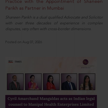
Practice with the Appointment of Shaneen
Parikh as Partner in Mumbai
Shaneen Parikh is a dual qualified Advocate and Solicitor
with over three decades of experience in complex
disputes, very often with cross-border dimensions.
Posted on Aug 07, 2026