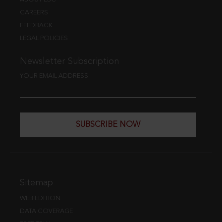
CAREERS
FEEDBACK
LEGAL POLICIES
Newsletter Subscription
YOUR EMAIL ADDRESS
SUBSCRIBE NOW
Sitemap
WEB EDITION
DATA COVERAGE