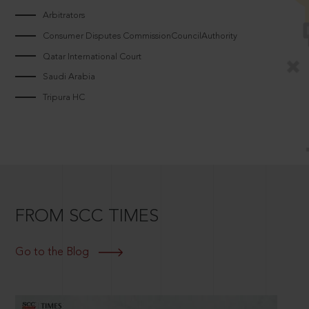
Arbitrators
Consumer Disputes CommissionCouncilAuthority
Qatar International Court
Saudi Arabia
Tripura HC
FROM SCC TIMES
Go to the Blog