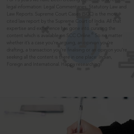
legal information: Legal Commentaries, Statutory Law and
Law Reports. Supreme Court Cases (SCC) is the most
cited law report by the Supreme Court of India. All that
expertise and experience has gone into curating the
®
content which is available on SCC Online.
So no matter
whether it’s a case you’re arguing, an opinion you’re
drafting, a transaction you’re finalising or an opinion you’re
seeking all the content is there in one place: Indian,
Foreign and International. Happy researching!