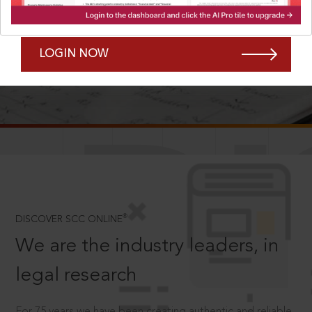
Forgot Password?
Remember Me
LOGIN NOW
SCROLL TO DISCOVER MORE
D
®
DISCOVER SCC ONLINE
We are the industry leaders, in
legal research
For 75 years we have been creating authentic and reliable