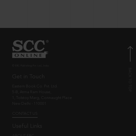
© EBC Publishing Pvt. Ltd., India.
Get in Touch
Eastern Book Co. Pvt. Ltd.
5-B, Atma Ram House,
1, Tolstoy Marg, Connaught Place
New Delhi - 110001
CONTACT US
Useful Links
ABOUT EBC