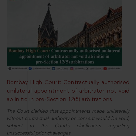
Bombay High Court: Contractually authorised
unilateral appointment of arbitrator not void
ab initio in pre-Section 12(5) arbitrations
The Court clarified that appointments made unilaterally
without contractual authority or consent would be void,
subject to the Court’s clarification regarding
unsuccessful prior challenges.