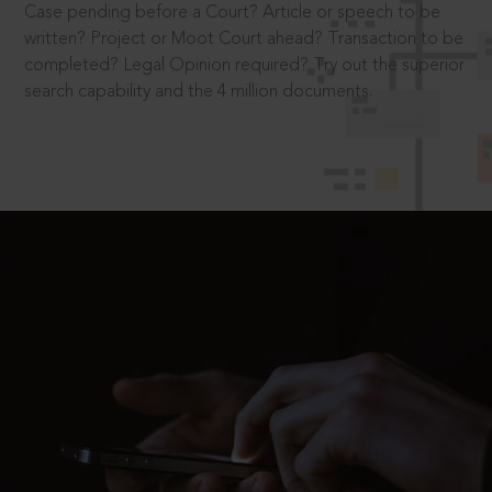
Case pending before a Court? Article or speech to be
written? Project or Moot Court ahead? Transaction to be
completed? Legal Opinion required? Try out the superior
search capability and the 4 million documents.