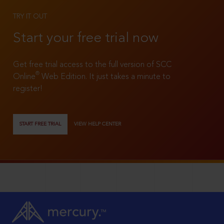
TRY IT OUT
Start your free trial now
Get free trial access to the full version of SCC
®
Online
Web Edition. It just takes a minute to
register!
START FREE TRIAL
VIEW HELP CENTER