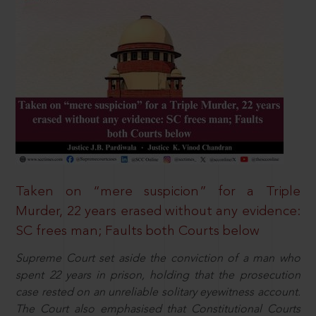
Taken on “mere suspicion” for a Triple
Murder, 22 years erased without any evidence:
SC frees man; Faults both Courts below
Supreme Court set aside the conviction of a man who
spent 22 years in prison, holding that the prosecution
case rested on an unreliable solitary eyewitness account.
The Court also emphasised that Constitutional Courts