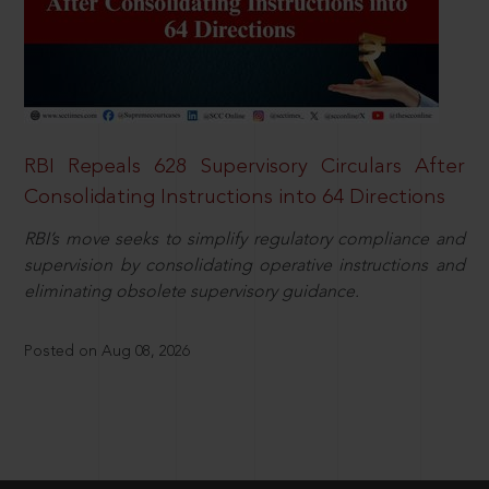
RBI Repeals 628 Supervisory Circulars After
Consolidating Instructions into 64 Directions
RBI’s move seeks to simplify regulatory compliance and
supervision by consolidating operative instructions and
eliminating obsolete supervisory guidance.
Posted on Aug 08, 2026