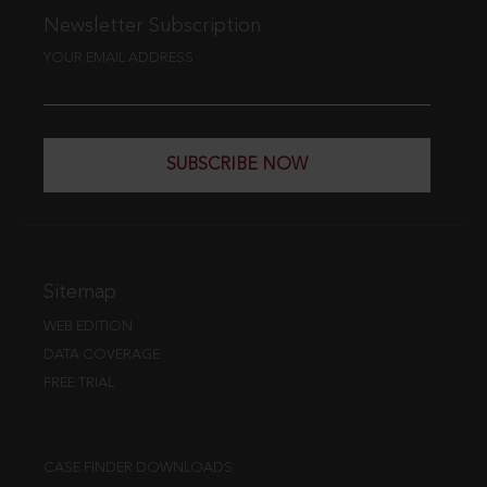
Newsletter Subscription
YOUR EMAIL ADDRESS
SUBSCRIBE NOW
Sitemap
WEB EDITION
DATA COVERAGE
FREE TRIAL
CASE FINDER DOWNLOADS