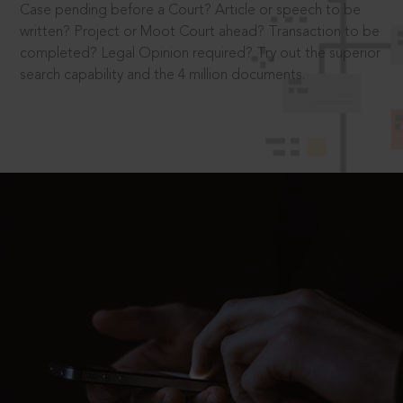
Case pending before a Court? Article or speech to be
written? Project or Moot Court ahead? Transaction to be
completed? Legal Opinion required? Try out the superior
search capability and the 4 million documents.