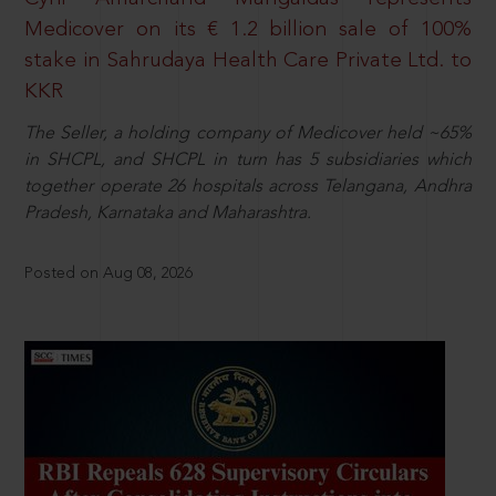
Medicover on its € 1.2 billion sale of 100%
stake in Sahrudaya Health Care Private Ltd. to
KKR
The Seller, a holding company of Medicover held ~65%
in SHCPL, and SHCPL in turn has 5 subsidiaries which
together operate 26 hospitals across Telangana, Andhra
Pradesh, Karnataka and Maharashtra.
Posted on Aug 08, 2026