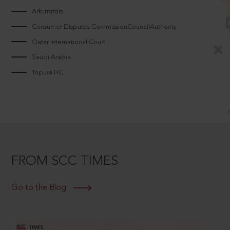
Arbitrators
Consumer Disputes CommissionCouncilAuthority
Qatar International Court
Saudi Arabia
Tripura HC
FROM SCC TIMES
Go to the Blog