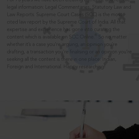
legal information: Legal Commentaries, Statutory Law and
Law Reports. Supreme Court Cases (SCC) is the most
cited law report by the Supreme Court of India. All that
expertise and experience has gone into curating the
®
content which is available on SCC Online.
So no matter
whether it’s a case you’re arguing, an opinion you’re
drafting, a transaction you’re finalising or an opinion you’re
seeking all the content is there in one place: Indian,
Foreign and International. Happy researching!