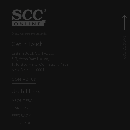
© EBC Publishing Pvt. Ltd., India.
Get in Touch
Eastern Book Co. Pvt. Ltd.
5-B, Atma Ram House,
1, Tolstoy Marg, Connaught Place
New Delhi - 110001
CONTACT US
Useful Links
ABOUT EBC
CAREERS
FEEDBACK
LEGAL POLICIES