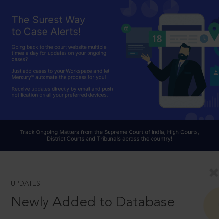
UPDATES
Newly Added to Database