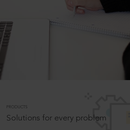
PRODUCTS
Solutions for every problem