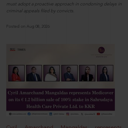
must adopt a proactive approach in condoning delays in
criminal appeals filed by convicts.
Posted on Aug 08, 2026
Cyril Amarchand Mangaldas represents