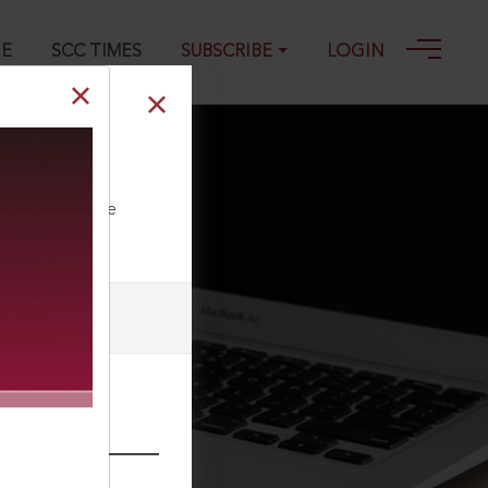
GE
SCC TIMES
SUBSCRIBE
LOGIN
, 1993
ll our Toll Free