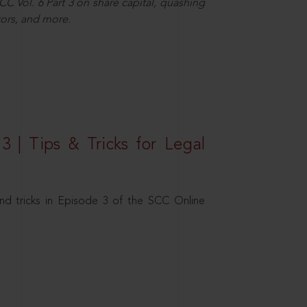
C Vol. 6 Part 3 on share capital, quashing
ors, and more.
3 | Tips & Tricks for Legal
nd tricks in Episode 3 of the SCC Online