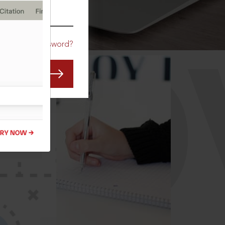
CO
Forgot Password?