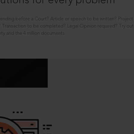
utions for every problem
ending before a Court? Article or speech to be written? Projec
 Transaction to be completed? Legal Opinion required? Try out 
ity and the 4 million documents.