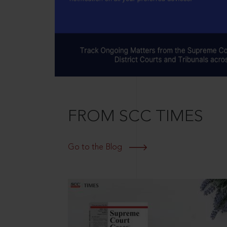
FROM SCC TIMES
Go to the Blog