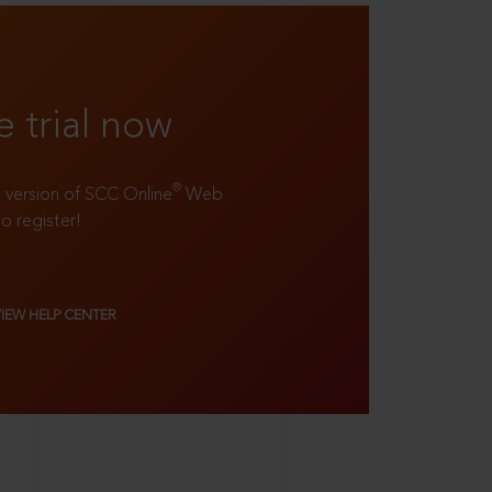
e trial now
®
ll version of SCC Online
Web
to register!
VIEW HELP CENTER