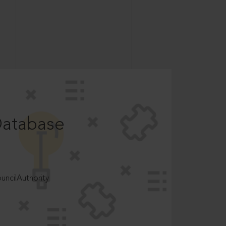
Database
ncilAuthority