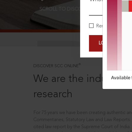
SCROLL TO DISCOVER MORE
D
Remember Me
LOGIN NOW
®
DISCOVER SCC ONLINE
We are the industry le
research
For 75 years we have been creating authentic and
Commentaries, Statutory Law and Law Reports.
cited law report by the Supreme Court of India.