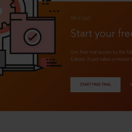
TRY IT OUT
Start your fre
Get free trial access to the fu
Edition. It just takes a minute 
START FREE TRIAL