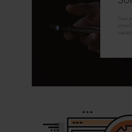
Sol
Case p
ahead?
capabil