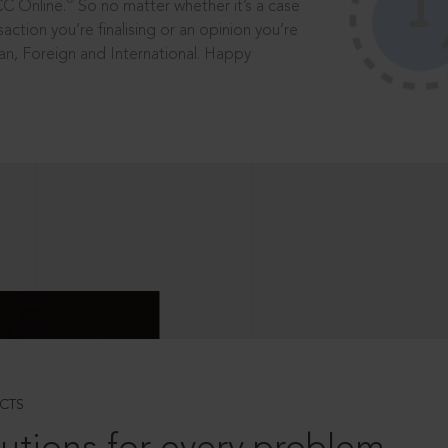
®
CC Online.
So no matter whether it’s a case
saction you’re finalising or an opinion you’re
dian, Foreign and International. Happy
CTS