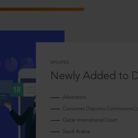
UPDATES
Newly Added to 
Arbitrators
Consumer Disputes CommissionCou
Qatar International Court
Saudi Arabia