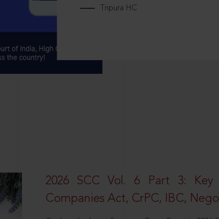
Tripura HC
2026 SCC Vol. 6 Part 3: Key
Companies Act, CrPC, IBC, Negot