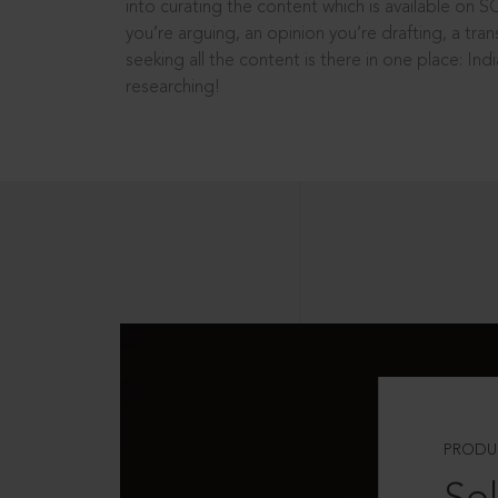
into curating the content which is available on S
you’re arguing, an opinion you’re drafting, a tran
seeking all the content is there in one place: In
researching!
PRODU