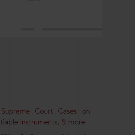
 Supreme Court Cases on
iable Instruments, & more