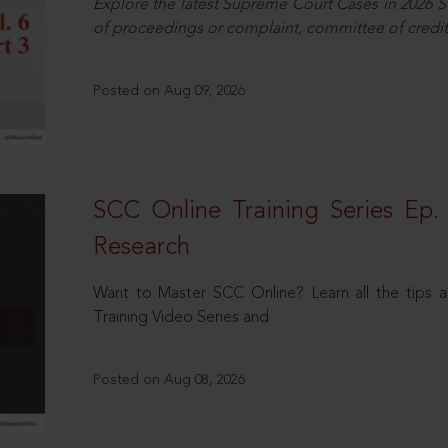
Explore the latest Supreme Court Cases in 2026 SC
of proceedings or complaint, committee of credit
Posted on Aug 09, 2026
SCC Online Training Series Ep. 
Research
Want to Master SCC Online? Learn all the tips a
Training Video Series and
Posted on Aug 08, 2026