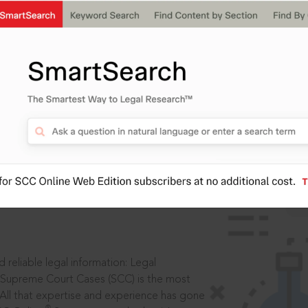
IS
aders, in legal
 reliable legal information: Legal
 Supreme Court Cases (SCC) is the most
 All that expertise and experience has gone