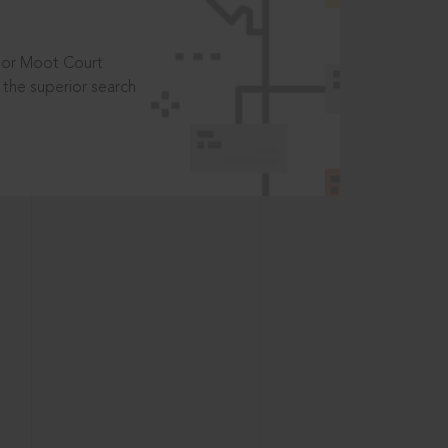
t or Moot Court
the superior search