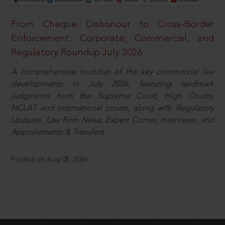
From Cheque Dishonour to Cross-Border
Enforcement: Corporate, Commercial, and
Regulatory Roundup July 2026
A comprehensive roundup of the key commercial law
developments in July 2026, featuring landmark
judgments from the Supreme Court, High Courts,
NCLAT and international courts, along with Regulatory
Updates, Law Firm News, Expert Corner, Interviews, and
Appointments & Transfers.
Posted on Aug 08, 2026