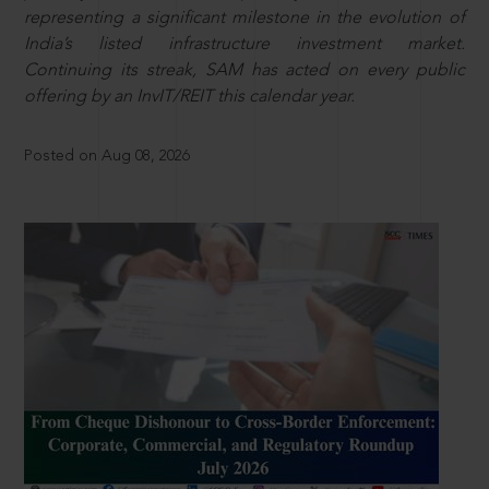
representing a significant milestone in the evolution of
India’s listed infrastructure investment market.
Continuing its streak, SAM has acted on every public
offering by an InvIT/REIT this calendar year.
Posted on Aug 08, 2026