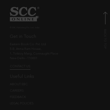
© EBC Publishing Pvt. Ltd., India.
Get in Touch
Eastern Book Co. Pvt. Ltd.
5-B, Atma Ram House,
1, Tolstoy Marg, Connaught Place
New Delhi - 110001
CONTACT US
Useful Links
ABOUT EBC
CAREERS
FEEDBACK
LEGAL POLICIES