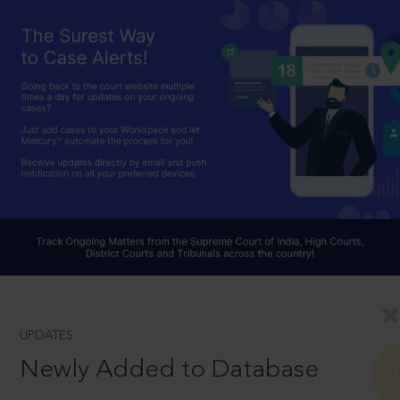
UPDATES
Newly Added to Database