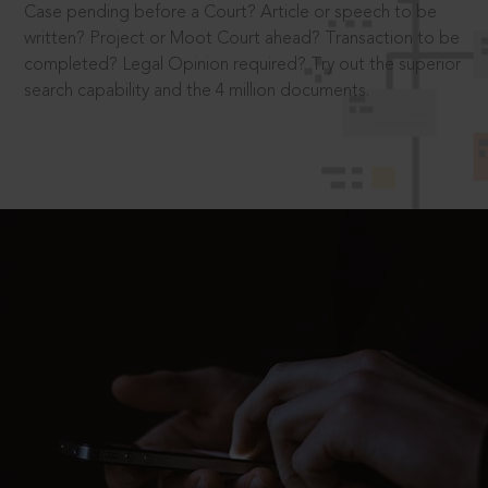
Case pending before a Court? Article or speech to be
written? Project or Moot Court ahead? Transaction to be
completed? Legal Opinion required? Try out the superior
search capability and the 4 million documents.