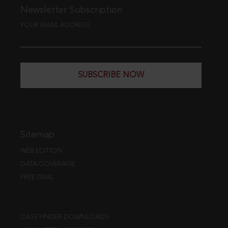
Newsletter Subscription
YOUR EMAIL ADDRESS
SUBSCRIBE NOW
Sitemap
WEB EDITION
DATA COVERAGE
FREE TRIAL
CASE FINDER DOWNLOADS