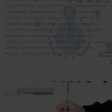
legal information: Legal Commentaries, Statutory Law and
Law Reports. Supreme Court Cases (SCC) is the most
cited law report by the Supreme Court of India. All that
expertise and experience has gone into curating the
®
content which is available on SCC Online.
So no matter
whether it’s a case you’re arguing, an opinion you’re
drafting, a transaction you’re finalising or an opinion you’re
seeking all the content is there in one place: Indian,
Foreign and International. Happy researching!