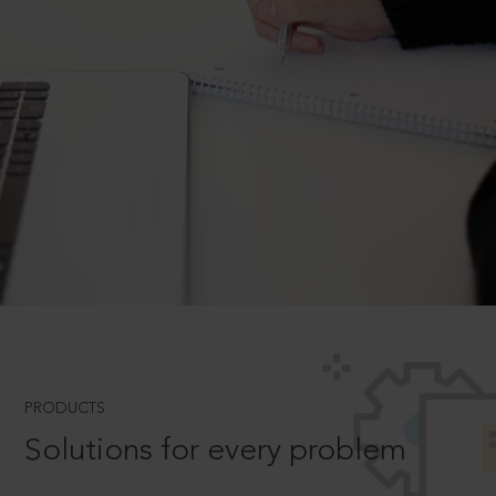
PRODUCTS
Solutions for every problem