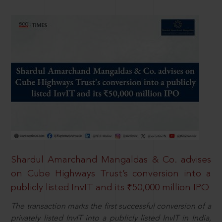
Shardul Amarchand Mangaldas & Co. advises
on Cube Highways Trust’s conversion into a
publicly listed InvIT and its ₹50,000 million IPO
The transaction marks the first successful conversion of a
privately listed InvIT into a publicly listed InvIT in India,