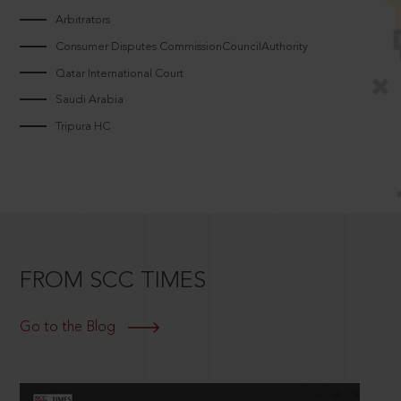
Arbitrators
Consumer Disputes CommissionCouncilAuthority
Qatar International Court
Saudi Arabia
Tripura HC
FROM SCC TIMES
Go to the Blog