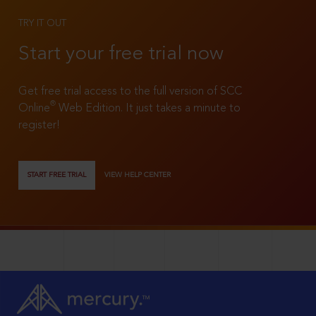
TRY IT OUT
Start your free trial now
Get free trial access to the full version of SCC
®
Online
Web Edition. It just takes a minute to
register!
START FREE TRIAL
VIEW HELP CENTER