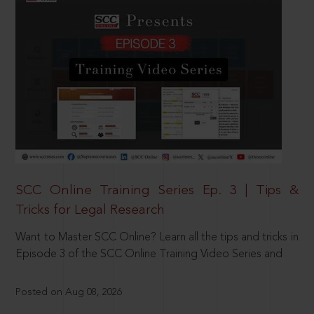
SCC Online Training Series Ep. 3 | Tips &
Tricks for Legal Research
Want to Master SCC Online? Learn all the tips and tricks in
Episode 3 of the SCC Online Training Video Series and
Posted on Aug 08, 2026