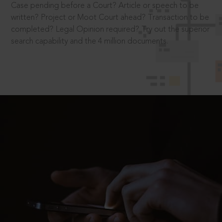
Case pending before a Court? Article or speech to be
written? Project or Moot Court ahead? Transaction to be
completed? Legal Opinion required? Try out the superior
search capability and the 4 million documents.