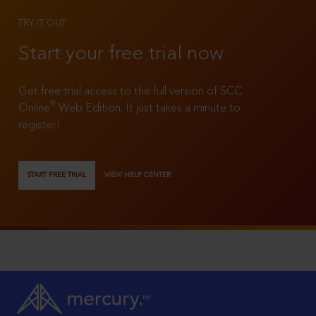
TRY IT OUT
Start your free trial now
Get free trial access to the full version of SCC
®
Online
Web Edition. It just takes a minute to
register!
START FREE TRIAL
VIEW HELP CENTER