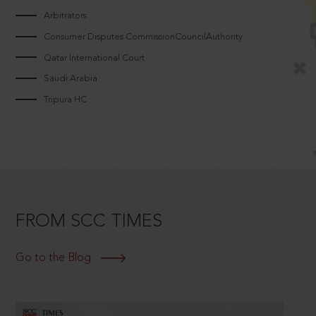
Arbitrators
Consumer Disputes CommissionCouncilAuthority
Qatar International Court
Saudi Arabia
Tripura HC
FROM SCC TIMES
Go to the Blog