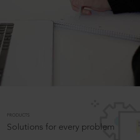
PRODUCTS
Solutions for every problem