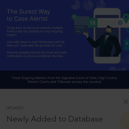
UPDATES
Newly Added to Database