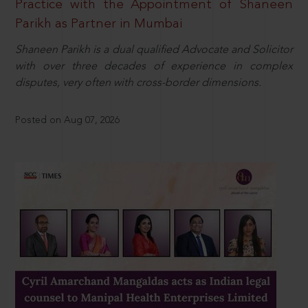
Practice with the Appointment of Shaneen
Parikh as Partner in Mumbai
Shaneen Parikh is a dual qualified Advocate and Solicitor
with over three decades of experience in complex
disputes, very often with cross-border dimensions.
Posted on Aug 07, 2026