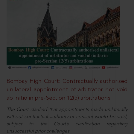
Bombay High Court: Contractually authorised
unilateral appointment of arbitrator not void
ab initio in pre-Section 12(5) arbitrations
The Court clarified that appointments made unilaterally
without contractual authority or consent would be void,
subject to the Court’s clarification regarding
unsuccessful prior challenges.