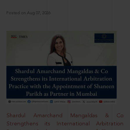
Posted on Aug 07, 2026
Shardul Amarchand Mangaldas & Co
Strengthens its International Arbitration