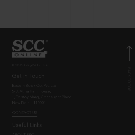
© EBC Publishing Pvt. Ltd., India.
Get in Touch
Eastern Book Co. Pvt. Ltd.
5-B, Atma Ram House,
1, Tolstoy Marg, Connaught Place
New Delhi - 110001
CONTACT US
Useful Links
ABOUT EBC