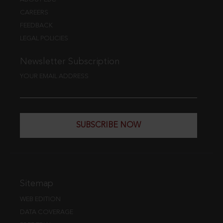
CAREERS
FEEDBACK
LEGAL POLICIES
Newsletter Subscription
YOUR EMAIL ADDRESS
SUBSCRIBE NOW
Sitemap
WEB EDITION
DATA COVERAGE