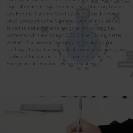
legal information: Legal Commentaries, Statutory Law and
Law Reports. Supreme Court Cases (SCC) is the most
cited law report by the Supreme Court of India. All that
expertise and experience has gone into curating the
®
content which is available on SCC Online.
So no matter
whether it’s a case you’re arguing, an opinion you’re
drafting, a transaction you’re finalising or an opinion you’re
seeking all the content is there in one place: Indian,
Foreign and International. Happy researching!