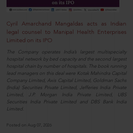
Cyril Amarchand Mangaldas acts as Indian
legal counsel to Manipal Health Enterprises
Limited on its IPO
The Company operates India’s largest multispecialty
hospital network by bed capacity and the second largest
hospital chain by number of hospitals. The book running
lead managers on this deal were Kotak Mahindra Capital
Company Limited, Axis Capital Limited, Goldman Sachs
(India) Securities Private Limited, Jefferies India Private
Limited, J.P. Morgan India Private Limited, UBS
Securities India Private Limited and DBS Bank India
Limited.
Posted on Aug 07, 2026