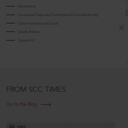
Arbitrators
Consumer Disputes CommissionCouncilAuthority
Qatar International Court
Saudi Arabia
Tripura HC
FROM SCC TIMES
Go to the Blog