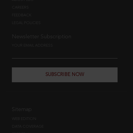
CAREERS
FEEDBACK
LEGAL POLICIES
Newsletter Subscription
YOUR EMAIL ADDRESS
SUBSCRIBE NOW
Sitemap
WEB EDITION
DATA COVERAGE