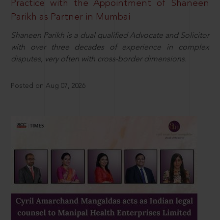
Practice with the Appointment of Shaneen
Parikh as Partner in Mumbai
Shaneen Parikh is a dual qualified Advocate and Solicitor
with over three decades of experience in complex
disputes, very often with cross-border dimensions.
Posted on Aug 07, 2026