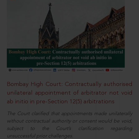
Bombay High Court: Contractually authorised
unilateral appointment of arbitrator not void
ab initio in pre-Section 12(5) arbitrations
The Court clarified that appointments made unilaterally
without contractual authority or consent would be void,
subject to the Court’s clarification regarding
unsuccessful prior challenges.