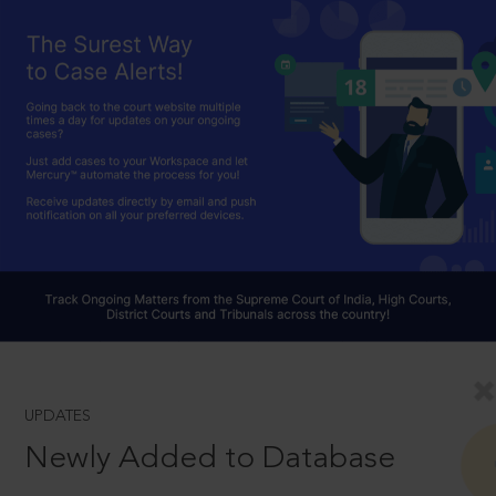
UPDATES
Newly Added to Database