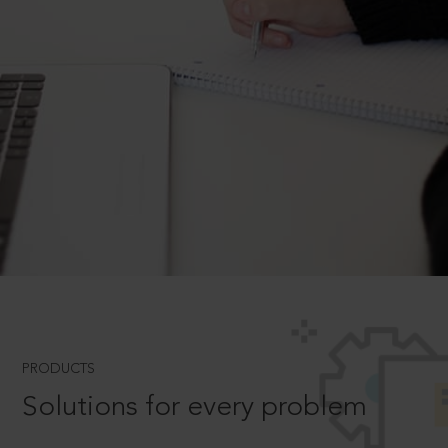
PRODUCTS
Solutions for every problem