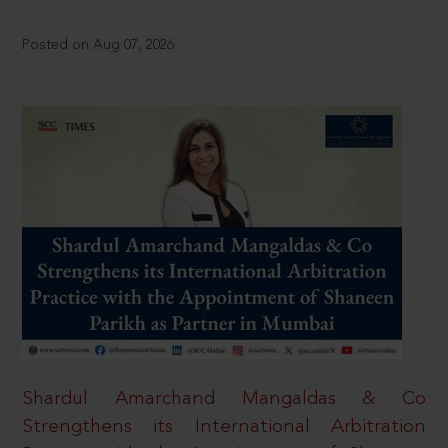
Posted on Aug 07, 2026
Shardul Amarchand Mangaldas & Co
Strengthens its International Arbitration