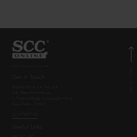
© EBC Publishing Pvt. Ltd., India.
Get in Touch
Eastern Book Co. Pvt. Ltd.
5-B, Atma Ram House,
1, Tolstoy Marg, Connaught Place
New Delhi - 110001
CONTACT US
Useful Links
ABOUT EBC