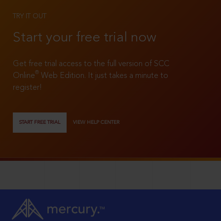
TRY IT OUT
Start your free trial now
Get free trial access to the full version of SCC
®
Online
Web Edition. It just takes a minute to
register!
START FREE TRIAL
VIEW HELP CENTER