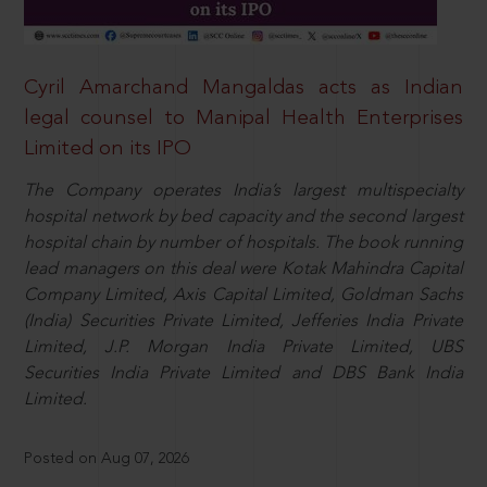
Cyril Amarchand Mangaldas acts as Indian
legal counsel to Manipal Health Enterprises
Limited on its IPO
The Company operates India’s largest multispecialty
hospital network by bed capacity and the second largest
hospital chain by number of hospitals. The book running
lead managers on this deal were Kotak Mahindra Capital
Company Limited, Axis Capital Limited, Goldman Sachs
(India) Securities Private Limited, Jefferies India Private
Limited, J.P. Morgan India Private Limited, UBS
Securities India Private Limited and DBS Bank India
Limited.
Posted on Aug 07, 2026