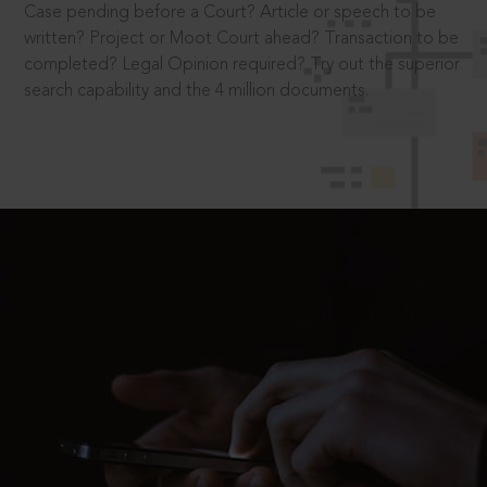
Case pending before a Court? Article or speech to be
written? Project or Moot Court ahead? Transaction to be
completed? Legal Opinion required? Try out the superior
search capability and the 4 million documents.