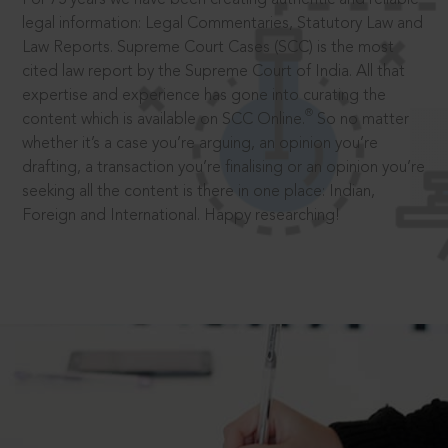
legal information: Legal Commentaries, Statutory Law and
Law Reports. Supreme Court Cases (SCC) is the most
cited law report by the Supreme Court of India. All that
expertise and experience has gone into curating the
®
content which is available on SCC Online.
So no matter
whether it’s a case you’re arguing, an opinion you’re
drafting, a transaction you’re finalising or an opinion you’re
seeking all the content is there in one place: Indian,
Foreign and International. Happy researching!