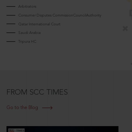
Arbitrators
Consumer Disputes CommissionCouncilAuthority
Qatar International Court
Saudi Arabia
Tripura HC
FROM SCC TIMES
Go to the Blog