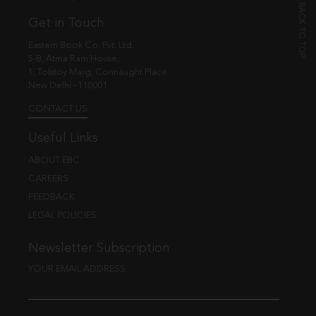
Get in Touch
Eastern Book Co. Pvt. Ltd.
5-B, Atma Ram House,
1, Tolstoy Marg, Connaught Place
New Delhi - 110001
CONTACT US
Useful Links
ABOUT EBC
CAREERS
FEEDBACK
LEGAL POLICIES
Newsletter Subscription
YOUR EMAIL ADDRESS