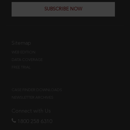
SUBSCRIBE NOW
Sitemap
WEB EDITION
DATA COVERAGE
FREE TRIAL
CASE FINDER DOWNLOADS
NEWSLETTER ARCHIVES
Connect with Us
1800 258 6310