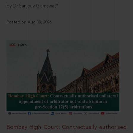
by Dr Sanjeev Gemawat*
Posted on Aug 08, 2026
Bombay High Court: Contractually authorised