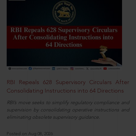
RBI Repeals 628 Supervisory Circulars After
Consolidating Instructions into 64 Directions
RBI’s move seeks to simplify regulatory compliance and
supervision by consolidating operative instructions and
eliminating obsolete supervisory guidance.
Posted on Aug 08, 2026