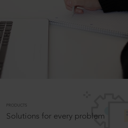
PRODUCTS
Solutions for every problem