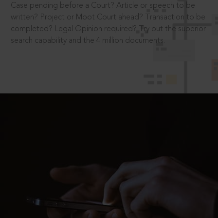
Case pending before a Court? Article or speech to be
written? Project or Moot Court ahead? Transaction to be
completed? Legal Opinion required? Try out the superior
search capability and the 4 million documents.