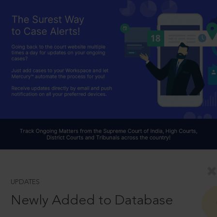
UPDATES
Newly Added to Database