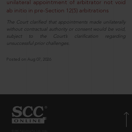
unilateral appointment of arbitrator not void
ab initio in pre-Section 12(5) arbitrations
The Court clarified that appointments made unilaterally
without contractual authority or consent would be void,
subject to the Court’s clarification regarding
unsuccessful prior challenges.
Posted on Aug 07, 2026
© EBC Publishing Pvt. Ltd., India.