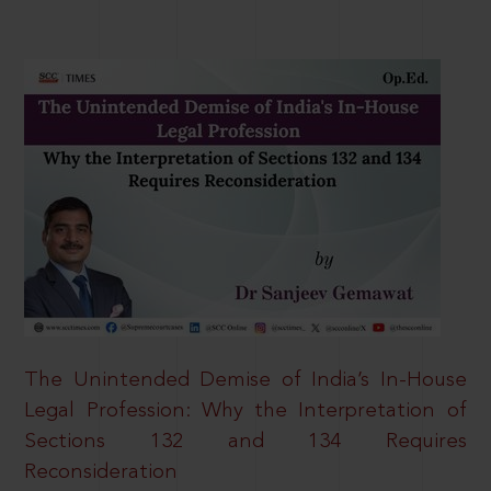
The Unintended Demise of India’s In-House
Legal Profession: Why the Interpretation of
Sections 132 and 134 Requires
Reconsideration