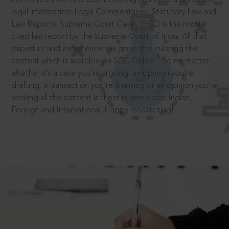
legal information: Legal Commentaries, Statutory Law and
Law Reports. Supreme Court Cases (SCC) is the most
cited law report by the Supreme Court of India. All that
expertise and experience has gone into curating the
®
content which is available on SCC Online.
So no matter
whether it’s a case you’re arguing, an opinion you’re
drafting, a transaction you’re finalising or an opinion you’re
seeking all the content is there in one place: Indian,
Foreign and International. Happy researching!