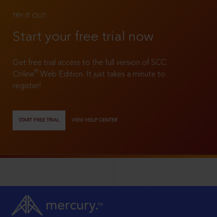
TRY IT OUT
Start your free trial now
Get free trial access to the full version of SCC
®
Online
Web Edition. It just takes a minute to
register!
START FREE TRIAL
VIEW HELP CENTER