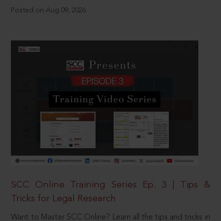
Posted on Aug 09, 2026
SCC Online Training Series Ep. 3 | Tips &
Tricks for Legal Research
Want to Master SCC Online? Learn all the tips and tricks in