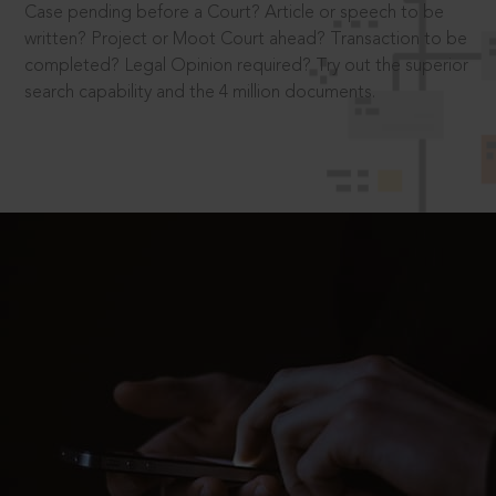
Case pending before a Court? Article or speech to be
written? Project or Moot Court ahead? Transaction to be
completed? Legal Opinion required? Try out the superior
search capability and the 4 million documents.