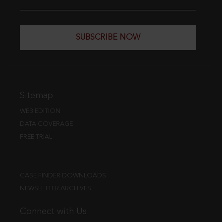
SUBSCRIBE NOW
Sitemap
WEB EDITION
DATA COVERAGE
FREE TRIAL
CASE FINDER DOWNLOADS
NEWSLETTER ARCHIVES
Connect with Us