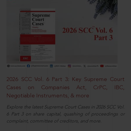
2026 SCC Vol. 6 Part 3: Key Supreme Court
Cases on Companies Act, CrPC, IBC,
Negotiable Instruments, & more
Explore the latest Supreme Court Cases in 2026 SCC Vol.
6 Part 3 on share capital, quashing of proceedings or
complaint, committee of creditors, and more.