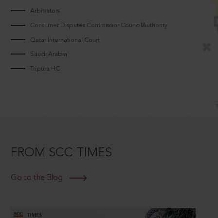
Arbitrators
Consumer Disputes CommissionCouncilAuthority
Qatar International Court
Saudi Arabia
Tripura HC
FROM SCC TIMES
Go to the Blog