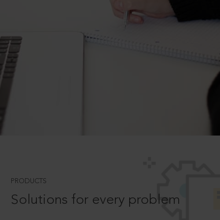
PRODUCTS
Solutions for every problem