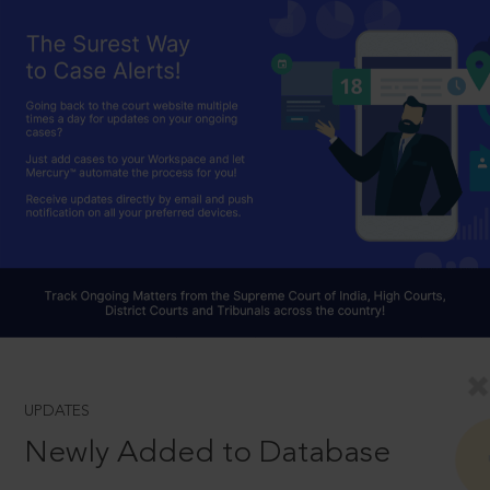
UPDATES
Newly Added to Database