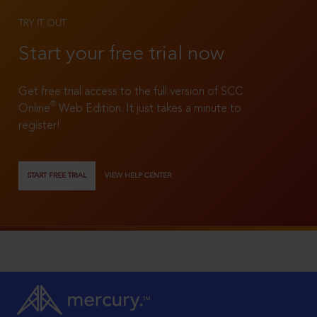
TRY IT OUT
Start your free trial now
Get free trial access to the full version of SCC
®
Online
Web Edition. It just takes a minute to
register!
START FREE TRIAL
VIEW HELP CENTER