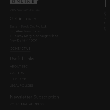
© EBC Publishing Pvt. Ltd., India.
Get in Touch
Eastern Book Co. Pvt. Ltd.
5-B, Atma Ram House,
1, Tolstoy Marg, Connaught Place
New Delhi - 110001
CONTACT US
Useful Links
ABOUT EBC
CAREERS
FEEDBACK
LEGAL POLICIES
Newsletter Subscription
YOUR EMAIL ADDRESS