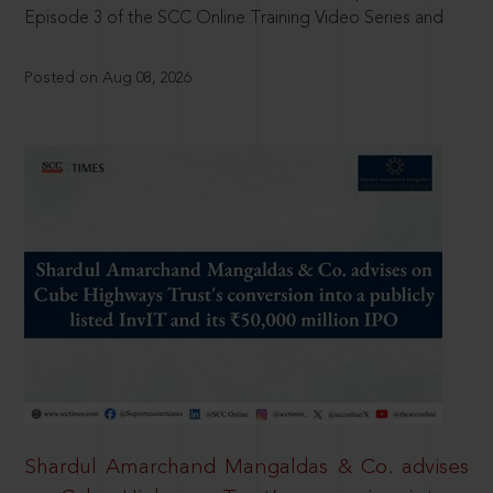
Episode 3 of the SCC Online Training Video Series and
Posted on Aug 08, 2026
Shardul Amarchand Mangaldas & Co. advises