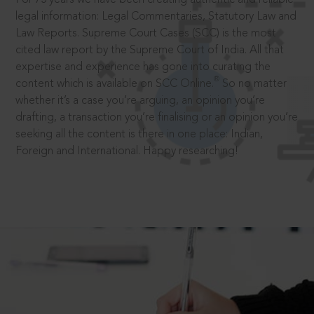
legal information: Legal Commentaries, Statutory Law and
Law Reports. Supreme Court Cases (SCC) is the most
cited law report by the Supreme Court of India. All that
expertise and experience has gone into curating the
®
content which is available on SCC Online.
So no matter
whether it’s a case you’re arguing, an opinion you’re
drafting, a transaction you’re finalising or an opinion you’re
seeking all the content is there in one place: Indian,
Foreign and International. Happy researching!