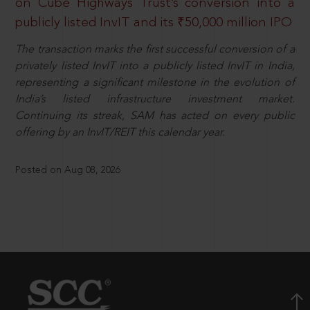
on Cube Highways Trust’s conversion into a
publicly listed InvIT and its ₹50,000 million IPO
The transaction marks the first successful conversion of a
privately listed InvIT into a publicly listed InvIT in India,
representing a significant milestone in the evolution of
India’s listed infrastructure investment market.
Continuing its streak, SAM has acted on every public
offering by an InvIT/REIT this calendar year.
Posted on Aug 08, 2026