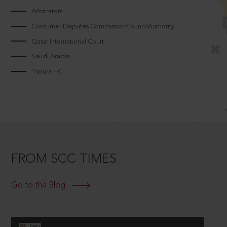
Arbitrators
Consumer Disputes CommissionCouncilAuthority
Qatar International Court
Saudi Arabia
Tripura HC
FROM SCC TIMES
Go to the Blog