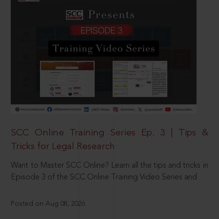
SCC Online Training Series Ep. 3 | Tips &
Tricks for Legal Research
Want to Master SCC Online? Learn all the tips and tricks in
Episode 3 of the SCC Online Training Video Series and
Posted on Aug 08, 2026