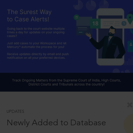
UPDATES
Newly Added to Database