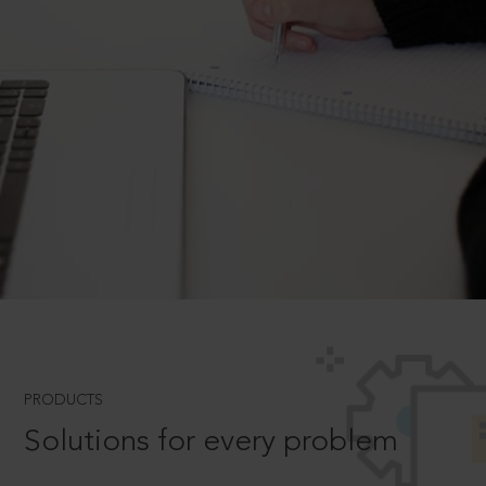
PRODUCTS
Solutions for every problem