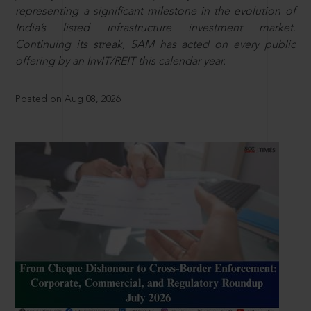
representing a significant milestone in the evolution of
India’s listed infrastructure investment market.
Continuing its streak, SAM has acted on every public
offering by an InvIT/REIT this calendar year.
Posted on Aug 08, 2026