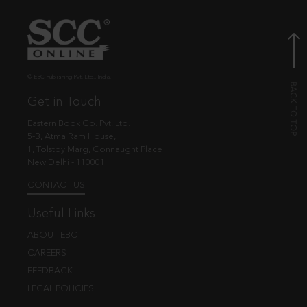
© EBC Publishing Pvt. Ltd., India.
Get in Touch
Eastern Book Co. Pvt. Ltd.
5-B, Atma Ram House,
1, Tolstoy Marg, Connaught Place
New Delhi - 110001
CONTACT US
Useful Links
ABOUT EBC
CAREERS
FEEDBACK
LEGAL POLICIES