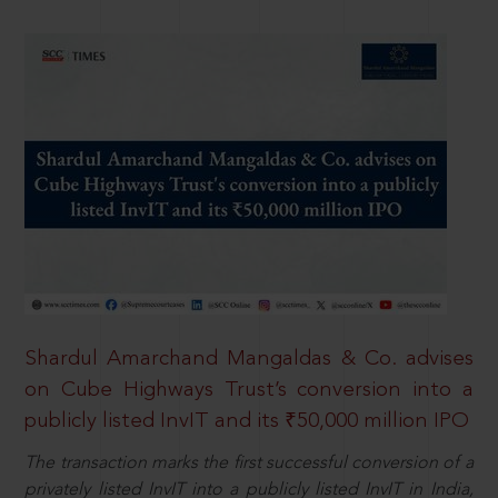
Shardul Amarchand Mangaldas & Co. advises
on Cube Highways Trust’s conversion into a
publicly listed InvIT and its ₹50,000 million IPO
The transaction marks the first successful conversion of a
privately listed InvIT into a publicly listed InvIT in India,