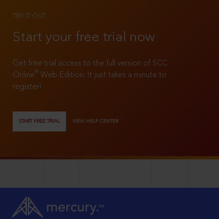
TRY IT OUT
Start your free trial now
Get free trial access to the full version of SCC
®
Online
Web Edition. It just takes a minute to
register!
START FREE TRIAL
VIEW HELP CENTER