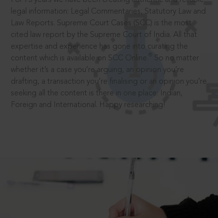
legal information: Legal Commentaries, Statutory Law and
Law Reports. Supreme Court Cases (SCC) is the most
cited law report by the Supreme Court of India. All that
expertise and experience has gone into curating the
®
content which is available on SCC Online.
So no matter
whether it’s a case you’re arguing, an opinion you’re
drafting, a transaction you’re finalising or an opinion you’re
seeking all the content is there in one place: Indian,
Foreign and International. Happy researching!