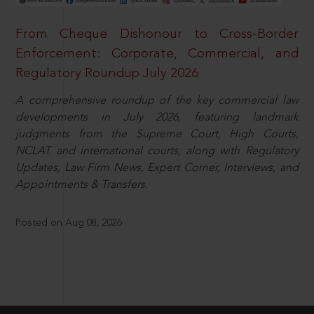
From Cheque Dishonour to Cross-Border
Enforcement: Corporate, Commercial, and
Regulatory Roundup July 2026
A comprehensive roundup of the key commercial law
developments in July 2026, featuring landmark
judgments from the Supreme Court, High Courts,
NCLAT and international courts, along with Regulatory
Updates, Law Firm News, Expert Corner, Interviews, and
Appointments & Transfers.
Posted on Aug 08, 2026