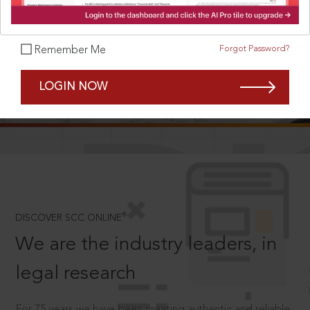
Forgot Password?
Remember Me
SCROLL TO DISCOVER MORE
LOGIN NOW
D
®
DISCOVER SCC ONLINE
We are the industry leaders, in
legal research
For 75 years we have been creating authentic and reliable