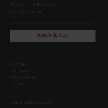
Newsletter Subscription
YOUR EMAIL ADDRESS
SUBSCRIBE NOW
Sitemap
WEB EDITION
DATA COVERAGE
FREE TRIAL
CASE FINDER DOWNLOADS