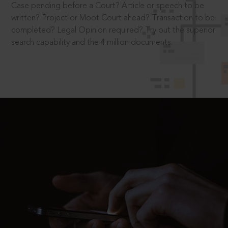
Case pending before a Court? Article or speech to be
written? Project or Moot Court ahead? Transaction to be
completed? Legal Opinion required? Try out the superior
search capability and the 4 million documents.