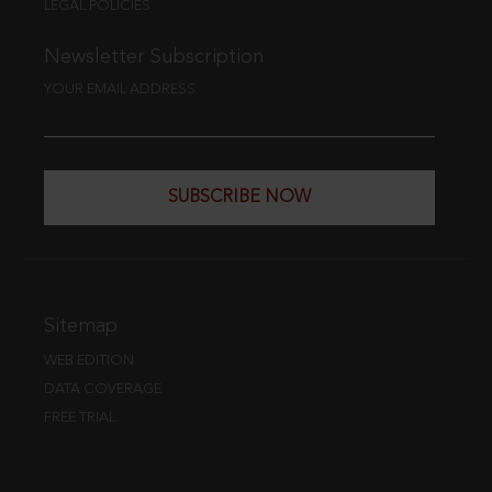
LEGAL POLICIES
Newsletter Subscription
YOUR EMAIL ADDRESS
SUBSCRIBE NOW
Sitemap
WEB EDITION
DATA COVERAGE
FREE TRIAL