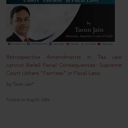
Retrospective Amendments in Tax Law
cannot Befall Penal Consequences: Supreme
Court Ushers “Fairness” in Fiscal Laws
by Tarun Jain*
Posted on Aug 07, 2026