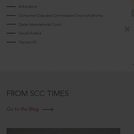
Arbitrators
Consumer Disputes CommissionCouncilAuthority
Qatar International Court
Saudi Arabia
Tripura HC
FROM SCC TIMES
Go to the Blog