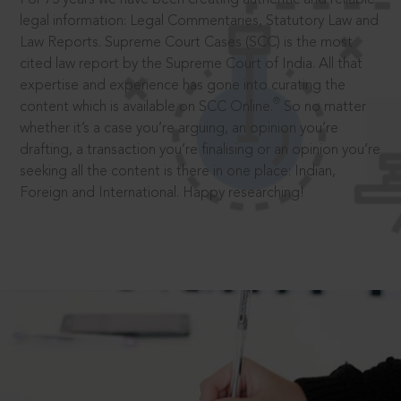
legal information: Legal Commentaries, Statutory Law and
Law Reports. Supreme Court Cases (SCC) is the most
cited law report by the Supreme Court of India. All that
expertise and experience has gone into curating the
®
content which is available on SCC Online.
So no matter
whether it’s a case you’re arguing, an opinion you’re
drafting, a transaction you’re finalising or an opinion you’re
seeking all the content is there in one place: Indian,
Foreign and International. Happy researching!