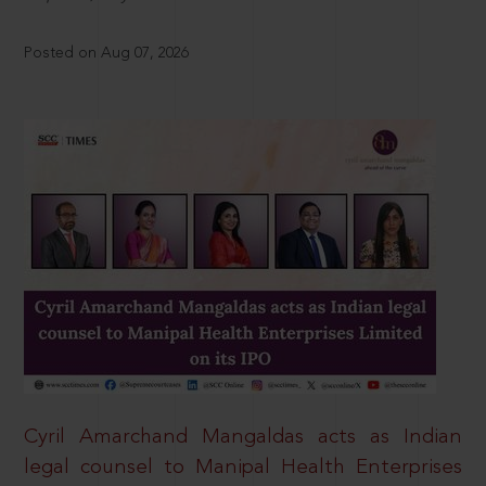
Posted on Aug 07, 2026
Cyril Amarchand Mangaldas acts as Indian
legal counsel to Manipal Health Enterprises