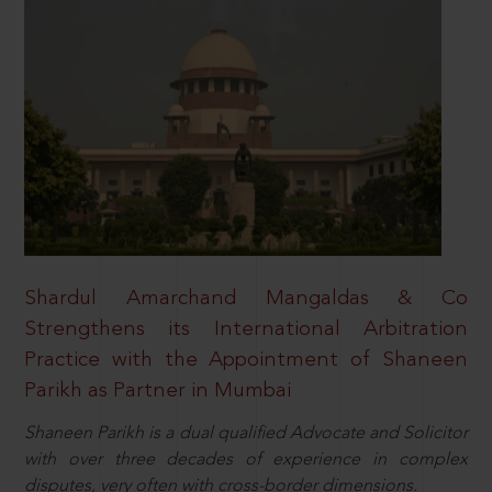
Shardul Amarchand Mangaldas & Co
Strengthens its International Arbitration
Practice with the Appointment of Shaneen
Parikh as Partner in Mumbai
Shaneen Parikh is a dual qualified Advocate and Solicitor
with over three decades of experience in complex
disputes, very often with cross-border dimensions.