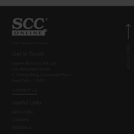
© EBC Publishing Pvt. Ltd., India.
Get in Touch
Eastern Book Co. Pvt. Ltd.
5-B, Atma Ram House,
1, Tolstoy Marg, Connaught Place
New Delhi - 110001
CONTACT US
Useful Links
ABOUT EBC
CAREERS
FEEDBACK