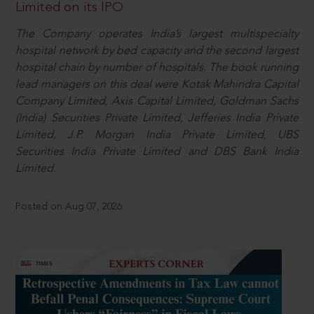
Limited on its IPO
The Company operates India’s largest multispecialty
hospital network by bed capacity and the second largest
hospital chain by number of hospitals. The book running
lead managers on this deal were Kotak Mahindra Capital
Company Limited, Axis Capital Limited, Goldman Sachs
(India) Securities Private Limited, Jefferies India Private
Limited, J.P. Morgan India Private Limited, UBS
Securities India Private Limited and DBS Bank India
Limited.
Posted on Aug 07, 2026