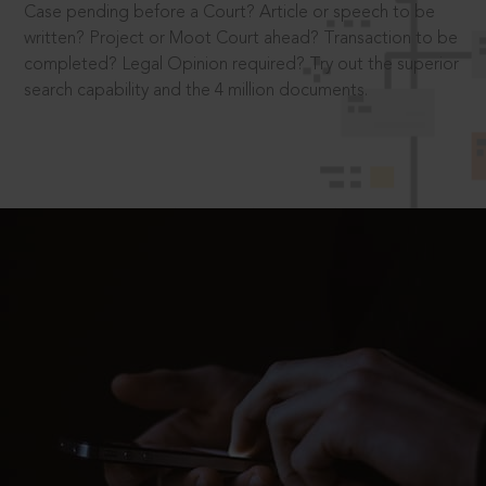
Case pending before a Court? Article or speech to be
written? Project or Moot Court ahead? Transaction to be
completed? Legal Opinion required? Try out the superior
search capability and the 4 million documents.