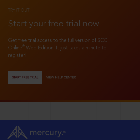
TRY IT OUT
Start your free trial now
Get free trial access to the full version of SCC
®
Online
Web Edition. It just takes a minute to
register!
START FREE TRIAL
VIEW HELP CENTER