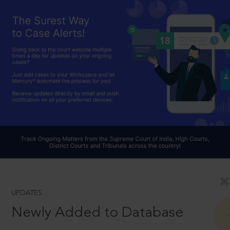
UPDATES
Newly Added to Database