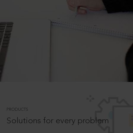
PRODUCTS
Solutions for every problem