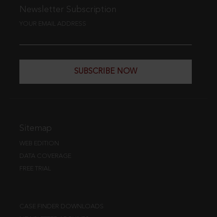
Newsletter Subscription
YOUR EMAIL ADDRESS
SUBSCRIBE NOW
Sitemap
WEB EDITION
DATA COVERAGE
FREE TRIAL
CASE FINDER DOWNLOADS