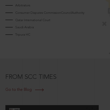
Arbitrators
Consumer Disputes CommissionCouncilAuthority
Qatar International Court
Saudi Arabia
Tripura HC
FROM SCC TIMES
Go to the Blog