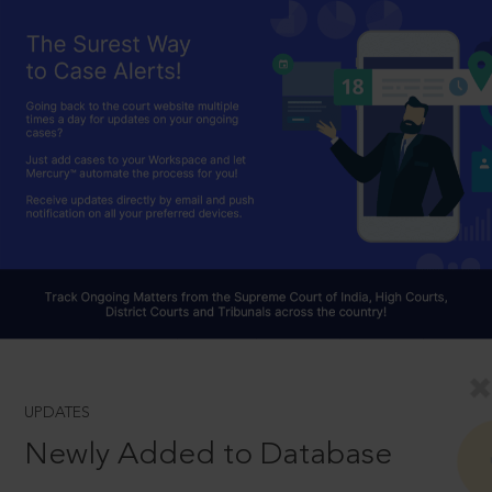
UPDATES
Newly Added to Database