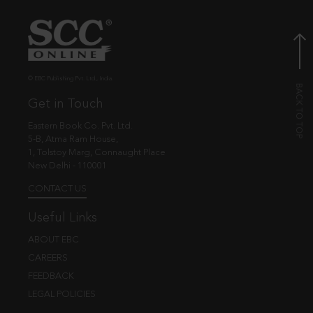
© EBC Publishing Pvt. Ltd., India.
Get in Touch
Eastern Book Co. Pvt. Ltd.
5-B, Atma Ram House,
1, Tolstoy Marg, Connaught Place
New Delhi - 110001
CONTACT US
Useful Links
ABOUT EBC
CAREERS
FEEDBACK
LEGAL POLICIES