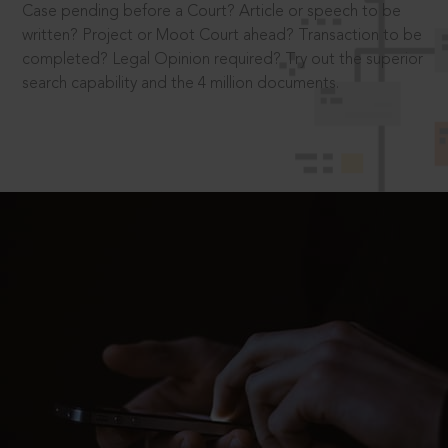
Case pending before a Court? Article or speech to be
written? Project or Moot Court ahead? Transaction to be
completed? Legal Opinion required? Try out the superior
search capability and the 4 million documents.