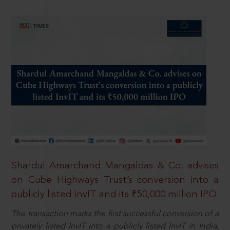
Shardul Amarchand Mangaldas & Co. advises
on Cube Highways Trust’s conversion into a
publicly listed InvIT and its ₹50,000 million IPO
The transaction marks the first successful conversion of a
privately listed InvIT into a publicly listed InvIT in India,