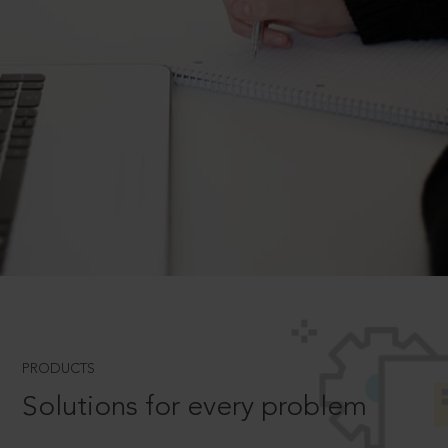
PRODUCTS
Solutions for every problem