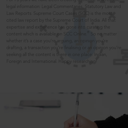
legal information: Legal Commentaries, Statutory Law and
Law Reports. Supreme Court Cases (SCC) is the most
cited law report by the Supreme Court of India. All that
expertise and experience has gone into curating the
®
content which is available on SCC Online.
So no matter
whether it’s a case you’re arguing, an opinion you’re
drafting, a transaction you’re finalising or an opinion you’re
seeking all the content is there in one place: Indian,
Foreign and International. Happy researching!