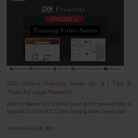
SCC Online Training Series Ep. 3 | Tips &
Tricks for Legal Research
Want to Master SCC Online? Learn all the tips and tricks in
Episode 3 of the SCC Online Training Video Series and
Posted on Aug 08, 2026