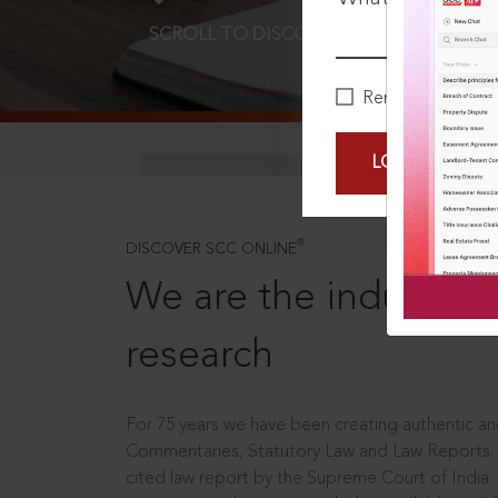
SCROLL TO DISCOVER MORE
D
Remember Me
LOGIN NOW
®
DISCOVER SCC ONLINE
We are the industry le
research
For 75 years we have been creating authentic and
Commentaries, Statutory Law and Law Reports.
cited law report by the Supreme Court of India.