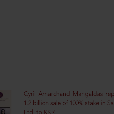
Cyril Amarchand Mangaldas rep
1.2 billion sale of 100% stake in 
Ltd. to KKR