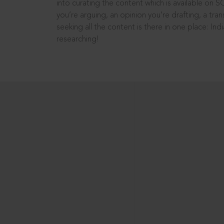
into curating the content which is available on S
you’re arguing, an opinion you’re drafting, a tran
seeking all the content is there in one place: In
researching!