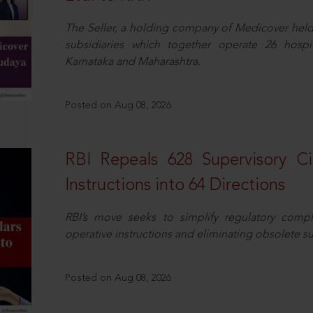
The Seller, a holding company of Medicover hel
subsidiaries which together operate 26 hospi
Karnataka and Maharashtra.
Posted on Aug 08, 2026
RBI Repeals 628 Supervisory Ci
Instructions into 64 Directions
RBI’s move seeks to simplify regulatory compl
operative instructions and eliminating obsolete s
Posted on Aug 08, 2026