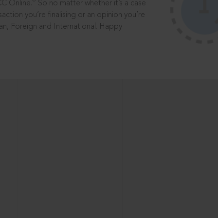
®
CC Online.
So no matter whether it’s a case
saction you’re finalising or an opinion you’re
dian, Foreign and International. Happy