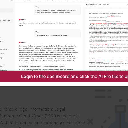
IS
aders, in legal
 reliable legal information: Legal
 Supreme Court Cases (SCC) is the most
 All that expertise and experience has gone