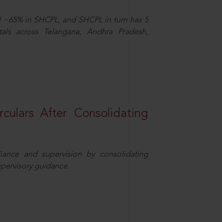
d ~65% in SHCPL, and SHCPL in turn has 5
tals across Telangana, Andhra Pradesh,
rculars After Consolidating
iance and supervision by consolidating
upervisory guidance.