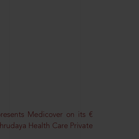
resents Medicover on its €
Sahrudaya Health Care Private