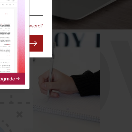
CO
Forgot Password?