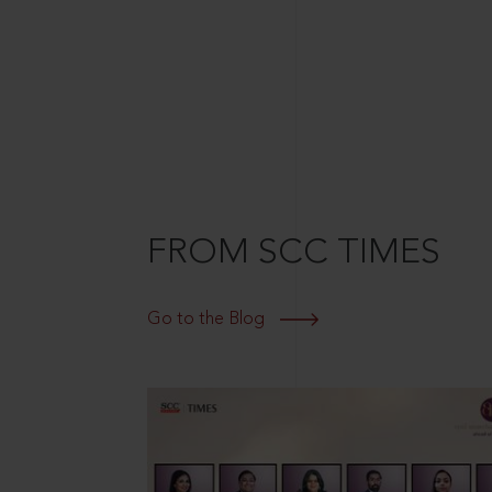
FROM SCC TIMES
Go to the Blog