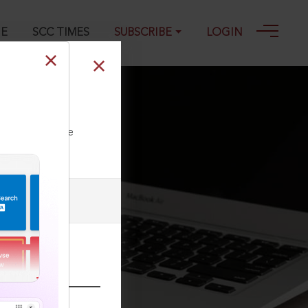
GE
SCC TIMES
SUBSCRIBE
LOGIN
ll our Toll Free