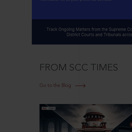
FROM SCC TIMES
Go to the Blog