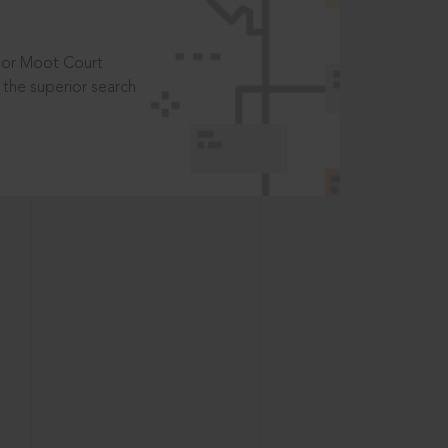
t or Moot Court
the superior search