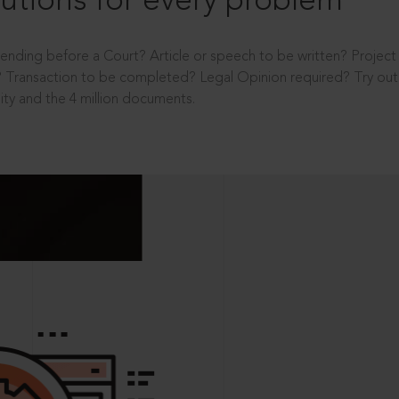
utions for every problem
ending before a Court? Article or speech to be written? Projec
 Transaction to be completed? Legal Opinion required? Try out 
ity and the 4 million documents.