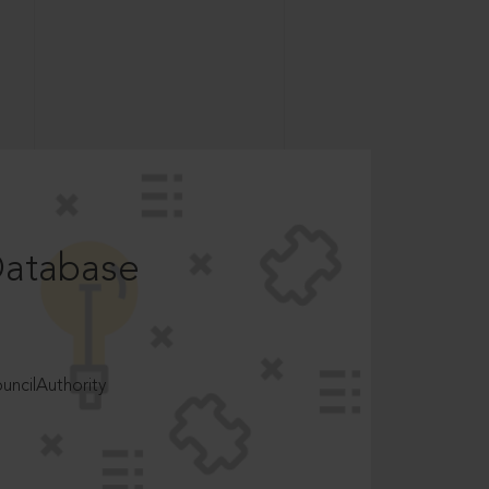
Database
ncilAuthority