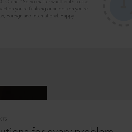
®
CC Online.
So no matter whether it’s a case
saction you’re finalising or an opinion you’re
dian, Foreign and International. Happy
CTS