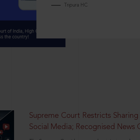
Tripura HC
Supreme Court Restricts Sharing
Social Media; Recognised News 