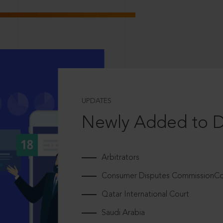
UPDATES
Newly Added to 
Arbitrators
Consumer Disputes CommissionCou
Qatar International Court
Saudi Arabia