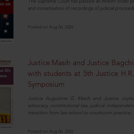
The Supreme Court has passed an interim order pro
and monetisation of recordings of judicial proceed
Posted on Aug 06, 2026
Justice Masih and Justice Bagchi’
with students at 5th Justice H.
Symposium
Justice Augustine G. Masih and Justice Joymal
advocacy, constitutional law, judicial independence
transition from law school to courtroom practice.
Posted on Aug 06, 2026