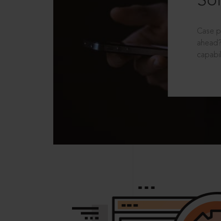
Sol
Case p
ahead?
capabil