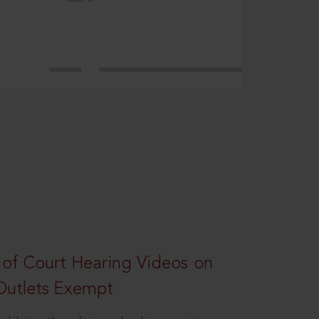
 of Court Hearing Videos on
Outlets Exempt