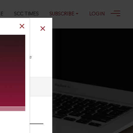
GE
SCC TIMES
SUBSCRIBE
LOGIN
ll our Toll Free