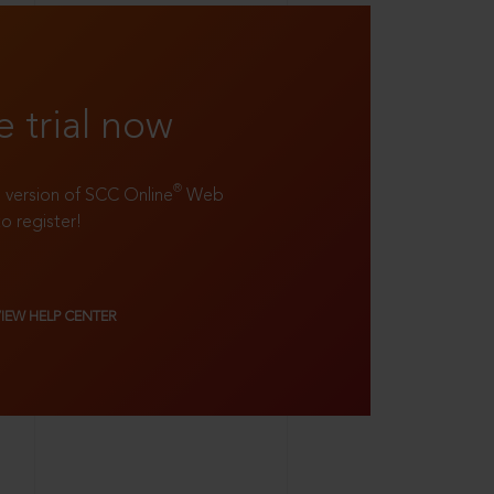
e trial now
®
ll version of SCC Online
Web
to register!
VIEW HELP CENTER