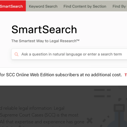
IS
aders, in legal
 reliable legal information: Legal
 Supreme Court Cases (SCC) is the most
 All that expertise and experience has gone