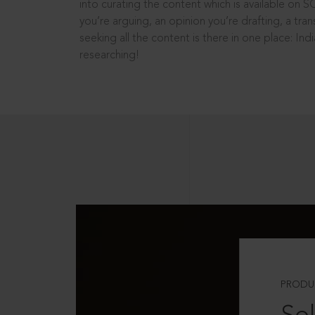
into curating the content which is available on S
you’re arguing, an opinion you’re drafting, a tran
seeking all the content is there in one place: In
researching!
PRODU