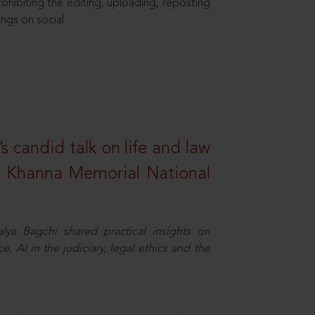
hibiting the editing, uploading, reposting
ings on social
s candid talk on life and law
R. Khanna Memorial National
ya Bagchi shared practical insights on
, AI in the judiciary, legal ethics and the