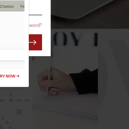
CO
Forgot Password?