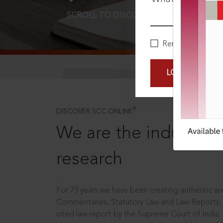
SCROLL TO DISCOVER MORE
D
Remember Me
LOGIN NOW
®
DISCOVER SCC ONLINE
We are the industry le
research
For 75 years we have been creating authentic and
Commentaries, Statutory Law and Law Reports.
cited law report by the Supreme Court of India.