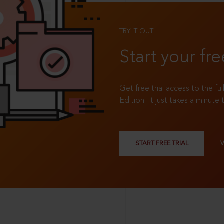
TRY IT OUT
Start your fre
Get free trial access to the fu
Edition. It just takes a minute 
START FREE TRIAL