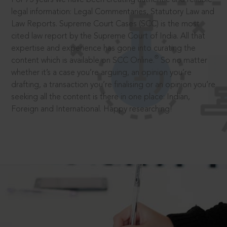
legal information: Legal Commentaries, Statutory Law and
Law Reports. Supreme Court Cases (SCC) is the most
cited law report by the Supreme Court of India. All that
expertise and experience has gone into curating the
®
content which is available on SCC Online.
So no matter
whether it’s a case you’re arguing, an opinion you’re
drafting, a transaction you’re finalising or an opinion you’re
seeking all the content is there in one place: Indian,
Foreign and International. Happy researching!