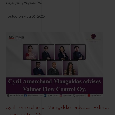
Olympic preparation.
Posted on Aug 06, 2026
Cyril Amarchand Mangaldas advises Valmet
Flow Control Oy.