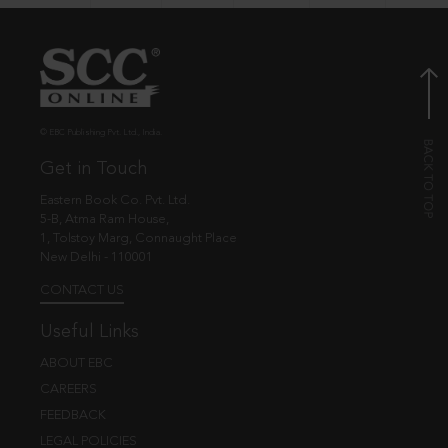
© EBC Publishing Pvt. Ltd., India.
Get in Touch
Eastern Book Co. Pvt. Ltd.
5-B, Atma Ram House,
1, Tolstoy Marg, Connaught Place
New Delhi - 110001
CONTACT US
Useful Links
ABOUT EBC
CAREERS
FEEDBACK
LEGAL POLICIES