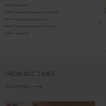
Arbitrators
National Company Law Tribunal
Qatar International Court
Securities Appellate Tribunal
Tripura HC
FROM SCC TIMES
Go to the Blog