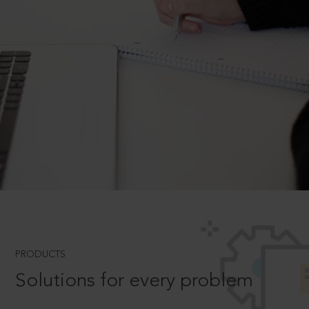
PRODUCTS
Solutions for every problem