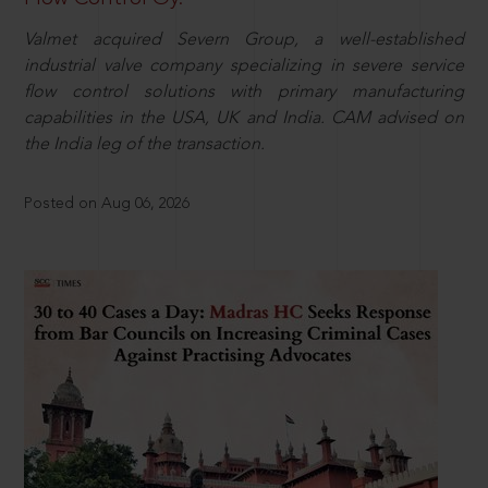
Valmet acquired Severn Group, a well-established
industrial valve company specializing in severe service
flow control solutions with primary manufacturing
capabilities in the USA, UK and India. CAM advised on
the India leg of the transaction.
Posted on Aug 06, 2026