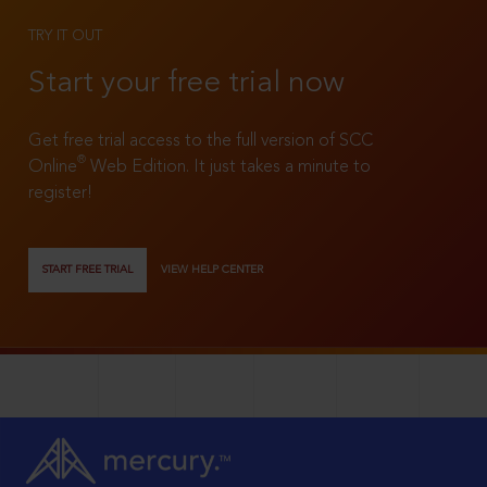
TRY IT OUT
Start your free trial now
Get free trial access to the full version of SCC
®
Online
Web Edition. It just takes a minute to
register!
START FREE TRIAL
VIEW HELP CENTER