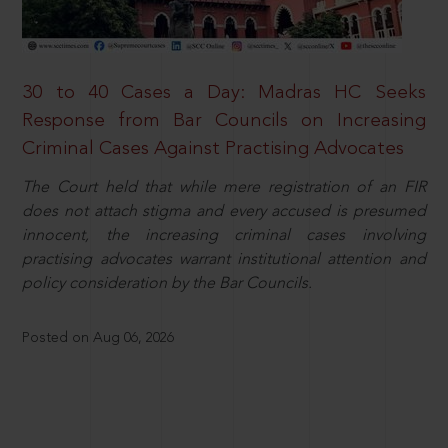
30 to 40 Cases a Day: Madras HC Seeks
Response from Bar Councils on Increasing
Criminal Cases Against Practising Advocates
The Court held that while mere registration of an FIR
does not attach stigma and every accused is presumed
innocent, the increasing criminal cases involving
practising advocates warrant institutional attention and
policy consideration by the Bar Councils.
Posted on Aug 06, 2026