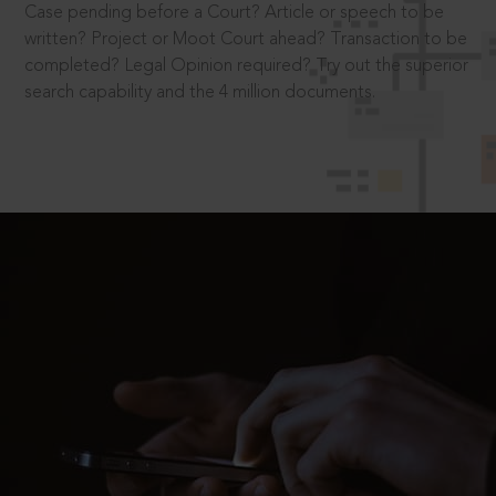
Case pending before a Court? Article or speech to be
written? Project or Moot Court ahead? Transaction to be
completed? Legal Opinion required? Try out the superior
search capability and the 4 million documents.