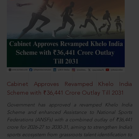
Cabinet Approves Revamped Khelo India
Scheme with ₹36,441 Crore Outlay Till 2031
Government has approved a revamped Khelo India
Scheme and enhanced Assistance to National Sports
Federations (ANSFs) with a combined outlay of ₹36,441
crore for 2026-27 to 2030-31, aiming to strengthen India’s
sports ecosystem from grassroots talent identification to