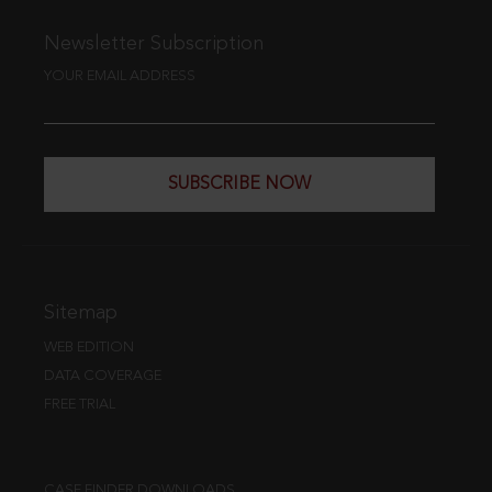
Newsletter Subscription
YOUR EMAIL ADDRESS
SUBSCRIBE NOW
Sitemap
WEB EDITION
DATA COVERAGE
FREE TRIAL
CASE FINDER DOWNLOADS