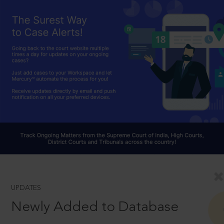
UPDATES
Newly Added to Database