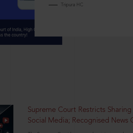
Tripura HC
Supreme Court Restricts Sharing
Social Media; Recognised News 