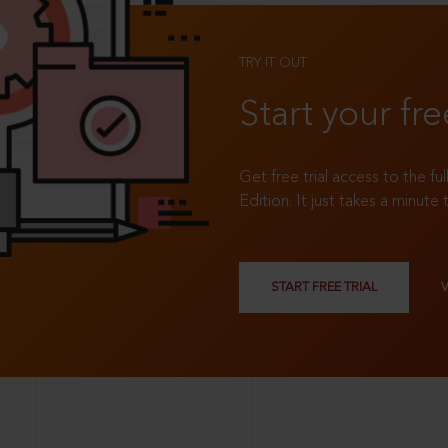
TRY IT OUT
Start your fre
Get free trial access to the fu
Edition. It just takes a minute 
START FREE TRIAL