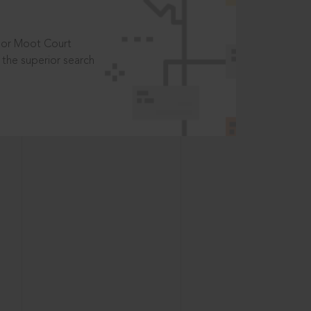
t or Moot Court
the superior search