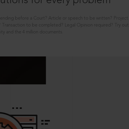
utions for every problem
ending before a Court? Article or speech to be written? Projec
 Transaction to be completed? Legal Opinion required? Try out 
ity and the 4 million documents.