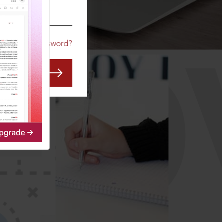
CO
Forgot Password?