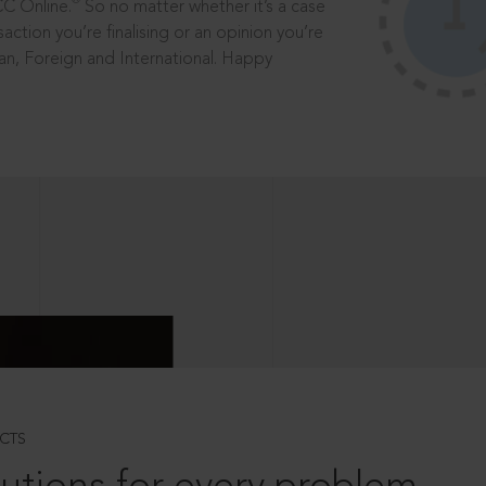
®
CC Online.
So no matter whether it’s a case
saction you’re finalising or an opinion you’re
dian, Foreign and International. Happy
CTS