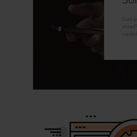
Sol
Case p
ahead?
capabil