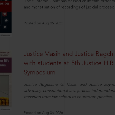
The Supreme Court has passed an interim order pro
and monetisation of recordings of judicial proceed
Posted on Aug 06, 2026
Justice Masih and Justice Bagchi’
with students at 5th Justice H.
Symposium
Justice Augustine G. Masih and Justice Joymal
advocacy, constitutional law, judicial independence
transition from law school to courtroom practice.
Posted on Aug 06, 2026