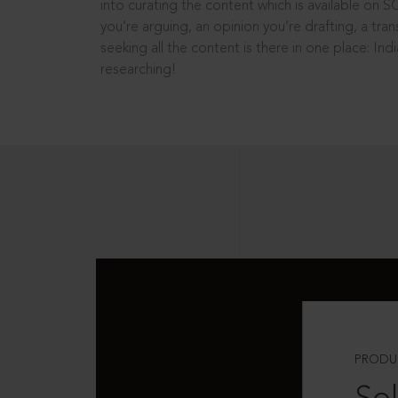
into curating the content which is available on S
you’re arguing, an opinion you’re drafting, a tran
seeking all the content is there in one place: In
researching!
PRODU