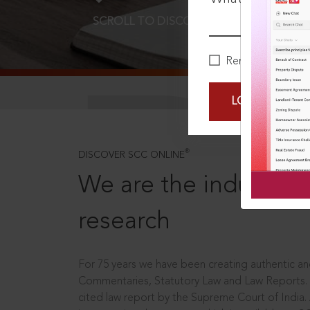
SCROLL TO DISCOVER MORE
D
Remember Me
LOGIN NOW
®
DISCOVER SCC ONLINE
We are the industry le
research
For 75 years we have been creating authentic and
Commentaries, Statutory Law and Law Reports.
cited law report by the Supreme Court of India.