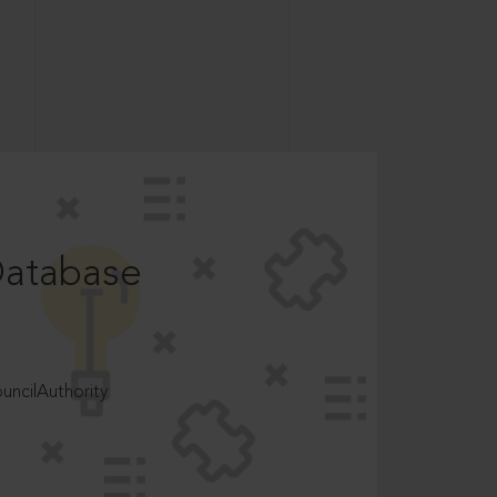
Database
ncilAuthority