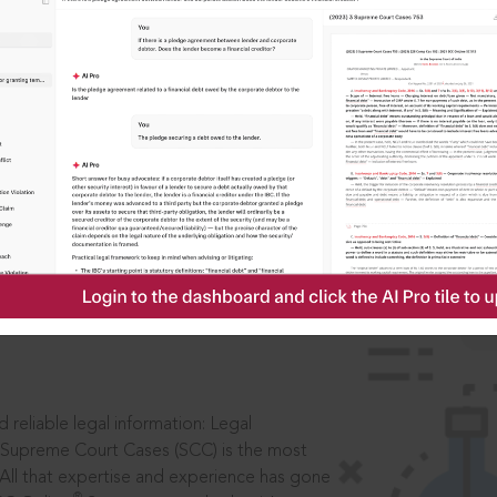
IS
aders, in legal
 reliable legal information: Legal
 Supreme Court Cases (SCC) is the most
 All that expertise and experience has gone