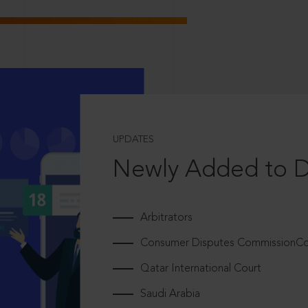
UPDATES
Newly Added to 
Arbitrators
Consumer Disputes CommissionCou
Qatar International Court
Saudi Arabia