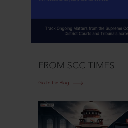
FROM SCC TIMES
Go to the Blog