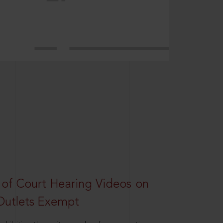
 of Court Hearing Videos on
Outlets Exempt