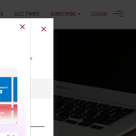
GE
SCC TIMES
SUBSCRIBE
LOGIN
ll our Toll Free