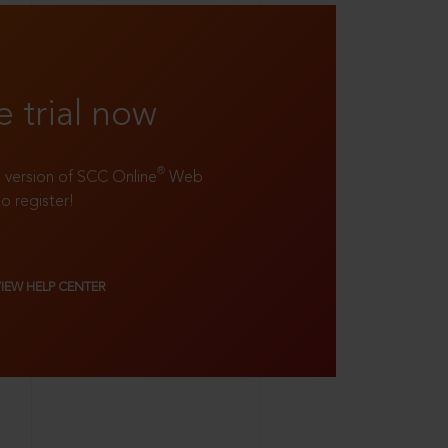
e trial now
®
ll version of SCC Online
Web
to register!
VIEW HELP CENTER