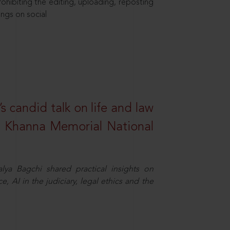
hibiting the editing, uploading, reposting
ings on social
s candid talk on life and law
R. Khanna Memorial National
ya Bagchi shared practical insights on
, AI in the judiciary, legal ethics and the