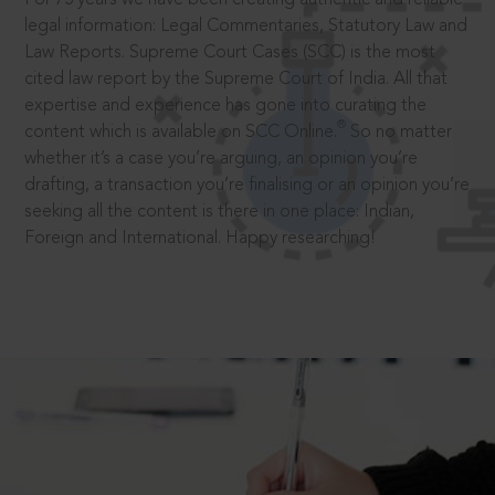
legal information: Legal Commentaries, Statutory Law and
Law Reports. Supreme Court Cases (SCC) is the most
cited law report by the Supreme Court of India. All that
expertise and experience has gone into curating the
®
content which is available on SCC Online.
So no matter
whether it’s a case you’re arguing, an opinion you’re
drafting, a transaction you’re finalising or an opinion you’re
seeking all the content is there in one place: Indian,
Foreign and International. Happy researching!