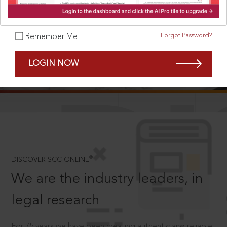
Forgot Password?
Remember Me
SCROLL TO DISCOVER MORE
LOGIN NOW
D
®
DISCOVER SCC ONLINE
We are the industry leaders, in
legal research
For 75 years we have been creating authentic and reliable