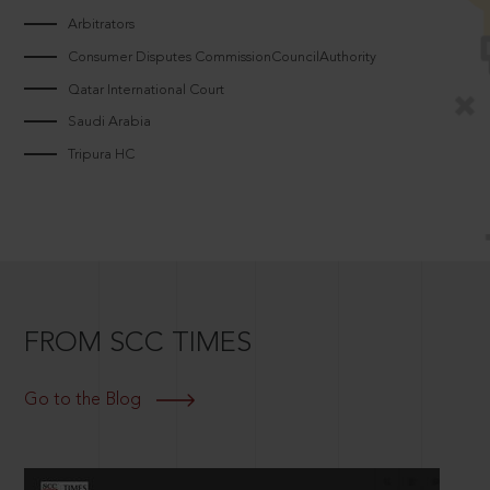
Arbitrators
Consumer Disputes CommissionCouncilAuthority
Qatar International Court
Saudi Arabia
Tripura HC
FROM SCC TIMES
Go to the Blog