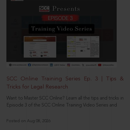
SCC Online Training Series Ep. 3 | Tips &
Tricks for Legal Research
Want to Master SCC Online? Learn all the tips and tricks in
Episode 3 of the SCC Online Training Video Series and
Posted on Aug 08, 2026