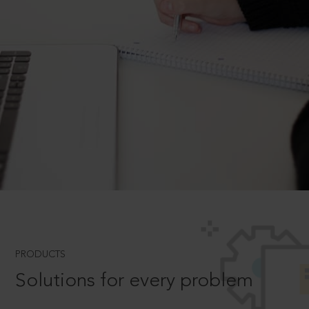
PRODUCTS
Solutions for every problem