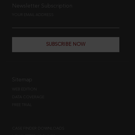
Newsletter Subscription
YOUR EMAIL ADDRESS
SUBSCRIBE NOW
Sitemap
WEB EDITION
DATA COVERAGE
FREE TRIAL
CASE FINDER DOWNLOADS