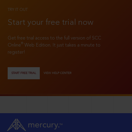
TRY IT OUT
Start your free trial now
Get free trial access to the full version of SCC
®
Online
Web Edition. It just takes a minute to
register!
START FREE TRIAL
VIEW HELP CENTER