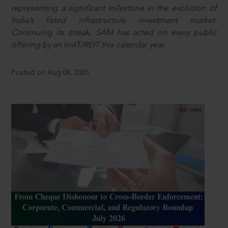
representing a significant milestone in the evolution of
India’s listed infrastructure investment market.
Continuing its streak, SAM has acted on every public
offering by an InvIT/REIT this calendar year.
Posted on Aug 08, 2026