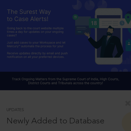
UPDATES
Newly Added to Database