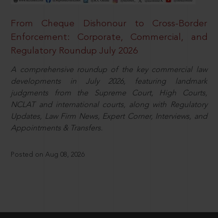
From Cheque Dishonour to Cross-Border
Enforcement: Corporate, Commercial, and
Regulatory Roundup July 2026
A comprehensive roundup of the key commercial law
developments in July 2026, featuring landmark
judgments from the Supreme Court, High Courts,
NCLAT and international courts, along with Regulatory
Updates, Law Firm News, Expert Corner, Interviews, and
Appointments & Transfers.
Posted on Aug 08, 2026