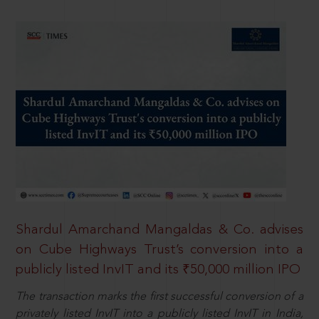
Shardul Amarchand Mangaldas & Co. advises
on Cube Highways Trust’s conversion into a
publicly listed InvIT and its ₹50,000 million IPO
The transaction marks the first successful conversion of a
privately listed InvIT into a publicly listed InvIT in India,