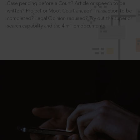
Case pending before a Court? Article or speech to be
written? Project or Moot Court ahead? Transaction to be
completed? Legal Opinion required? Try out the superior
search capability and the 4 million documents.