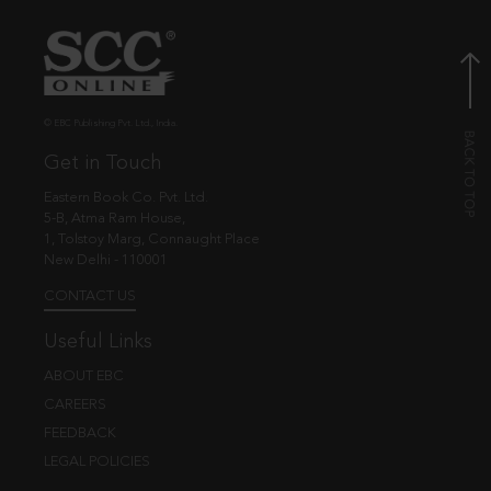
© EBC Publishing Pvt. Ltd., India.
Get in Touch
Eastern Book Co. Pvt. Ltd.
5-B, Atma Ram House,
1, Tolstoy Marg, Connaught Place
New Delhi - 110001
CONTACT US
Useful Links
ABOUT EBC
CAREERS
FEEDBACK
LEGAL POLICIES