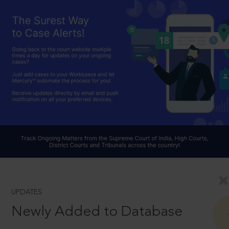
UPDATES
Newly Added to Database