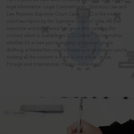
legal information: Legal Commentaries, Statutory Law and
Law Reports. Supreme Court Cases (SCC) is the most
cited law report by the Supreme Court of India. All that
expertise and experience has gone into curating the
®
content which is available on SCC Online.
So no matter
whether it’s a case you’re arguing, an opinion you’re
drafting, a transaction you’re finalising or an opinion you’re
seeking all the content is there in one place: Indian,
Foreign and International. Happy researching!