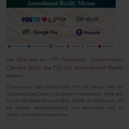
No Charges on UPI Payments: Government
Clarifies What the PSS Act Amendment Really
Means
Government has clarified that UPI will remain free for
consumers and person-to-person transactions, while any
future Merchant Discount Rate (MDR), if introduced, will
be limited, threshold-based and applicable only to
certain merchant transactions.