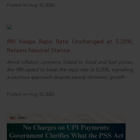
Posted on Aug 10, 2026
RBI Keeps Repo Rate Unchanged at 5.25%;
Retains Neutral Stance
Amid inflation concerns linked to food and fuel prices,
the RBI opted to keep the repo rate at 5.25%, signalling
a cautious approach despite steady domestic growth.
Posted on Aug 10, 2026