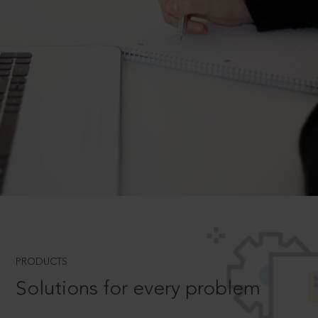
PRODUCTS
Solutions for every problem