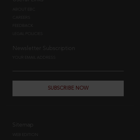
ABOUT EBC
CAREERS
FEEDBACK
LEGAL POLICIES
Newsletter Subscription
YOUR EMAIL ADDRESS
SUBSCRIBE NOW
Sitemap
WEB EDITION