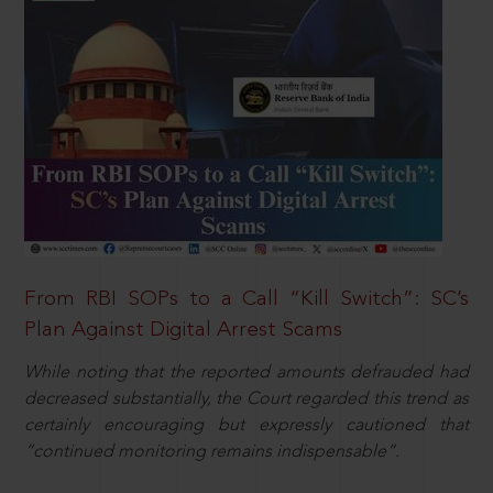
From RBI SOPs to a Call “Kill Switch”: SC’s
Plan Against Digital Arrest Scams
While noting that the reported amounts defrauded had
decreased substantially, the Court regarded this trend as
certainly encouraging but expressly cautioned that
“continued monitoring remains indispensable”.