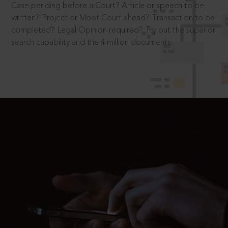
Case pending before a Court? Article or speech to be
written? Project or Moot Court ahead? Transaction to be
completed? Legal Opinion required? Try out the superior
search capability and the 4 million documents.