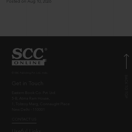
Posted on Aug 10, 2026
© EBC Publishing Pvt. Ltd., India.
Get in Touch
Eastern Book Co. Pvt. Ltd.
5-B, Atma Ram House,
1, Tolstoy Marg, Connaught Place
New Delhi - 110001
CONTACT US
Useful Links