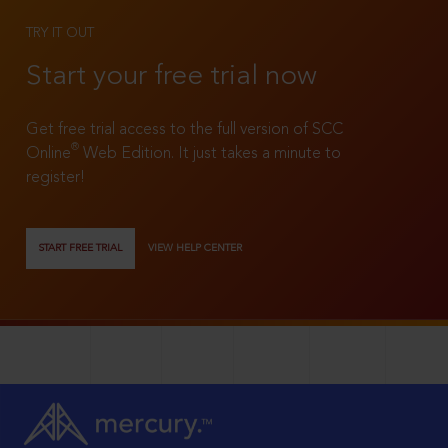
TRY IT OUT
Start your free trial now
Get free trial access to the full version of SCC
®
Online
Web Edition. It just takes a minute to
register!
START FREE TRIAL
VIEW HELP CENTER