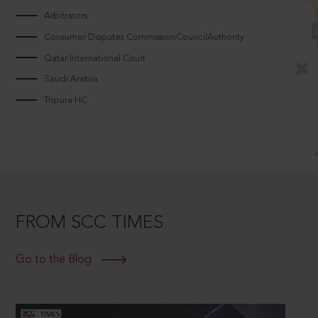
Arbitrators
Consumer Disputes CommissionCouncilAuthority
Qatar International Court
Saudi Arabia
Tripura HC
FROM SCC TIMES
Go to the Blog