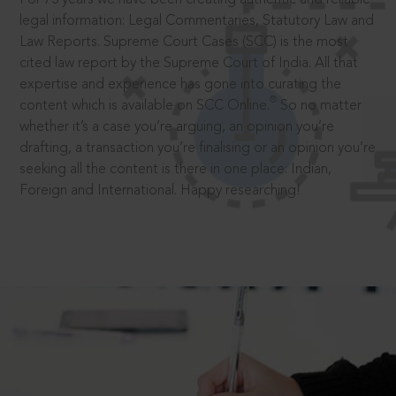
legal information: Legal Commentaries, Statutory Law and
Law Reports. Supreme Court Cases (SCC) is the most
cited law report by the Supreme Court of India. All that
expertise and experience has gone into curating the
®
content which is available on SCC Online.
So no matter
whether it’s a case you’re arguing, an opinion you’re
drafting, a transaction you’re finalising or an opinion you’re
seeking all the content is there in one place: Indian,
Foreign and International. Happy researching!