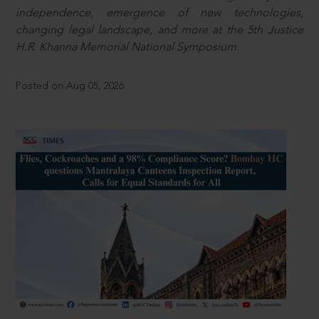
independence, emergence of new technologies,
changing legal landscape, and more at the 5th Justice
H.R. Khanna Memorial National Symposium.
Posted on Aug 05, 2026