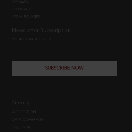
CAREERS
FEEDBACK
LEGAL POLICIES
Newsletter Subscription
YOUR EMAIL ADDRESS
SUBSCRIBE NOW
Sitemap
WEB EDITION
DATA COVERAGE
FREE TRIAL