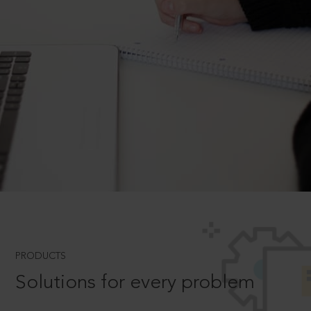
PRODUCTS
Solutions for every problem