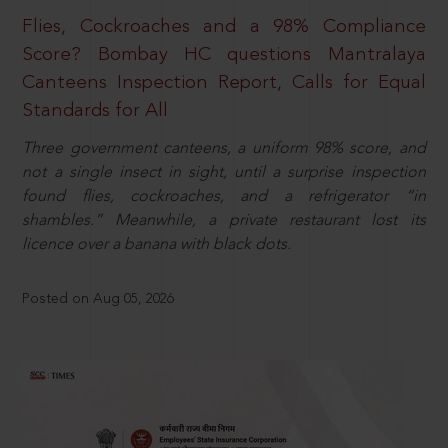
Flies, Cockroaches and a 98% Compliance
Score? Bombay HC questions Mantralaya
Canteens Inspection Report, Calls for Equal
Standards for All
Three government canteens, a uniform 98% score, and
not a single insect in sight, until a surprise inspection
found flies, cockroaches, and a refrigerator “in
shambles.” Meanwhile, a private restaurant lost its
licence over a banana with black dots.
Posted on Aug 05, 2026