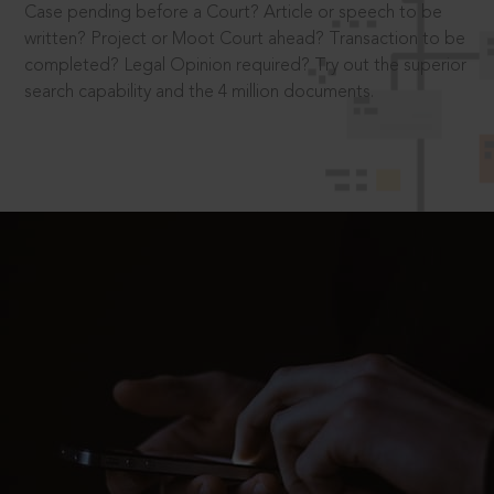
Case pending before a Court? Article or speech to be
written? Project or Moot Court ahead? Transaction to be
completed? Legal Opinion required? Try out the superior
search capability and the 4 million documents.