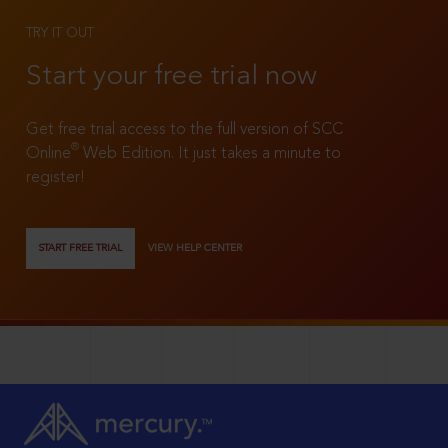
TRY IT OUT
Start your free trial now
Get free trial access to the full version of SCC
®
Online
Web Edition. It just takes a minute to
register!
START FREE TRIAL
VIEW HELP CENTER