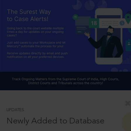
UPDATES
Newly Added to Database