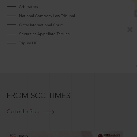
Arbitrators
National Company Law Tribunal
Qatar International Court
Securities Appellate Tribunal
Tripura HC
FROM SCC TIMES
Go to the Blog