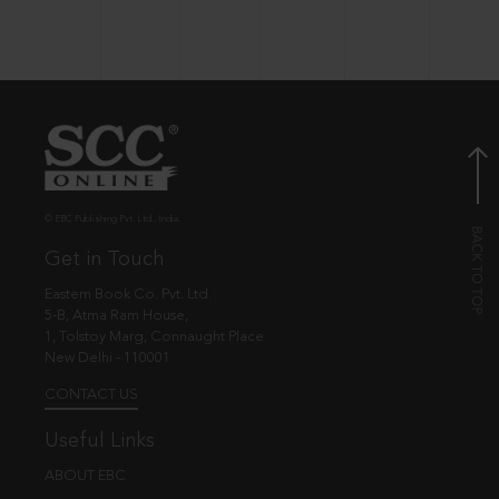
© EBC Publishing Pvt. Ltd., India.
Get in Touch
Eastern Book Co. Pvt. Ltd.
5-B, Atma Ram House,
1, Tolstoy Marg, Connaught Place
New Delhi - 110001
CONTACT US
Useful Links
ABOUT EBC