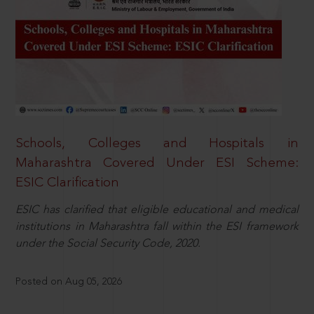
Schools, Colleges and Hospitals in
Maharashtra Covered Under ESI Scheme:
ESIC Clarification
ESIC has clarified that eligible educational and medical
institutions in Maharashtra fall within the ESI framework
under the Social Security Code, 2020.
Posted on Aug 05, 2026