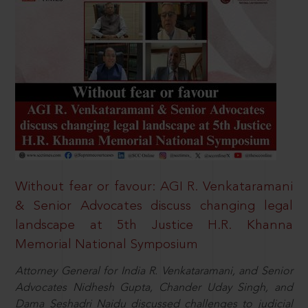
Without fear or favour: AGI R. Venkataramani
& Senior Advocates discuss changing legal
landscape at 5th Justice H.R. Khanna
Memorial National Symposium
Attorney General for India R. Venkataramani, and Senior
Advocates Nidhesh Gupta, Chander Uday Singh, and
Dama Seshadri Naidu discussed challenges to judicial