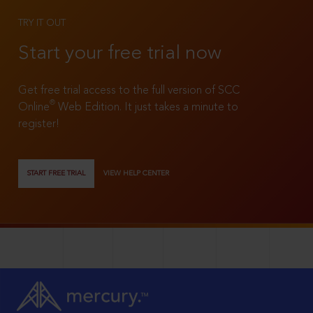
TRY IT OUT
Start your free trial now
Get free trial access to the full version of SCC
®
Online
Web Edition. It just takes a minute to
register!
START FREE TRIAL
VIEW HELP CENTER