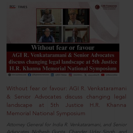
Without fear or favour: AGI R. Venkataramani
& Senior Advocates discuss changing legal
landscape at 5th Justice H.R. Khanna
Memorial National Symposium
Attorney General for India R. Venkataramani, and Senior
Advocates Nidhesh Gupta, Chander Uday Singh, and