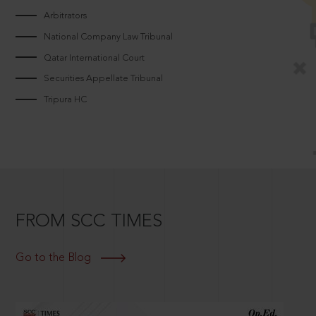
Arbitrators
National Company Law Tribunal
Qatar International Court
Securities Appellate Tribunal
Tripura HC
FROM SCC TIMES
Go to the Blog