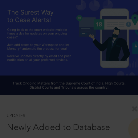
UPDATES
Newly Added to Database