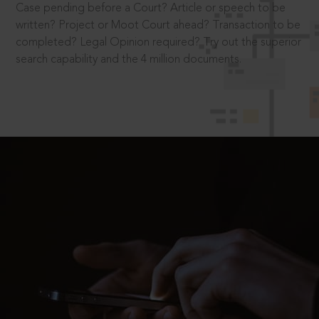
Case pending before a Court? Article or speech to be
written? Project or Moot Court ahead? Transaction to be
completed? Legal Opinion required? Try out the superior
search capability and the 4 million documents.