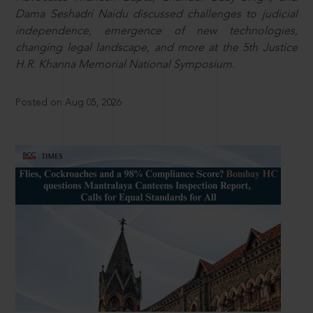
Dama Seshadri Naidu discussed challenges to judicial
independence, emergence of new technologies,
changing legal landscape, and more at the 5th Justice
H.R. Khanna Memorial National Symposium.
Posted on Aug 05, 2026