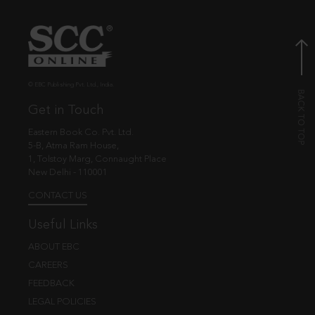
© EBC Publishing Pvt. Ltd., India.
Get in Touch
Eastern Book Co. Pvt. Ltd.
5-B, Atma Ram House,
1, Tolstoy Marg, Connaught Place
New Delhi - 110001
CONTACT US
Useful Links
ABOUT EBC
CAREERS
FEEDBACK
LEGAL POLICIES