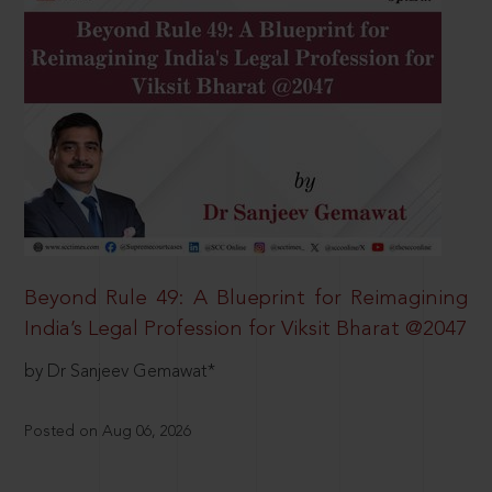
Beyond Rule 49: A Blueprint for Reimagining
India’s Legal Profession for Viksit Bharat @2047
by Dr Sanjeev Gemawat*
Posted on Aug 06, 2026