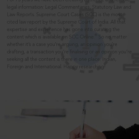
legal information: Legal Commentaries, Statutory Law and
Law Reports. Supreme Court Cases (SCC) is the most
cited law report by the Supreme Court of India. All that
expertise and experience has gone into curating the
®
content which is available on SCC Online.
So no matter
whether it’s a case you’re arguing, an opinion you’re
drafting, a transaction you’re finalising or an opinion you’re
seeking all the content is there in one place: Indian,
Foreign and International. Happy researching!