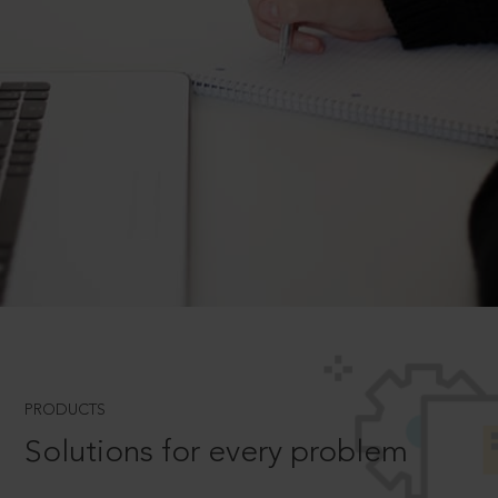
PRODUCTS
Solutions for every problem