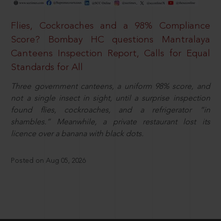
Flies, Cockroaches and a 98% Compliance
Score? Bombay HC questions Mantralaya
Canteens Inspection Report, Calls for Equal
Standards for All
Three government canteens, a uniform 98% score, and
not a single insect in sight, until a surprise inspection
found flies, cockroaches, and a refrigerator “in
shambles.” Meanwhile, a private restaurant lost its
licence over a banana with black dots.
Posted on Aug 05, 2026