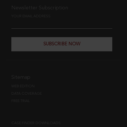
Newsletter Subscription
YOUR EMAIL ADDRESS
SUBSCRIBE NOW
Sitemap
WEB EDITION
DATA COVERAGE
FREE TRIAL
CASE FINDER DOWNLOADS