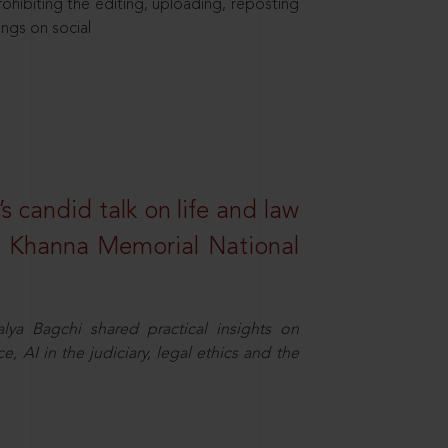
hibiting the editing, uploading, reposting
ings on social
s candid talk on life and law
R. Khanna Memorial National
ya Bagchi shared practical insights on
, AI in the judiciary, legal ethics and the