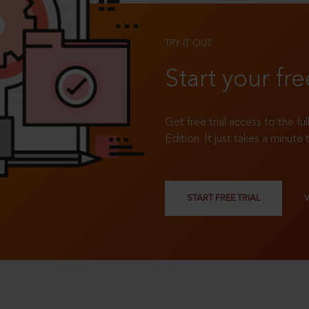
TRY IT OUT
Start your fre
Get free trial access to the fu
Edition. It just takes a minute 
START FREE TRIAL