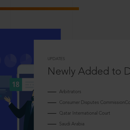
UPDATES
Newly Added to 
Arbitrators
Consumer Disputes CommissionCou
Qatar International Court
Saudi Arabia