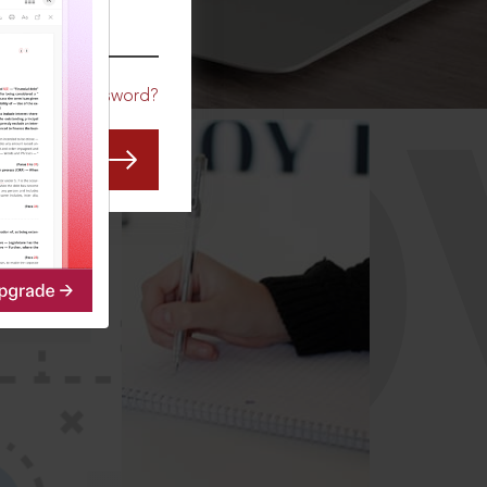
CO
Forgot Password?