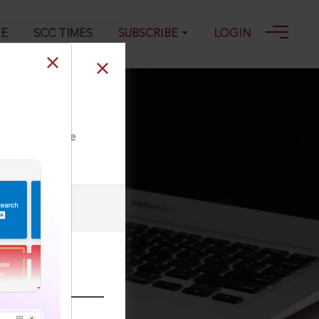
GE
SCC TIMES
SUBSCRIBE
LOGIN
ll our Toll Free