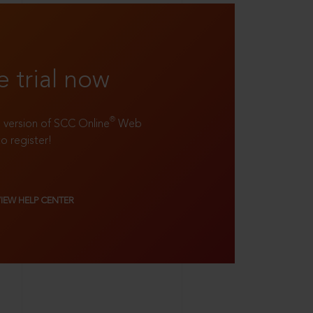
e trial now
®
ll version of SCC Online
Web
to register!
VIEW HELP CENTER