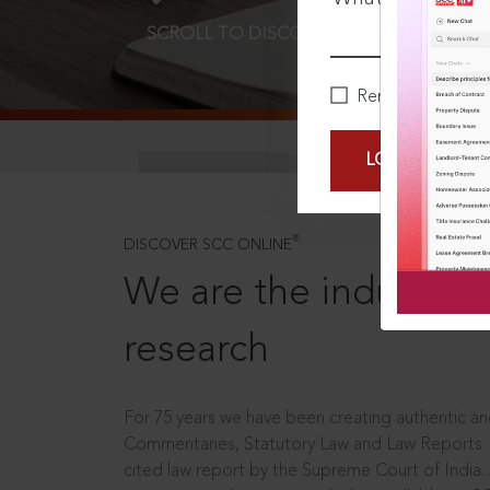
SCROLL TO DISCOVER MORE
D
Remember Me
LOGIN NOW
®
DISCOVER SCC ONLINE
We are the industry le
research
For 75 years we have been creating authentic and
Commentaries, Statutory Law and Law Reports.
cited law report by the Supreme Court of India.