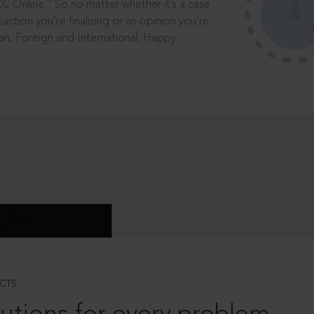
®
CC Online.
So no matter whether it’s a case
saction you’re finalising or an opinion you’re
dian, Foreign and International. Happy
CTS