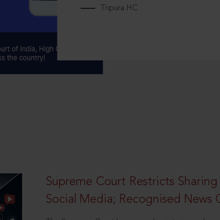
Tripura HC
Supreme Court Restricts Sharing
Social Media; Recognised News 