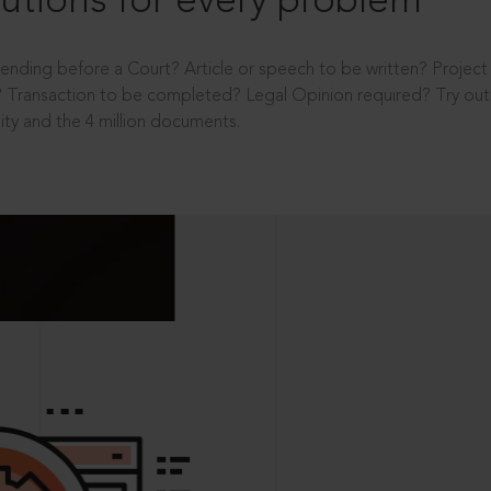
utions for every problem
ending before a Court? Article or speech to be written? Projec
 Transaction to be completed? Legal Opinion required? Try out 
ity and the 4 million documents.