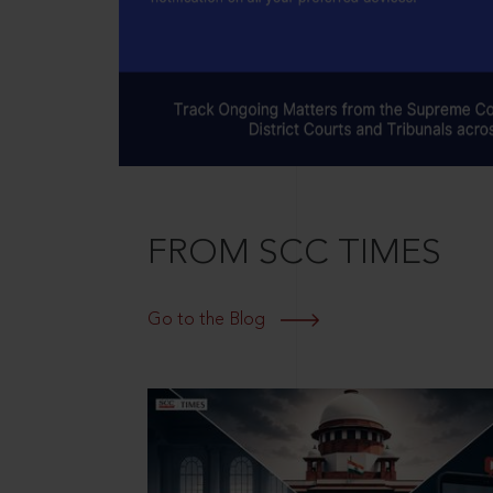
FROM SCC TIMES
Go to the Blog