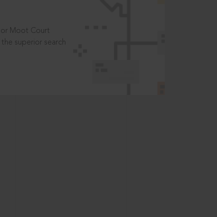
t or Moot Court
the superior search