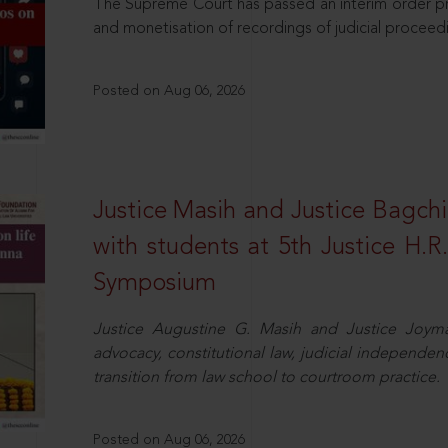
The Supreme Court has passed an interim order pro
and monetisation of recordings of judicial proceed
Posted on Aug 06, 2026
Justice Masih and Justice Bagchi’
with students at 5th Justice H.
Symposium
Justice Augustine G. Masih and Justice Joymal
advocacy, constitutional law, judicial independence
transition from law school to courtroom practice.
Posted on Aug 06, 2026