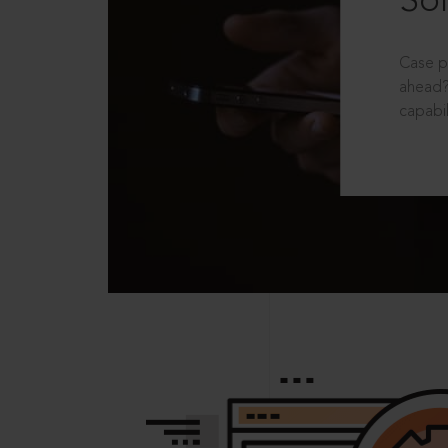
Sol
Case p
ahead?
capabil