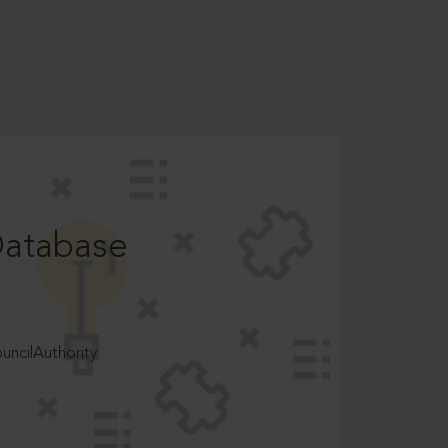
Database
ncilAuthority