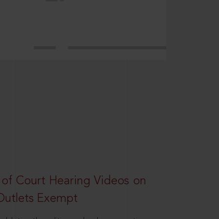
 of Court Hearing Videos on
Outlets Exempt