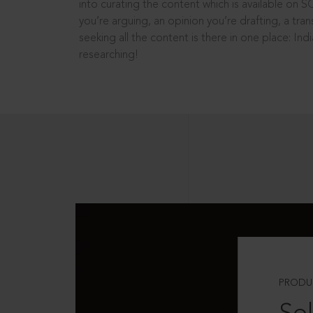
into curating the content which is available on S
you’re arguing, an opinion you’re drafting, a tran
seeking all the content is there in one place: In
researching!
PRODU