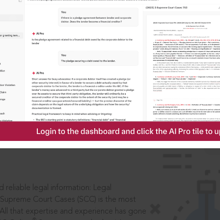
IS
aders, in legal
 reliable legal information: Legal
 Supreme Court Cases (SCC) is the most
 All that expertise and experience has gone