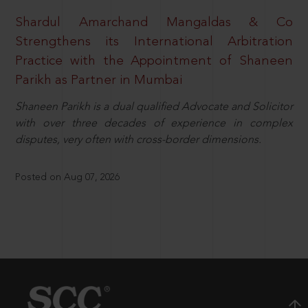
Shardul Amarchand Mangaldas & Co
Strengthens its International Arbitration
Practice with the Appointment of Shaneen
Parikh as Partner in Mumbai
Shaneen Parikh is a dual qualified Advocate and Solicitor
with over three decades of experience in complex
disputes, very often with cross-border dimensions.
Posted on Aug 07, 2026