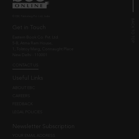
© EBC Publishing Pvt. Ltd., India.
Get in Touch
Eastern Book Co. Pvt. Ltd.
5-B, Atma Ram House,
1, Tolstoy Marg, Connaught Place
New Delhi - 110001
CONTACT US
Useful Links
ABOUT EBC
CAREERS
FEEDBACK
LEGAL POLICIES
Newsletter Subscription
YOUR EMAIL ADDRESS