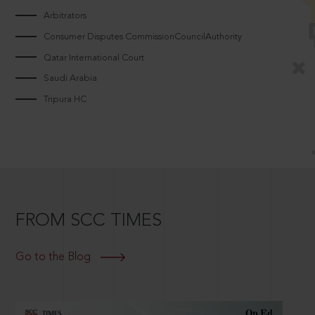
Arbitrators
Consumer Disputes CommissionCouncilAuthority
Qatar International Court
Saudi Arabia
Tripura HC
FROM SCC TIMES
Go to the Blog