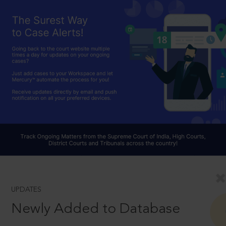
UPDATES
Newly Added to Database