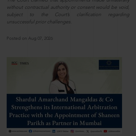
The Court clarified that appointments made unilaterally
without contractual authority or consent would be void,
subject to the Court’s clarification regarding
unsuccessful prior challenges.
Posted on Aug 07, 2026