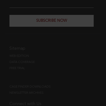
SUBSCRIBE NOW
Sitemap
WEB EDITION
DATA COVERAGE
FREE TRIAL
CASE FINDER DOWNLOADS
NEWSLETTER ARCHIVES
Connect with Us