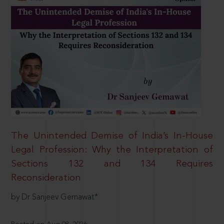
The Unintended Demise of India’s In-House
Legal Profession: Why the Interpretation of
Sections 132 and 134 Requires
Reconsideration
by Dr Sanjeev Gemawat*