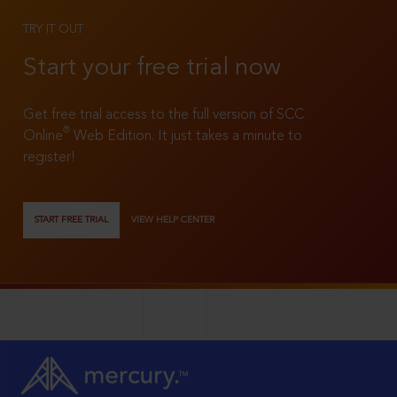
TRY IT OUT
Start your free trial now
Get free trial access to the full version of SCC
®
Online
Web Edition. It just takes a minute to
register!
START FREE TRIAL
VIEW HELP CENTER