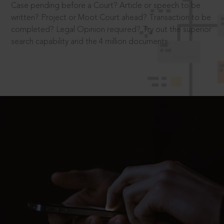
Case pending before a Court? Article or speech to be
written? Project or Moot Court ahead? Transaction to be
completed? Legal Opinion required? Try out the superior
search capability and the 4 million documents.