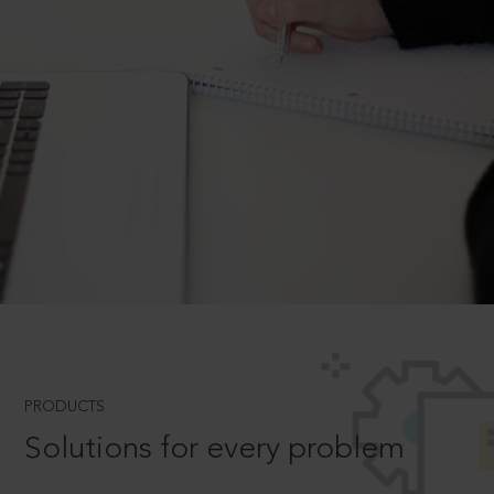
PRODUCTS
Solutions for every problem