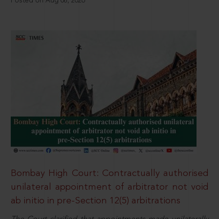
Posted on Aug 08, 2026
Bombay High Court: Contractually authorised
unilateral appointment of arbitrator not void
ab initio in pre-Section 12(5) arbitrations