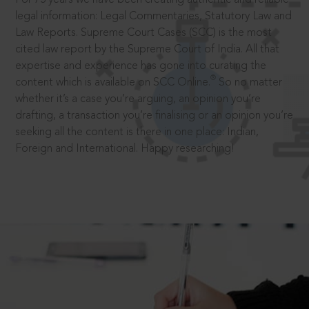
legal information: Legal Commentaries, Statutory Law and
Law Reports. Supreme Court Cases (SCC) is the most
cited law report by the Supreme Court of India. All that
expertise and experience has gone into curating the
®
content which is available on SCC Online.
So no matter
whether it’s a case you’re arguing, an opinion you’re
drafting, a transaction you’re finalising or an opinion you’re
seeking all the content is there in one place: Indian,
Foreign and International. Happy researching!