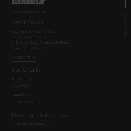
© EBC Publishing Pvt. Ltd., India.
Get in Touch
Eastern Book Co. Pvt. Ltd.
5-B, Atma Ram House,
1, Tolstoy Marg, Connaught Place
New Delhi - 110001
CONTACT US
Useful Links
ABOUT EBC
CAREERS
FEEDBACK
LEGAL POLICIES
Newsletter Subscription
YOUR EMAIL ADDRESS