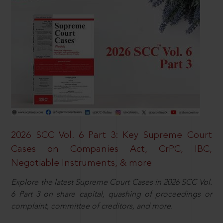
2026 SCC Vol. 6 Part 3: Key Supreme Court
Cases on Companies Act, CrPC, IBC,
Negotiable Instruments, & more
Explore the latest Supreme Court Cases in 2026 SCC Vol.
6 Part 3 on share capital, quashing of proceedings or
complaint, committee of creditors, and more.