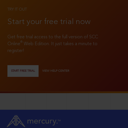
TRY IT OUT
Start your free trial now
Get free trial access to the full version of SCC
®
Online
Web Edition. It just takes a minute to
register!
START FREE TRIAL
VIEW HELP CENTER