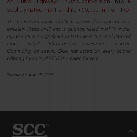
on Cube Highways Trust’s conversion into a
publicly listed InvIT and its ₹50,000 million IPO
The transaction marks the first successful conversion of a
privately listed InvIT into a publicly listed InvIT in India,
representing a significant milestone in the evolution of
India’s listed infrastructure investment market.
Continuing its streak, SAM has acted on every public
offering by an InvIT/REIT this calendar year.
Posted on Aug 08, 2026