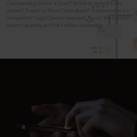
Case pending before a Court? Article or speech to be
written? Project or Moot Court ahead? Transaction to be
completed? Legal Opinion required? Try out the superior
search capability and the 4 million documents.