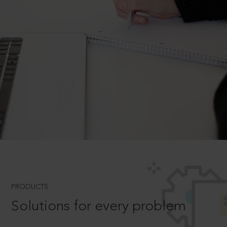
PRODUCTS
Solutions for every problem