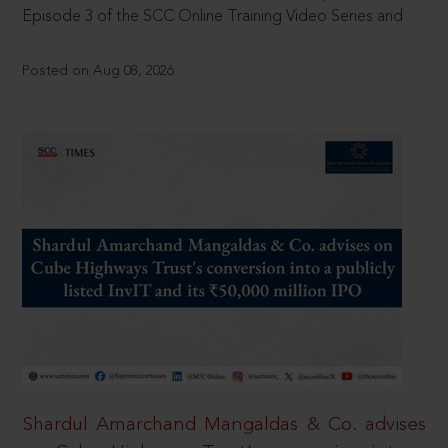
Episode 3 of the SCC Online Training Video Series and
Posted on Aug 08, 2026
Shardul Amarchand Mangaldas & Co. advises