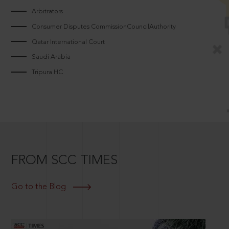
Arbitrators
Consumer Disputes CommissionCouncilAuthority
Qatar International Court
Saudi Arabia
Tripura HC
FROM SCC TIMES
Go to the Blog