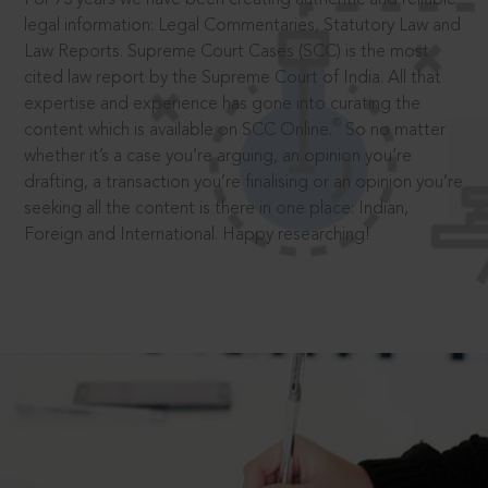
legal information: Legal Commentaries, Statutory Law and
Law Reports. Supreme Court Cases (SCC) is the most
cited law report by the Supreme Court of India. All that
expertise and experience has gone into curating the
®
content which is available on SCC Online.
So no matter
whether it’s a case you’re arguing, an opinion you’re
drafting, a transaction you’re finalising or an opinion you’re
seeking all the content is there in one place: Indian,
Foreign and International. Happy researching!