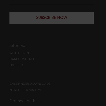
SUBSCRIBE NOW
Sitemap
WEB EDITION
DATA COVERAGE
FREE TRIAL
CASE FINDER DOWNLOADS
NEWSLETTER ARCHIVES
Connect with Us