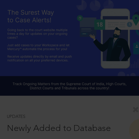
UPDATES
Newly Added to Database