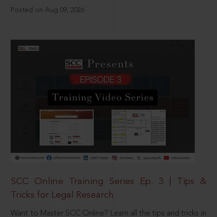
Posted on Aug 09, 2026
SCC Online Training Series Ep. 3 | Tips &
Tricks for Legal Research
Want to Master SCC Online? Learn all the tips and tricks in