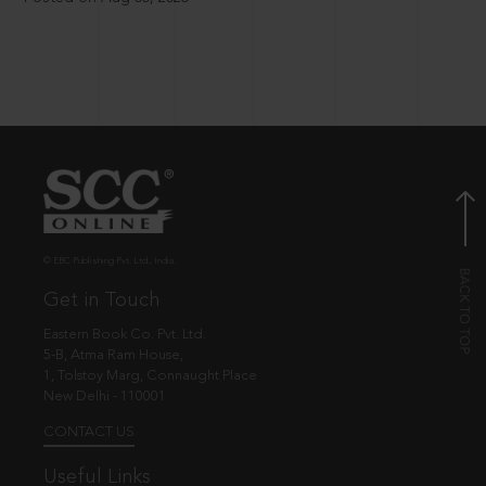
© EBC Publishing Pvt. Ltd., India.
Get in Touch
Eastern Book Co. Pvt. Ltd.
5-B, Atma Ram House,
1, Tolstoy Marg, Connaught Place
New Delhi - 110001
CONTACT US
Useful Links