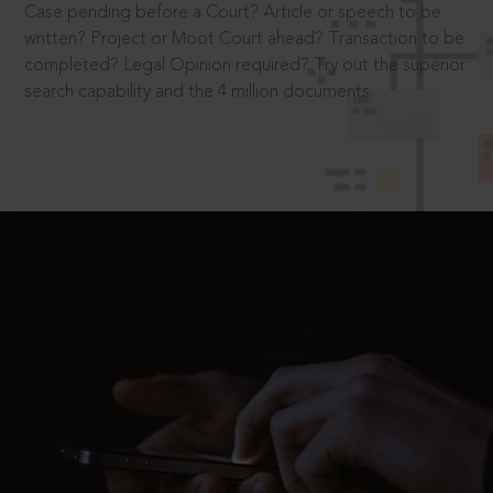
Case pending before a Court? Article or speech to be
written? Project or Moot Court ahead? Transaction to be
completed? Legal Opinion required? Try out the superior
search capability and the 4 million documents.