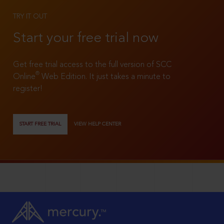
TRY IT OUT
Start your free trial now
Get free trial access to the full version of SCC
®
Online
Web Edition. It just takes a minute to
register!
START FREE TRIAL
VIEW HELP CENTER