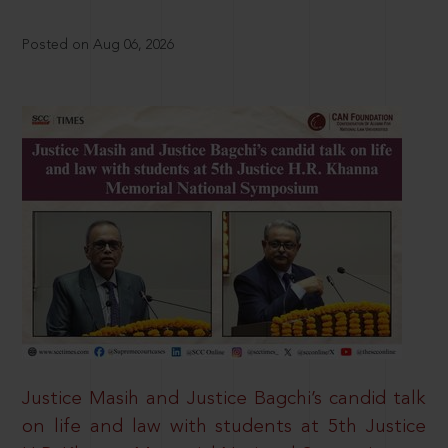
Posted on Aug 06, 2026
Justice Masih and Justice Bagchi’s candid talk
on life and law with students at 5th Justice