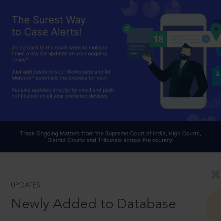
UPDATES
Newly Added to Database