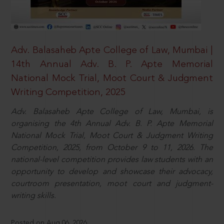
Adv. Balasaheb Apte College of Law, Mumbai |
14th Annual Adv. B. P. Apte Memorial
National Mock Trial, Moot Court & Judgment
Writing Competition, 2025
Adv. Balasaheb Apte College of Law, Mumbai, is
organising the 4th Annual Adv. B. P. Apte Memorial
National Mock Trial, Moot Court & Judgment Writing
Competition, 2025, from October 9 to 11, 2026. The
national-level competition provides law students with an
opportunity to develop and showcase their advocacy,
courtroom presentation, moot court and judgment-
writing skills.
Posted on Aug 06, 2026