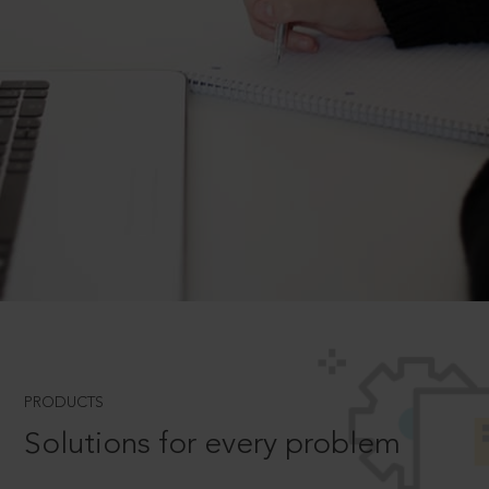
PRODUCTS
Solutions for every problem