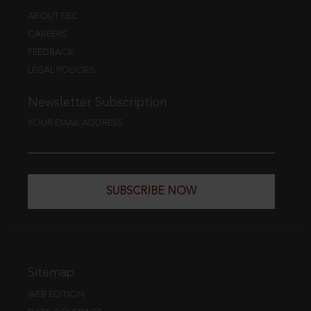
ABOUT EBC
CAREERS
FEEDBACK
LEGAL POLICIES
Newsletter Subscription
YOUR EMAIL ADDRESS
SUBSCRIBE NOW
Sitemap
WEB EDITION