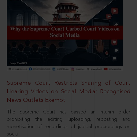
Supreme Court Restricts Sharing of Court
Hearing Videos on Social Media; Recognised
News Outlets Exempt
The Supreme Court has passed an interim order
prohibiting the editing, uploading, reposting and
monetisation of recordings of judicial proceedings on
social