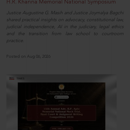
H.R. Khanna Memorial National Symposium
Justice Augustine G. Masih and Justice Joymalya Bagchi
shared practical insights on advocacy, constitutional law,
judicial independence, AI in the judiciary, legal ethics
and the transition from law school to courtroom
practice.
Posted on Aug 06, 2026