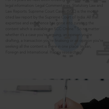
legal information: Legal Commentaries, Statutory Law and
Law Reports. Supreme Court Cases (SCC) is the most
cited law report by the Supreme Court of India. All that
expertise and experience has gone into curating the
®
content which is available on SCC Online.
So no matter
whether it’s a case you’re arguing, an opinion you’re
drafting, a transaction you’re finalising or an opinion you’re
seeking all the content is there in one place: Indian,
Foreign and International. Happy researching!