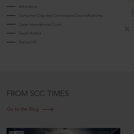
Arbitrators
Consumer Disputes CommissionCouncilAuthority
Qatar International Court
Saudi Arabia
Tripura HC
FROM SCC TIMES
Go to the Blog