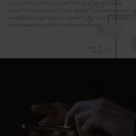
Case pending before a Court? Article or speech to be
written? Project or Moot Court ahead? Transaction to be
completed? Legal Opinion required? Try out the superior
search capability and the 4 million documents.