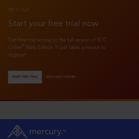
TRY IT OUT
Start your free trial now
Get free trial access to the full version of SCC
®
Online
Web Edition. It just takes a minute to
register!
START FREE TRIAL
VIEW HELP CENTER