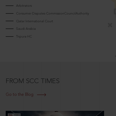
Arbitrators
Consumer Disputes CommissionCouncilAuthority
Qatar International Court
Saudi Arabia
Tripura HC
FROM SCC TIMES
Go to the Blog