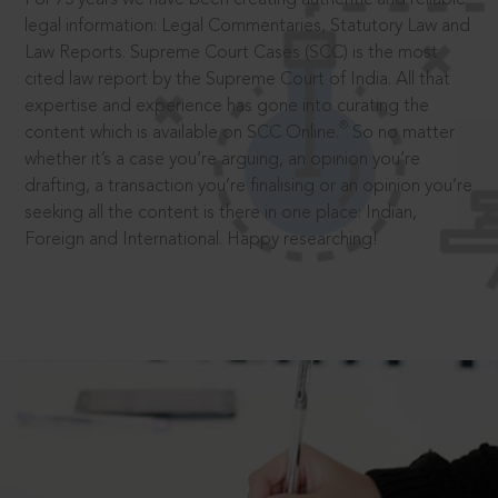
legal information: Legal Commentaries, Statutory Law and
Law Reports. Supreme Court Cases (SCC) is the most
cited law report by the Supreme Court of India. All that
expertise and experience has gone into curating the
®
content which is available on SCC Online.
So no matter
whether it’s a case you’re arguing, an opinion you’re
drafting, a transaction you’re finalising or an opinion you’re
seeking all the content is there in one place: Indian,
Foreign and International. Happy researching!