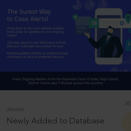
UPDATES
Newly Added to Database