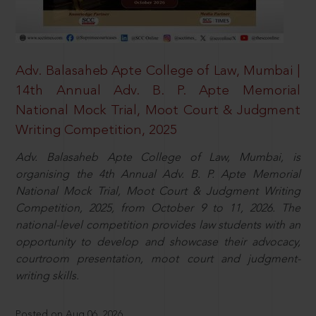
Adv. Balasaheb Apte College of Law, Mumbai |
14th Annual Adv. B. P. Apte Memorial
National Mock Trial, Moot Court & Judgment
Writing Competition, 2025
Adv. Balasaheb Apte College of Law, Mumbai, is
organising the 4th Annual Adv. B. P. Apte Memorial
National Mock Trial, Moot Court & Judgment Writing
Competition, 2025, from October 9 to 11, 2026. The
national-level competition provides law students with an
opportunity to develop and showcase their advocacy,
courtroom presentation, moot court and judgment-
writing skills.
Posted on Aug 06, 2026