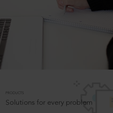
PRODUCTS
Solutions for every problem