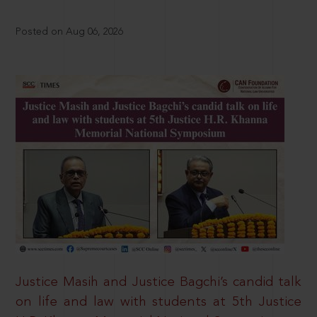
Posted on Aug 06, 2026
Justice Masih and Justice Bagchi’s candid talk
on life and law with students at 5th Justice