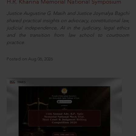
H.R. Khanna Memorial National Symposium
Justice Augustine G. Masih and Justice Joymalya Bagchi
shared practical insights on advocacy, constitutional law,
judicial independence, AI in the judiciary, legal ethics
and the transition from law school to courtroom
practice.
Posted on Aug 06, 2026