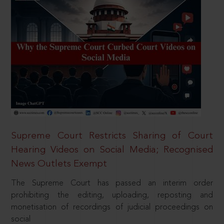
Supreme Court Restricts Sharing of Court
Hearing Videos on Social Media; Recognised
News Outlets Exempt
The Supreme Court has passed an interim order
prohibiting the editing, uploading, reposting and
monetisation of recordings of judicial proceedings on
social