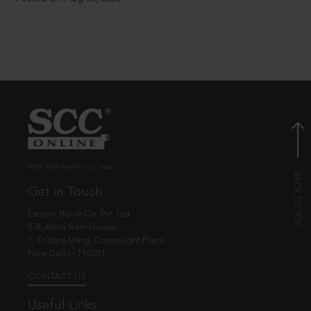
© EBC Publishing Pvt. Ltd., India.
Get in Touch
Eastern Book Co. Pvt. Ltd.
5-B, Atma Ram House,
1, Tolstoy Marg, Connaught Place
New Delhi - 110001
CONTACT US
Useful Links