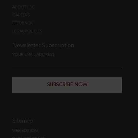
ABOUT EBC
CAREERS
FEEDBACK
LEGAL POLICIES
Newsletter Subscription
YOUR EMAIL ADDRESS
SUBSCRIBE NOW
Sitemap
WEB EDITION