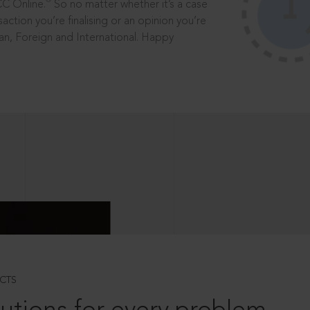
®
CC Online.
So no matter whether it’s a case
saction you’re finalising or an opinion you’re
dian, Foreign and International. Happy
CTS