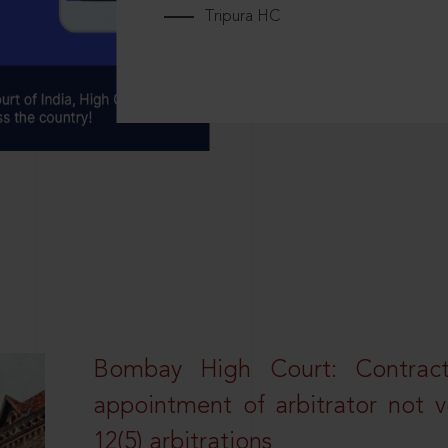
Tripura HC
Bombay High Court: Contractua
appointment of arbitrator not vo
12(5) arbitrations