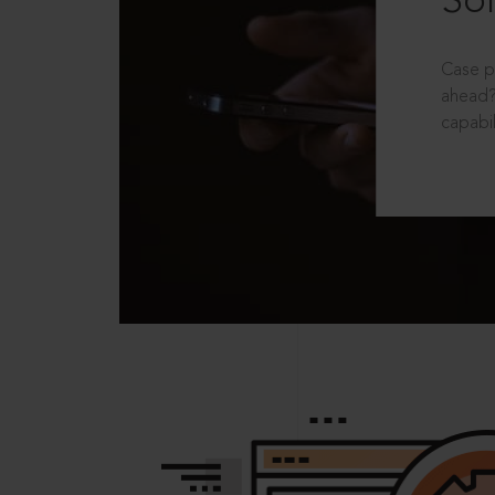
Sol
Case p
ahead?
capabil