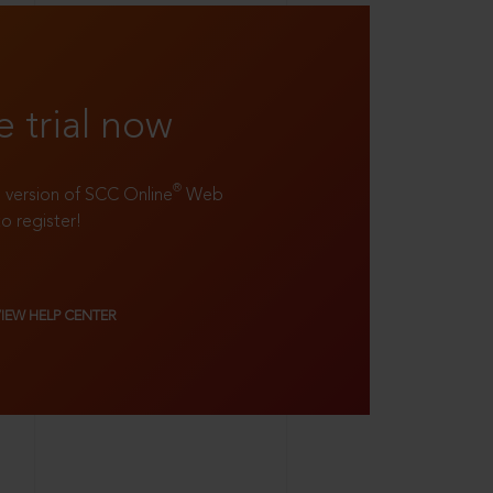
e trial now
®
ll version of SCC Online
Web
to register!
VIEW HELP CENTER