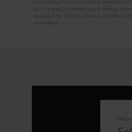
into curating the content which is available on S
you’re arguing, an opinion you’re drafting, a tran
seeking all the content is there in one place: In
researching!
PRODU