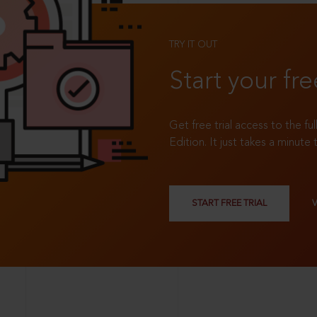
TRY IT OUT
Start your fre
Get free trial access to the fu
Edition. It just takes a minute 
START FREE TRIAL