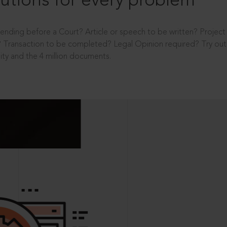
utions for every problem
ending before a Court? Article or speech to be written? Projec
 Transaction to be completed? Legal Opinion required? Try out 
ity and the 4 million documents.