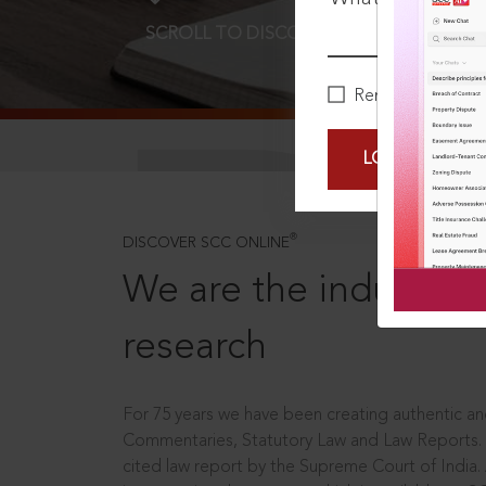
SCROLL TO DISCOVER MORE
D
Remember Me
LOGIN NOW
®
DISCOVER SCC ONLINE
We are the industry le
research
For 75 years we have been creating authentic and
Commentaries, Statutory Law and Law Reports.
cited law report by the Supreme Court of India.