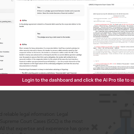
IS
aders, in legal
 reliable legal information: Legal
 Supreme Court Cases (SCC) is the most
 All that expertise and experience has gone