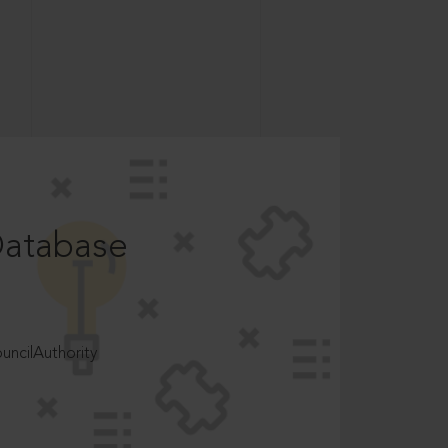
Database
ncilAuthority