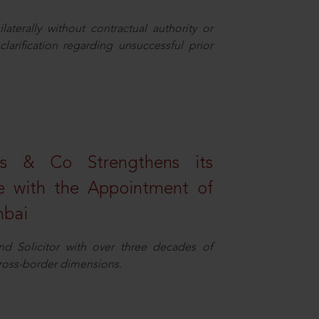
aterally without contractual authority or
larification regarding unsuccessful prior
s & Co Strengthens its
ice with the Appointment of
mbai
nd Solicitor with over three decades of
cross-border dimensions.