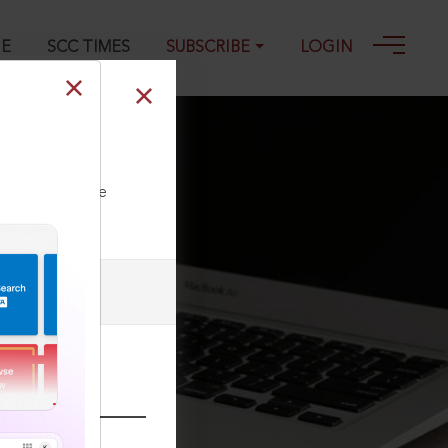
GE
SCC TIMES
SUBSCRIBE
LOGIN
ll our Toll Free