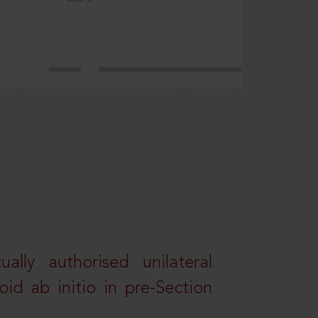
lly authorised unilateral
id ab initio in pre-Section