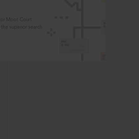
t or Moot Court
the superior search