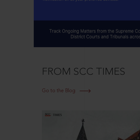
FROM SCC TIMES
Go to the Blog