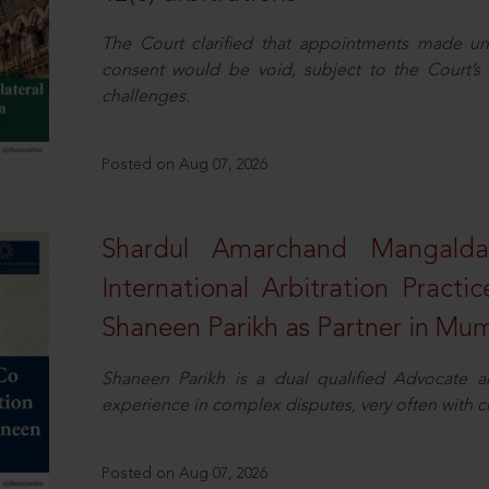
The Court clarified that appointments made unil
consent would be void, subject to the Court’s c
challenges.
Posted on Aug 07, 2026
Shardul Amarchand Mangalda
International Arbitration Pract
Shaneen Parikh as Partner in Mu
Shaneen Parikh is a dual qualified Advocate a
experience in complex disputes, very often with 
Posted on Aug 07, 2026