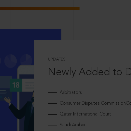
UPDATES
Newly Added to 
Arbitrators
Consumer Disputes CommissionCou
Qatar International Court
Saudi Arabia