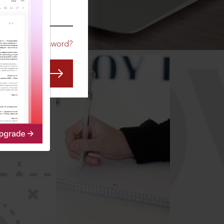
CO
Forgot Password?