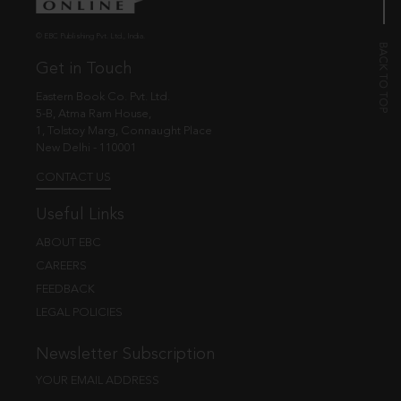
© EBC Publishing Pvt. Ltd., India.
Get in Touch
Eastern Book Co. Pvt. Ltd.
5-B, Atma Ram House,
1, Tolstoy Marg, Connaught Place
New Delhi - 110001
CONTACT US
Useful Links
ABOUT EBC
CAREERS
FEEDBACK
LEGAL POLICIES
Newsletter Subscription
YOUR EMAIL ADDRESS