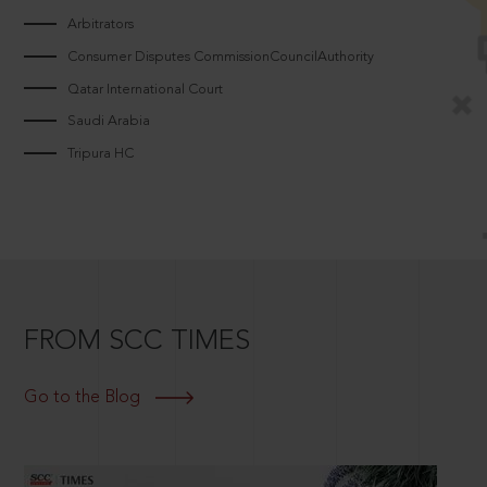
Arbitrators
Consumer Disputes CommissionCouncilAuthority
Qatar International Court
Saudi Arabia
Tripura HC
FROM SCC TIMES
Go to the Blog