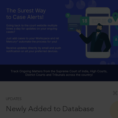
UPDATES
Newly Added to Database