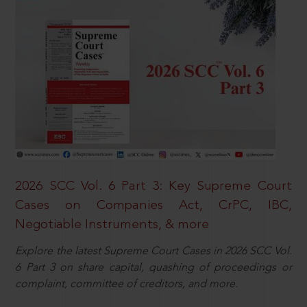
2026 SCC Vol. 6 Part 3: Key Supreme Court
Cases on Companies Act, CrPC, IBC,
Negotiable Instruments, & more
Explore the latest Supreme Court Cases in 2026 SCC Vol.
6 Part 3 on share capital, quashing of proceedings or
complaint, committee of creditors, and more.