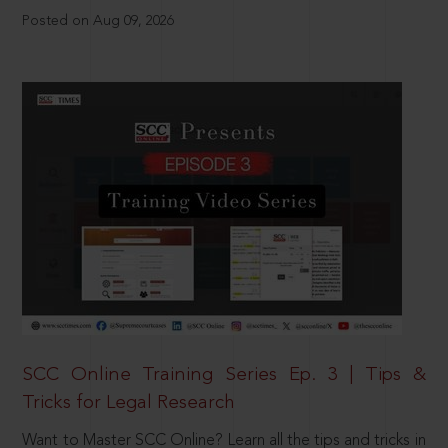
Posted on Aug 09, 2026
SCC Online Training Series Ep. 3 | Tips &
Tricks for Legal Research
Want to Master SCC Online? Learn all the tips and tricks in