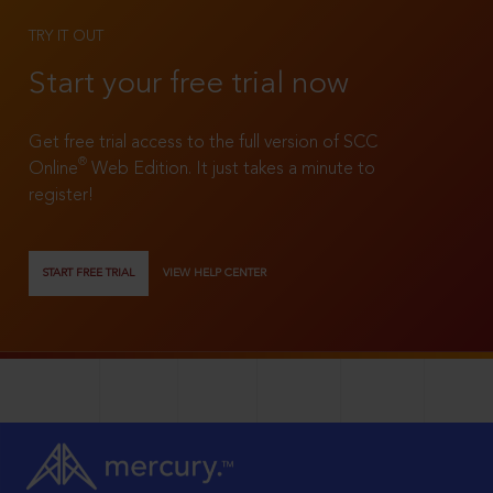
TRY IT OUT
Start your free trial now
Get free trial access to the full version of SCC
®
Online
Web Edition. It just takes a minute to
register!
START FREE TRIAL
VIEW HELP CENTER