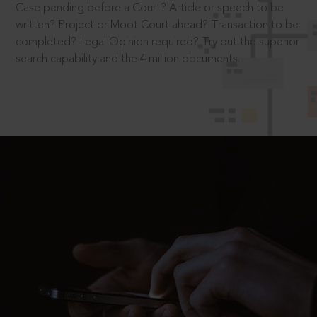
Case pending before a Court? Article or speech to be
written? Project or Moot Court ahead? Transaction to be
completed? Legal Opinion required? Try out the superior
search capability and the 4 million documents.