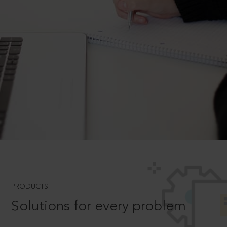
PRODUCTS
Solutions for every problem