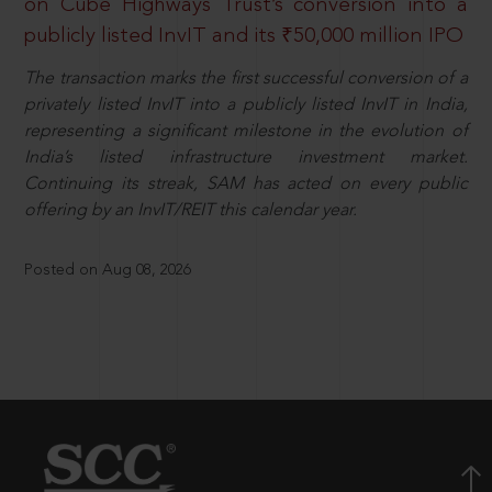
on Cube Highways Trust’s conversion into a
publicly listed InvIT and its ₹50,000 million IPO
The transaction marks the first successful conversion of a
privately listed InvIT into a publicly listed InvIT in India,
representing a significant milestone in the evolution of
India’s listed infrastructure investment market.
Continuing its streak, SAM has acted on every public
offering by an InvIT/REIT this calendar year.
Posted on Aug 08, 2026