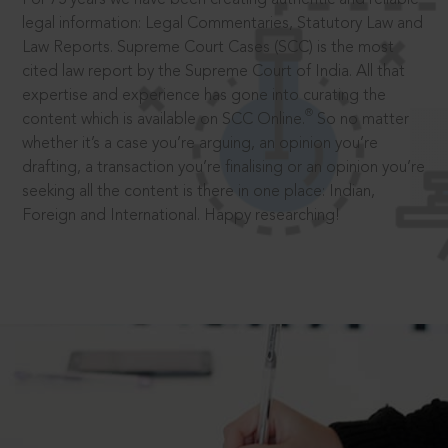
legal information: Legal Commentaries, Statutory Law and
Law Reports. Supreme Court Cases (SCC) is the most
cited law report by the Supreme Court of India. All that
expertise and experience has gone into curating the
®
content which is available on SCC Online.
So no matter
whether it’s a case you’re arguing, an opinion you’re
drafting, a transaction you’re finalising or an opinion you’re
seeking all the content is there in one place: Indian,
Foreign and International. Happy researching!