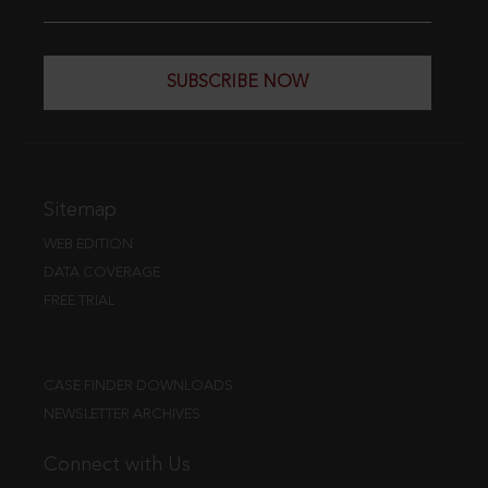
SUBSCRIBE NOW
Sitemap
WEB EDITION
DATA COVERAGE
FREE TRIAL
CASE FINDER DOWNLOADS
NEWSLETTER ARCHIVES
Connect with Us