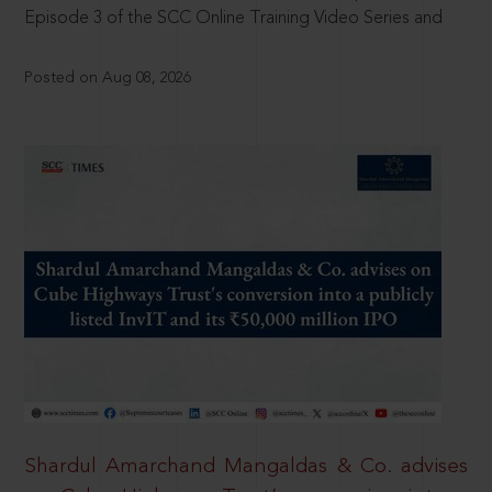
Episode 3 of the SCC Online Training Video Series and
Posted on Aug 08, 2026
Shardul Amarchand Mangaldas & Co. advises