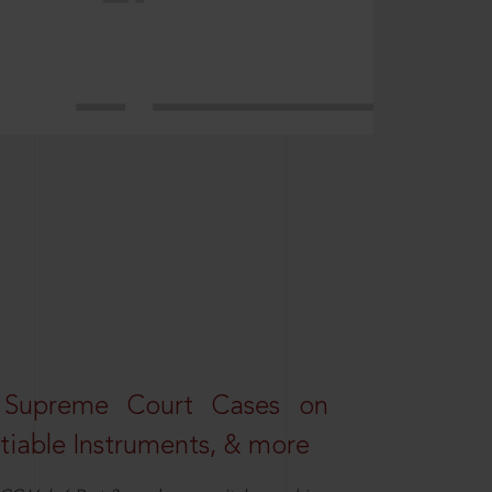
 Supreme Court Cases on
iable Instruments, & more