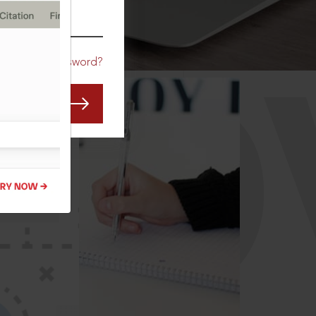
CO
Forgot Password?