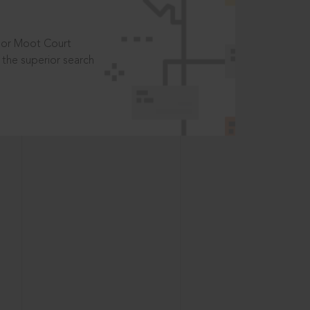
t or Moot Court
the superior search