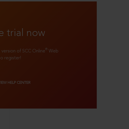
e trial now
®
ll version of SCC Online
Web
to register!
VIEW HELP CENTER