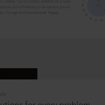
®
CC Online.
So no matter whether it’s a case
saction you’re finalising or an opinion you’re
dian, Foreign and International. Happy
CTS