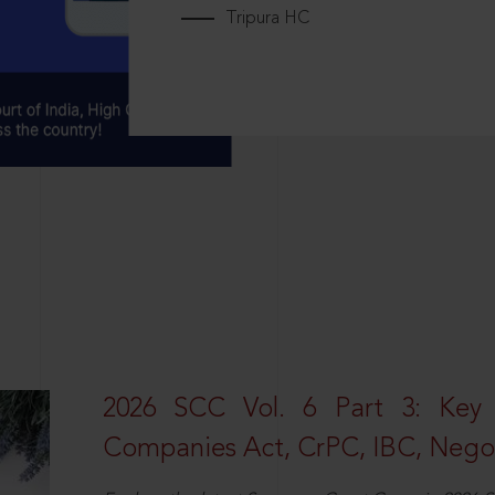
Tripura HC
2026 SCC Vol. 6 Part 3: Key
Companies Act, CrPC, IBC, Negot