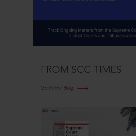
FROM SCC TIMES
Go to the Blog