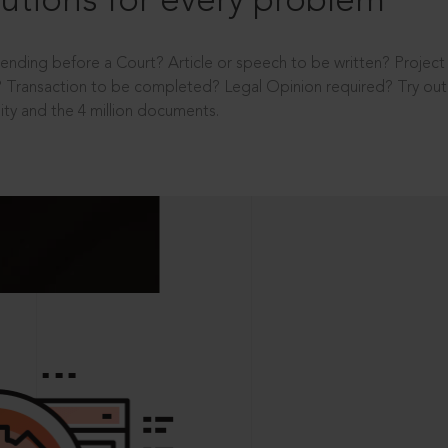
utions for every problem
ending before a Court? Article or speech to be written? Projec
 Transaction to be completed? Legal Opinion required? Try out 
ity and the 4 million documents.