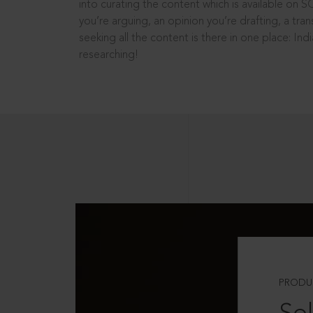
into curating the content which is available on S
you’re arguing, an opinion you’re drafting, a tran
seeking all the content is there in one place: In
researching!
PRODU