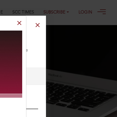
GE
SCC TIMES
SUBSCRIBE
LOGIN
ll our Toll Free