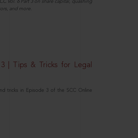
C Vol. 6 Part 3 on share capital, quashing
ors, and more.
3 | Tips & Tricks for Legal
nd tricks in Episode 3 of the SCC Online