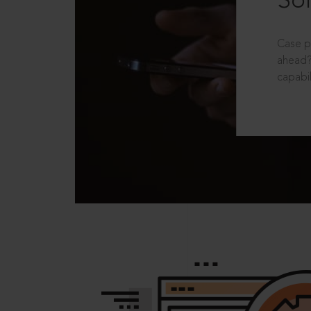
Sol
Case p
ahead?
capabil