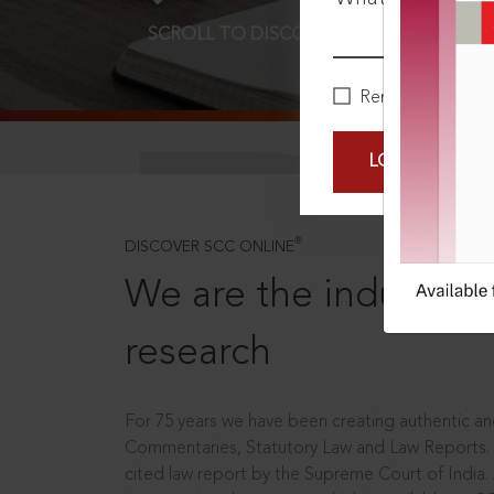
SCROLL TO DISCOVER MORE
D
Remember Me
LOGIN NOW
®
DISCOVER SCC ONLINE
We are the industry le
research
For 75 years we have been creating authentic and
Commentaries, Statutory Law and Law Reports.
cited law report by the Supreme Court of India.