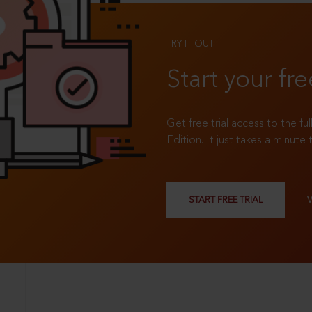
TRY IT OUT
Start your fre
Get free trial access to the fu
Edition. It just takes a minute 
START FREE TRIAL