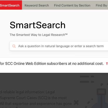
IS
aders, in legal
 reliable legal information: Legal
 Supreme Court Cases (SCC) is the most
 All that expertise and experience has gone