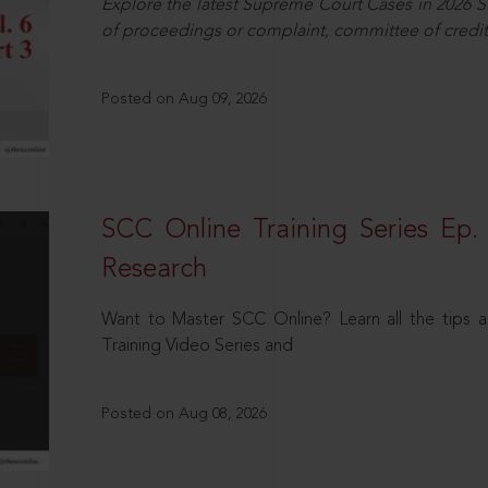
Explore the latest Supreme Court Cases in 2026 SC
of proceedings or complaint, committee of credit
Posted on Aug 09, 2026
SCC Online Training Series Ep. 
Research
Want to Master SCC Online? Learn all the tips a
Training Video Series and
Posted on Aug 08, 2026