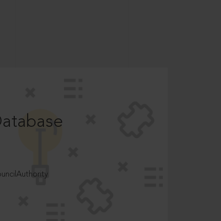
Database
ncilAuthority