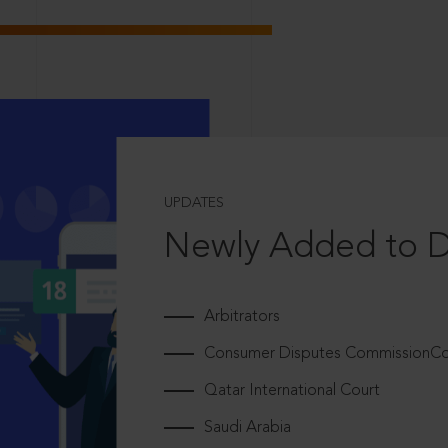
UPDATES
Newly Added to 
Arbitrators
Consumer Disputes CommissionCou
Qatar International Court
Saudi Arabia