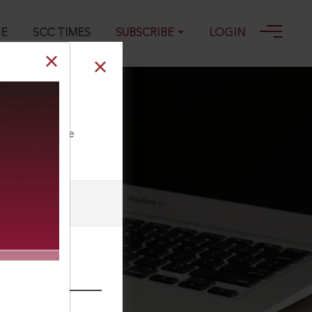
GE
SCC TIMES
SUBSCRIBE
LOGIN
8
ll our Toll Free