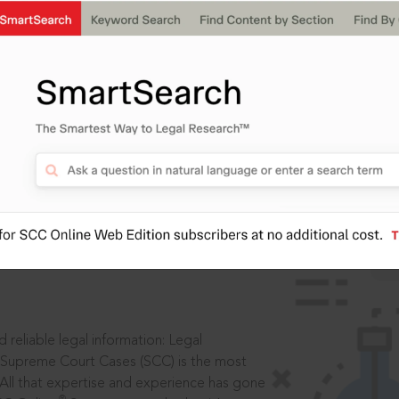
IS
aders, in legal
 reliable legal information: Legal
 Supreme Court Cases (SCC) is the most
 All that expertise and experience has gone