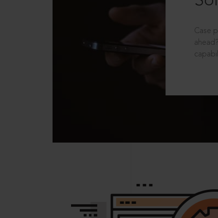
Sol
Case p
ahead?
capabil