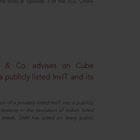
nd tricks in Episode 3 of the SCC Online
s & Co. advises on Cube
 publicly listed InvIT and its
n of a privately listed InvIT into a publicly
ilestone in the evolution of India’s listed
ts streak, SAM has acted on every public