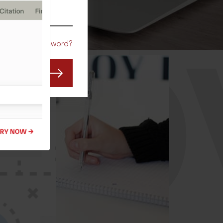
CO
Forgot Password?