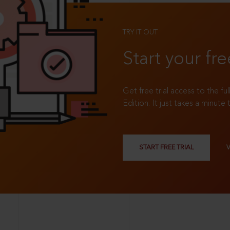
TRY IT OUT
Start your fre
Get free trial access to the fu
Edition. It just takes a minute 
START FREE TRIAL