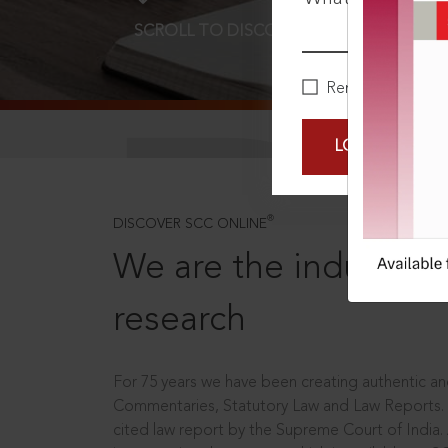
SCROLL TO DISCOVER MORE
D
Remember Me
LOGIN NOW
®
DISCOVER SCC ONLINE
We are the industry le
research
For 75 years we have been creating authentic and
Commentaries, Statutory Law and Law Reports.
cited law report by the Supreme Court of India.