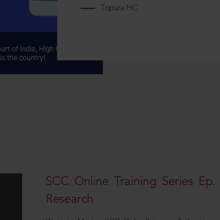
Tripura HC
SCC Online Training Series Ep. 
Research