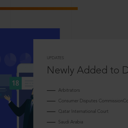
UPDATES
Newly Added to 
Arbitrators
Consumer Disputes CommissionCou
Qatar International Court
Saudi Arabia