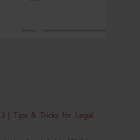
3 | Tips & Tricks for Legal