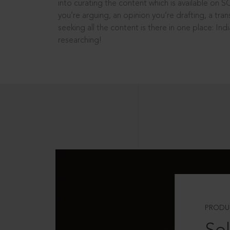
into curating the content which is available on S
you’re arguing, an opinion you’re drafting, a tran
seeking all the content is there in one place: In
researching!
PRODU