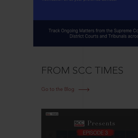
FROM SCC TIMES
Go to the Blog