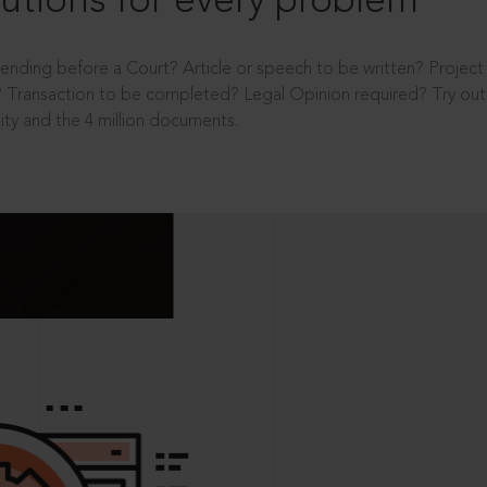
utions for every problem
ending before a Court? Article or speech to be written? Projec
 Transaction to be completed? Legal Opinion required? Try out 
ity and the 4 million documents.