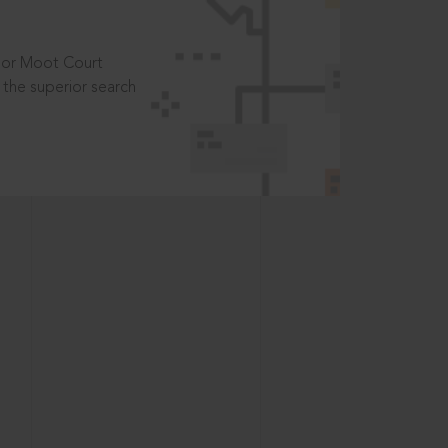
t or Moot Court
the superior search