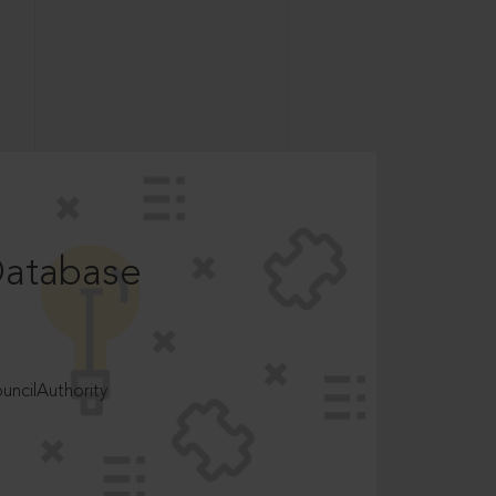
Database
ncilAuthority