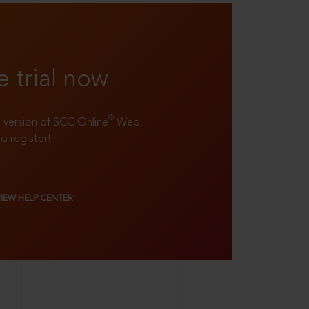
e trial now
®
ll version of SCC Online
Web
to register!
VIEW HELP CENTER