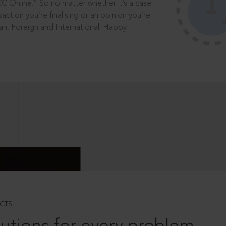
®
CC Online.
So no matter whether it’s a case
saction you’re finalising or an opinion you’re
dian, Foreign and International. Happy
CTS