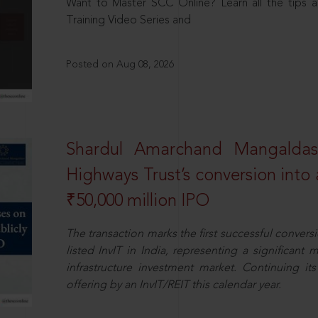
Want to Master SCC Online? Learn all the tips a
Training Video Series and
Posted on Aug 08, 2026
Shardul Amarchand Mangalda
Highways Trust’s conversion into a
₹50,000 million IPO
The transaction marks the first successful conversio
listed InvIT in India, representing a significant m
infrastructure investment market. Continuing i
offering by an InvIT/REIT this calendar year.