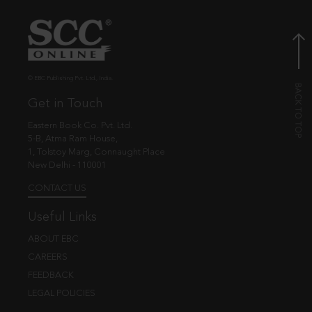
© EBC Publishing Pvt. Ltd., India.
Get in Touch
Eastern Book Co. Pvt. Ltd.
5-B, Atma Ram House,
1, Tolstoy Marg, Connaught Place
New Delhi - 110001
CONTACT US
Useful Links
ABOUT EBC
CAREERS
FEEDBACK
LEGAL POLICIES