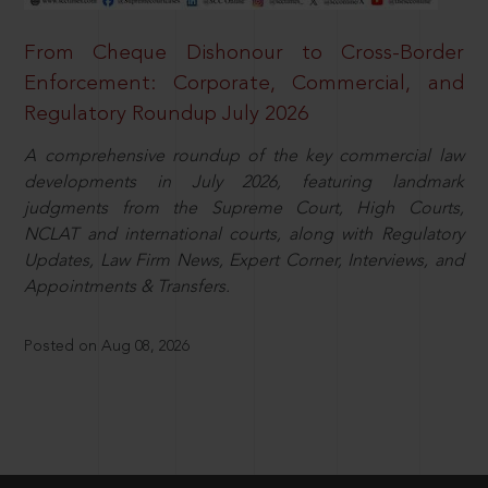
From Cheque Dishonour to Cross-Border
Enforcement: Corporate, Commercial, and
Regulatory Roundup July 2026
A comprehensive roundup of the key commercial law
developments in July 2026, featuring landmark
judgments from the Supreme Court, High Courts,
NCLAT and international courts, along with Regulatory
Updates, Law Firm News, Expert Corner, Interviews, and
Appointments & Transfers.
Posted on Aug 08, 2026