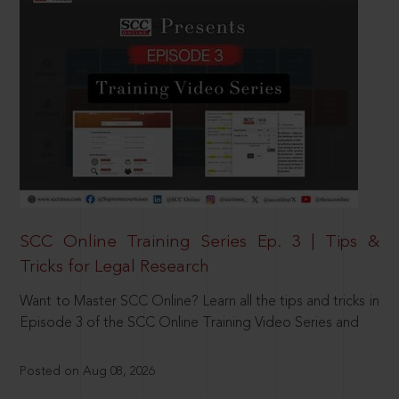
SCC Online Training Series Ep. 3 | Tips &
Tricks for Legal Research
Want to Master SCC Online? Learn all the tips and tricks in
Episode 3 of the SCC Online Training Video Series and
Posted on Aug 08, 2026