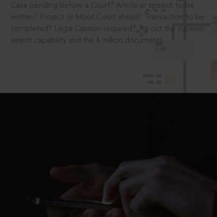
Case pending before a Court? Article or speech to be
written? Project or Moot Court ahead? Transaction to be
completed? Legal Opinion required? Try out the superior
search capability and the 4 million documents.