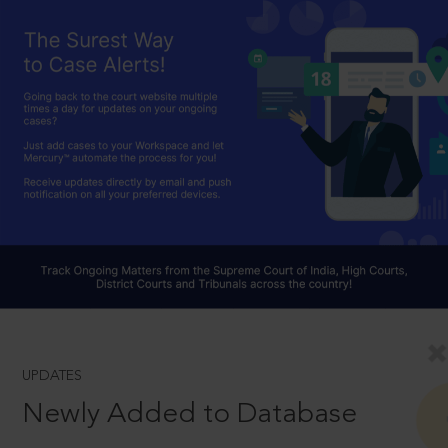
UPDATES
Newly Added to Database