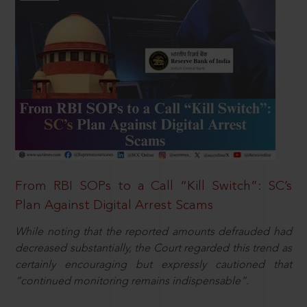
From RBI SOPs to a Call “Kill Switch”: SC’s
Plan Against Digital Arrest Scams
While noting that the reported amounts defrauded had
decreased substantially, the Court regarded this trend as
certainly encouraging but expressly cautioned that
“continued monitoring remains indispensable”.