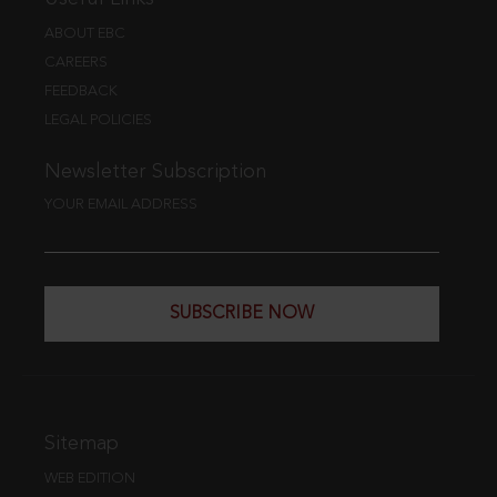
ABOUT EBC
CAREERS
FEEDBACK
LEGAL POLICIES
Newsletter Subscription
YOUR EMAIL ADDRESS
SUBSCRIBE NOW
Sitemap
WEB EDITION