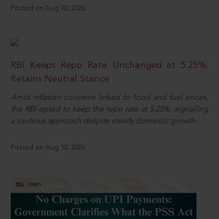
Posted on Aug 10, 2026
RBI Keeps Repo Rate Unchanged at 5.25%;
Retains Neutral Stance
Amid inflation concerns linked to food and fuel prices,
the RBI opted to keep the repo rate at 5.25%, signalling
a cautious approach despite steady domestic growth.
Posted on Aug 10, 2026