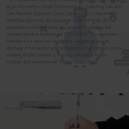
legal information: Legal Commentaries, Statutory Law and
Law Reports. Supreme Court Cases (SCC) is the most
cited law report by the Supreme Court of India. All that
expertise and experience has gone into curating the
®
content which is available on SCC Online.
So no matter
whether it’s a case you’re arguing, an opinion you’re
drafting, a transaction you’re finalising or an opinion you’re
seeking all the content is there in one place: Indian,
Foreign and International. Happy researching!