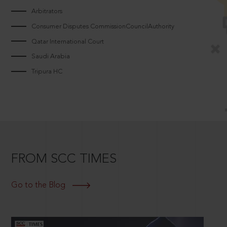
Arbitrators
Consumer Disputes CommissionCouncilAuthority
Qatar International Court
Saudi Arabia
Tripura HC
FROM SCC TIMES
Go to the Blog