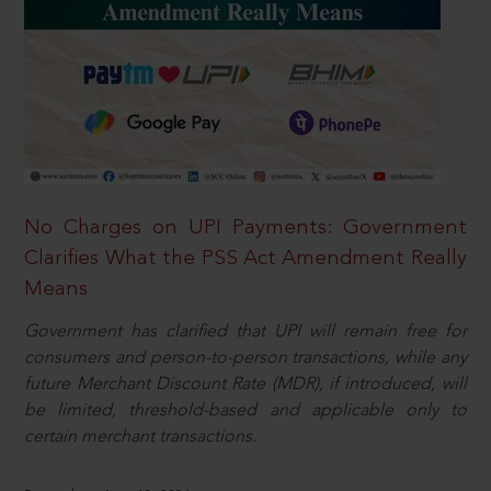
No Charges on UPI Payments: Government
Clarifies What the PSS Act Amendment Really
Means
Government has clarified that UPI will remain free for
consumers and person-to-person transactions, while any
future Merchant Discount Rate (MDR), if introduced, will
be limited, threshold-based and applicable only to
certain merchant transactions.