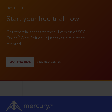
TRY IT OUT
Start your free trial now
Get free trial access to the full version of SCC
®
Online
Web Edition. It just takes a minute to
register!
START FREE TRIAL
VIEW HELP CENTER