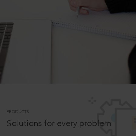
PRODUCTS
Solutions for every problem