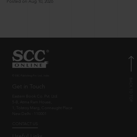
Posted on Aug 10, 2026
© EBC Publishing Pvt. Ltd., India.
Get in Touch
Eastern Book Co. Pvt. Ltd.
5-B, Atma Ram House,
1, Tolstoy Marg, Connaught Place
New Delhi - 110001
CONTACT US
Useful Links