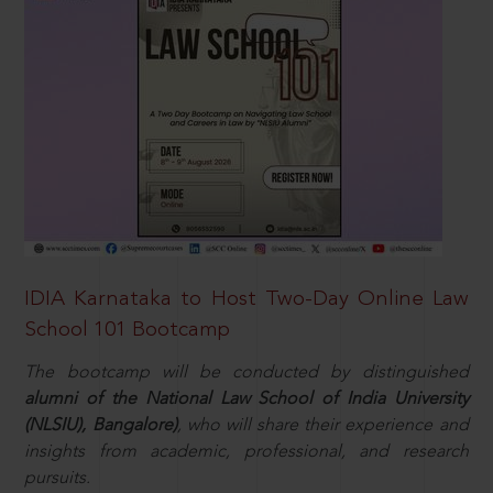
IDIA Karnataka to Host Two-Day Online Law
School 101 Bootcamp
The bootcamp will be conducted by distinguished
alumni of the National Law School of India University
(NLSIU), Bangalore)
, who will share their experience and
insights from academic, professional, and research
pursuits.