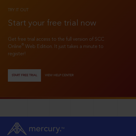
TRY IT OUT
Start your free trial now
Get free trial access to the full version of SCC
®
Online
Web Edition. It just takes a minute to
register!
START FREE TRIAL
VIEW HELP CENTER