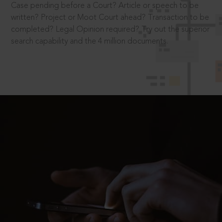
Case pending before a Court? Article or speech to be
written? Project or Moot Court ahead? Transaction to be
completed? Legal Opinion required? Try out the superior
search capability and the 4 million documents.