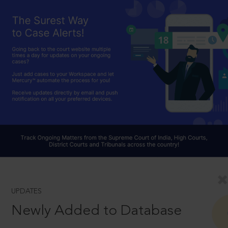
UPDATES
Newly Added to Database