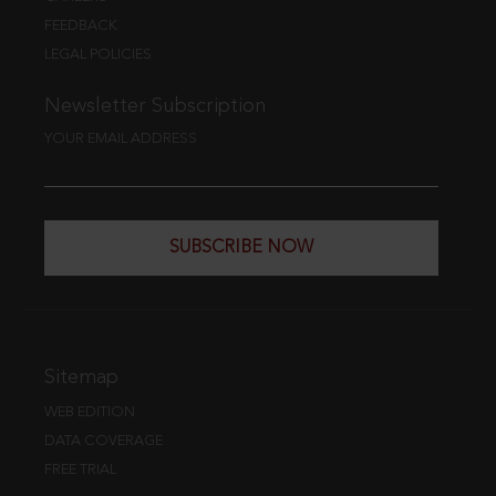
FEEDBACK
LEGAL POLICIES
Newsletter Subscription
YOUR EMAIL ADDRESS
SUBSCRIBE NOW
Sitemap
WEB EDITION
DATA COVERAGE
FREE TRIAL