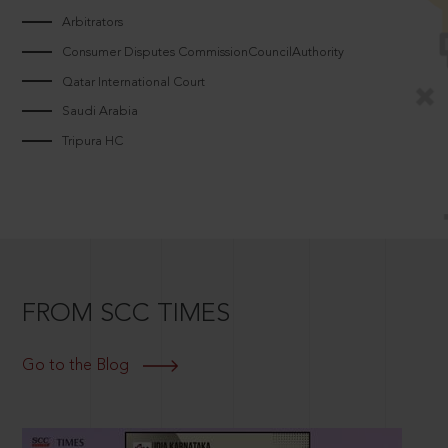
Arbitrators
Consumer Disputes CommissionCouncilAuthority
Qatar International Court
Saudi Arabia
Tripura HC
FROM SCC TIMES
Go to the Blog