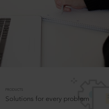
PRODUCTS
Solutions for every problem