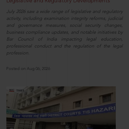
Legislative and Regulatory Developments
July 2026 saw a wide range of legislative and regulatory
activity, including examination integrity reforms, judicial
and governance measures, social security changes,
business compliance updates, and notable initiatives by
Bar Council of India impacting legal education,
professional conduct and the regulation of the legal
profession.
Posted on Aug 06, 2026