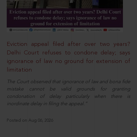
Eviction appeal filed after over two years?
Delhi Court refuses to condone delay; says
ignorance of law no ground for extension of
limitation
The Court observed that ignorance of law and bona fide
mistake cannot be valid grounds for granting
condonation of delay particularly when there is
inordinate delay in filing the appeal.”
Posted on Aug 06, 2026