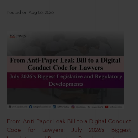
Posted on Aug 06, 2026
From Anti-Paper Leak Bill to a Digital Conduct
Code for Lawyers: July 2026’s Biggest