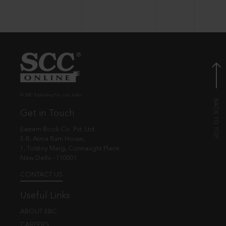
© EBC Publishing Pvt. Ltd., India.
Get in Touch
Eastern Book Co. Pvt. Ltd.
5-B, Atma Ram House,
1, Tolstoy Marg, Connaught Place
New Delhi - 110001
CONTACT US
Useful Links
ABOUT EBC
CAREERS