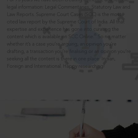
legal information: Legal Commentaries, Statutory Law and
Law Reports. Supreme Court Cases (SCC) is the most
cited law report by the Supreme Court of India. All that
expertise and experience has gone into curating the
®
content which is available on SCC Online.
So no matter
whether it’s a case you’re arguing, an opinion you’re
drafting, a transaction you’re finalising or an opinion you’re
seeking all the content is there in one place: Indian,
Foreign and International. Happy researching!