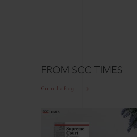
FROM SCC TIMES
Go to the Blog