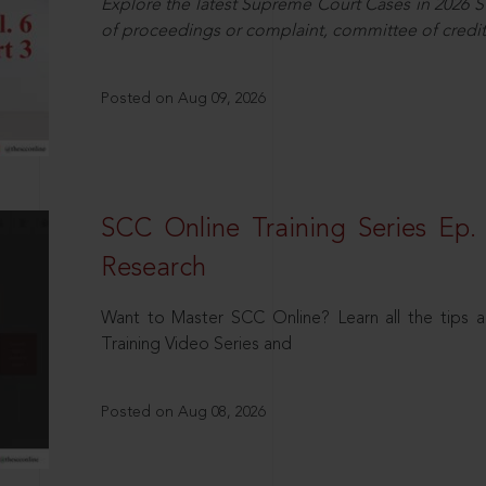
Explore the latest Supreme Court Cases in 2026 SC
of proceedings or complaint, committee of credit
Posted on Aug 09, 2026
SCC Online Training Series Ep. 
Research
Want to Master SCC Online? Learn all the tips a
Training Video Series and
Posted on Aug 08, 2026