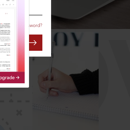
CO
Forgot Password?