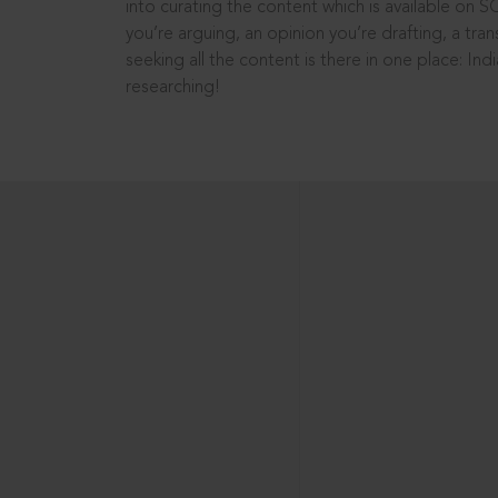
into curating the content which is available on S
you’re arguing, an opinion you’re drafting, a tran
seeking all the content is there in one place: In
researching!