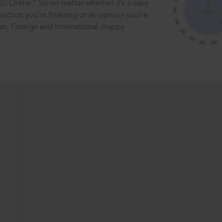
®
CC Online.
So no matter whether it’s a case
saction you’re finalising or an opinion you’re
dian, Foreign and International. Happy