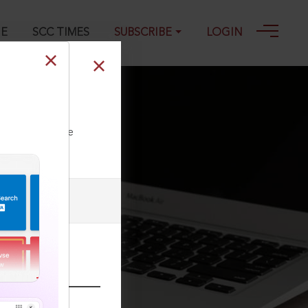
GE
SCC TIMES
SUBSCRIBE
LOGIN
ment of Judges
ll our Toll Free