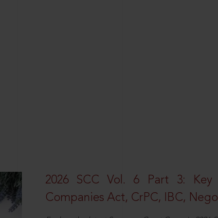
2026 SCC Vol. 6 Part 3: Key
Companies Act, CrPC, IBC, Negot