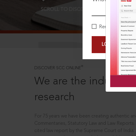
SCROLL TO DISCOVER MORE
D
Remember Me
LOGIN NOW
®
DISCOVER SCC ONLINE
We are the industry le
research
For 75 years we have been creating authentic and
Commentaries, Statutory Law and Law Reports.
cited law report by the Supreme Court of India.