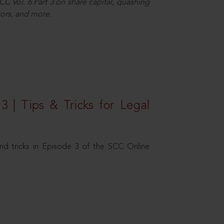
C Vol. 6 Part 3 on share capital, quashing
ors, and more.
3 | Tips & Tricks for Legal
nd tricks in Episode 3 of the SCC Online