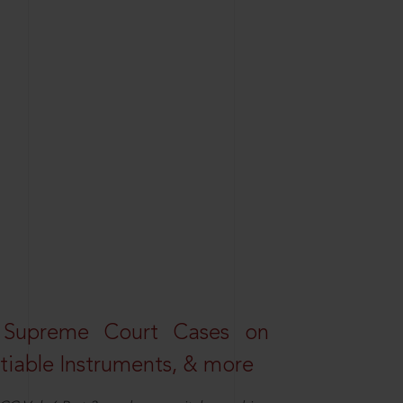
 Supreme Court Cases on
iable Instruments, & more