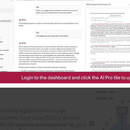
IS
aders, in legal
 reliable legal information: Legal
 Supreme Court Cases (SCC) is the most
 All that expertise and experience has gone