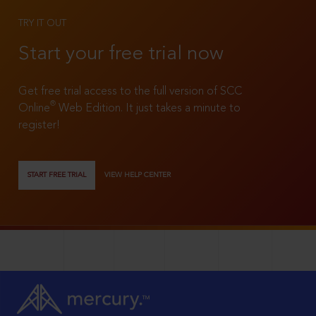
TRY IT OUT
Start your free trial now
Get free trial access to the full version of SCC
®
Online
Web Edition. It just takes a minute to
register!
START FREE TRIAL
VIEW HELP CENTER