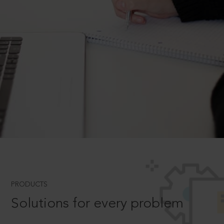
PRODUCTS
Solutions for every problem