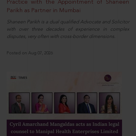
Practice with the Appointment of Shaneen
Parikh as Partner in Mumbai
Shaneen Parikh is a dual qualified Advocate and Solicitor
with over three decades of experience in complex
disputes, very often with cross-border dimensions.
Posted on Aug 07, 2026