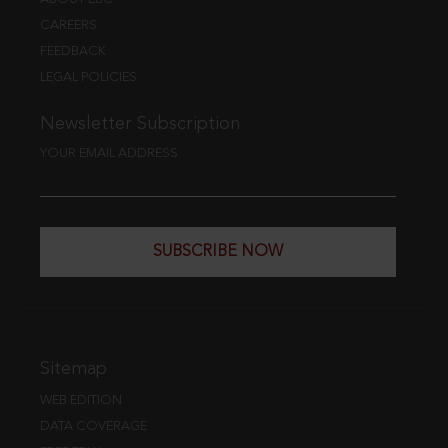
CAREERS
FEEDBACK
LEGAL POLICIES
Newsletter Subscription
YOUR EMAIL ADDRESS
SUBSCRIBE NOW
Sitemap
WEB EDITION
DATA COVERAGE