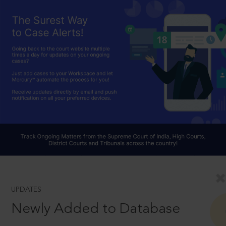
UPDATES
Newly Added to Database