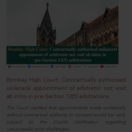
Bombay High Court: Contractually authorised
unilateral appointment of arbitrator not void
ab initio in pre-Section 12(5) arbitrations
The Court clarified that appointments made unilaterally
without contractual authority or consent would be void,
subject to the Court’s clarification regarding
unsuccessful prior challenges.