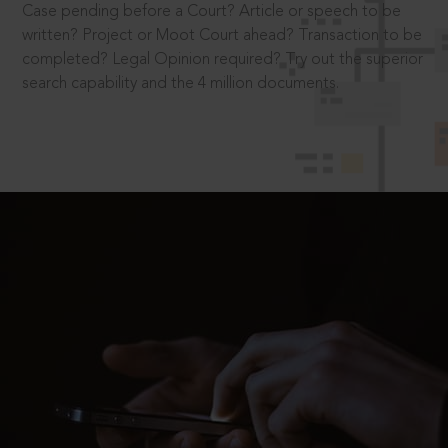
Case pending before a Court? Article or speech to be
written? Project or Moot Court ahead? Transaction to be
completed? Legal Opinion required? Try out the superior
search capability and the 4 million documents.