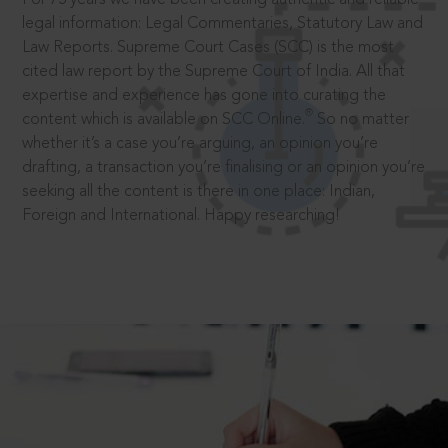
legal information: Legal Commentaries, Statutory Law and
Law Reports. Supreme Court Cases (SCC) is the most
cited law report by the Supreme Court of India. All that
expertise and experience has gone into curating the
®
content which is available on SCC Online.
So no matter
whether it’s a case you’re arguing, an opinion you’re
drafting, a transaction you’re finalising or an opinion you’re
seeking all the content is there in one place: Indian,
Foreign and International. Happy researching!