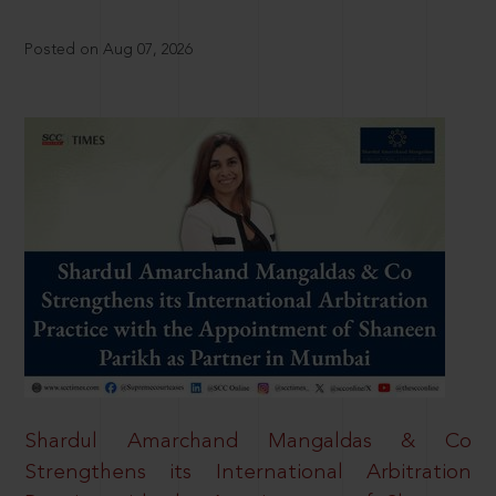
Posted on Aug 07, 2026
Shardul Amarchand Mangaldas & Co
Strengthens its International Arbitration