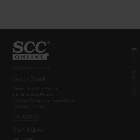
© EBC Publishing Pvt. Ltd., India.
Get in Touch
Eastern Book Co. Pvt. Ltd.
5-B, Atma Ram House,
1, Tolstoy Marg, Connaught Place
New Delhi - 110001
CONTACT US
Useful Links
ABOUT EBC