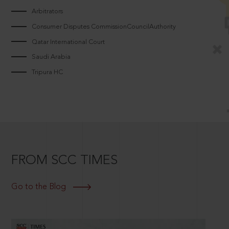
Arbitrators
Consumer Disputes CommissionCouncilAuthority
Qatar International Court
Saudi Arabia
Tripura HC
FROM SCC TIMES
Go to the Blog