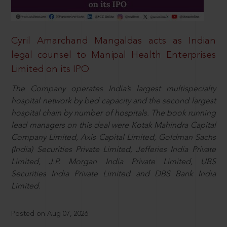
Cyril Amarchand Mangaldas acts as Indian
legal counsel to Manipal Health Enterprises
Limited on its IPO
The Company operates India’s largest multispecialty
hospital network by bed capacity and the second largest
hospital chain by number of hospitals. The book running
lead managers on this deal were Kotak Mahindra Capital
Company Limited, Axis Capital Limited, Goldman Sachs
(India) Securities Private Limited, Jefferies India Private
Limited, J.P. Morgan India Private Limited, UBS
Securities India Private Limited and DBS Bank India
Limited.
Posted on Aug 07, 2026