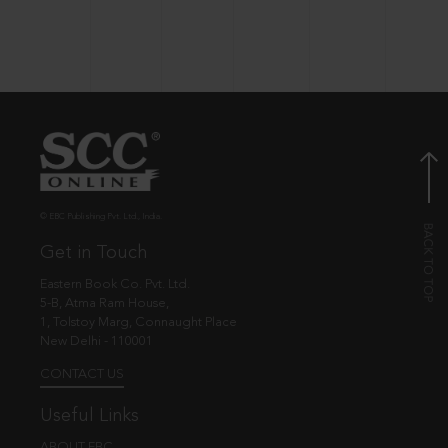
© EBC Publishing Pvt. Ltd., India.
Get in Touch
Eastern Book Co. Pvt. Ltd.
5-B, Atma Ram House,
1, Tolstoy Marg, Connaught Place
New Delhi - 110001
CONTACT US
Useful Links
ABOUT EBC