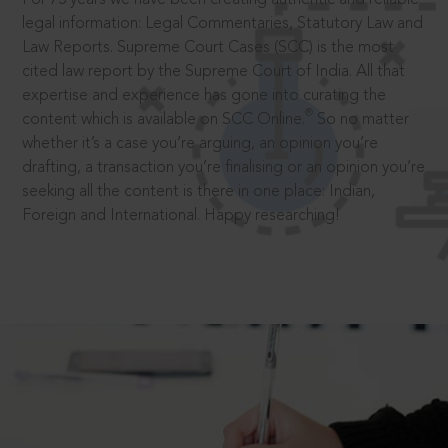
legal information: Legal Commentaries, Statutory Law and
Law Reports. Supreme Court Cases (SCC) is the most
cited law report by the Supreme Court of India. All that
expertise and experience has gone into curating the
®
content which is available on SCC Online.
So no matter
whether it’s a case you’re arguing, an opinion you’re
drafting, a transaction you’re finalising or an opinion you’re
seeking all the content is there in one place: Indian,
Foreign and International. Happy researching!