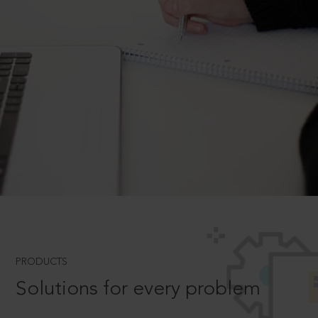
PRODUCTS
Solutions for every problem