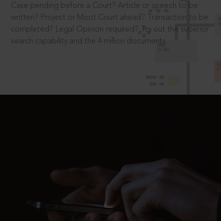
Case pending before a Court? Article or speech to be
written? Project or Moot Court ahead? Transaction to be
completed? Legal Opinion required? Try out the superior
search capability and the 4 million documents.