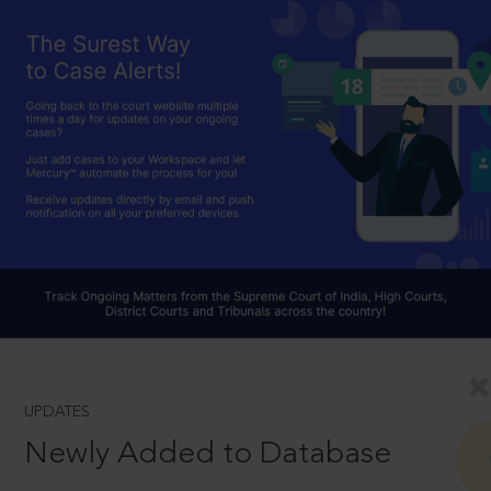
UPDATES
Newly Added to Database