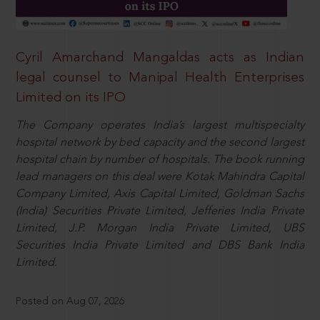
Cyril Amarchand Mangaldas acts as Indian
legal counsel to Manipal Health Enterprises
Limited on its IPO
The Company operates India’s largest multispecialty
hospital network by bed capacity and the second largest
hospital chain by number of hospitals. The book running
lead managers on this deal were Kotak Mahindra Capital
Company Limited, Axis Capital Limited, Goldman Sachs
(India) Securities Private Limited, Jefferies India Private
Limited, J.P. Morgan India Private Limited, UBS
Securities India Private Limited and DBS Bank India
Limited.
Posted on Aug 07, 2026