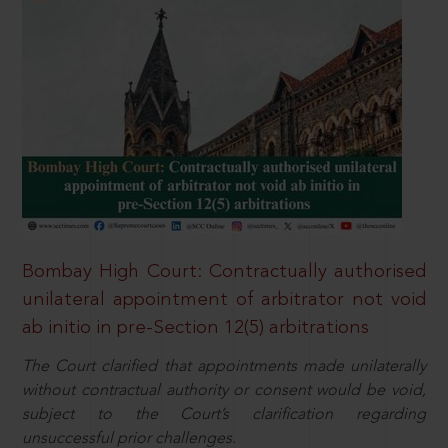
Bombay High Court: Contractually authorised
unilateral appointment of arbitrator not void
ab initio in pre-Section 12(5) arbitrations
The Court clarified that appointments made unilaterally
without contractual authority or consent would be void,
subject to the Court’s clarification regarding
unsuccessful prior challenges.