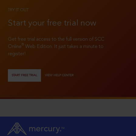
TRY IT OUT
Start your free trial now
Get free trial access to the full version of SCC
®
Online
Web Edition. It just takes a minute to
register!
START FREE TRIAL
VIEW HELP CENTER