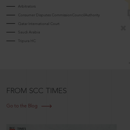
Arbitrators
Consumer Disputes CommissionCouncilAuthority
Qatar International Court
Saudi Arabia
Tripura HC
FROM SCC TIMES
Go to the Blog