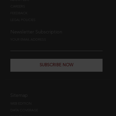
CAREERS
FEEDBACK
LEGAL POLICIES
Newsletter Subscription
YOUR EMAIL ADDRESS
SUBSCRIBE NOW
Sitemap
WEB EDITION
DATA COVERAGE