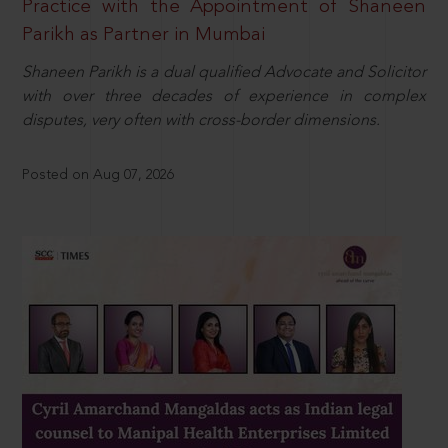
Practice with the Appointment of Shaneen
Parikh as Partner in Mumbai
Shaneen Parikh is a dual qualified Advocate and Solicitor
with over three decades of experience in complex
disputes, very often with cross-border dimensions.
Posted on Aug 07, 2026