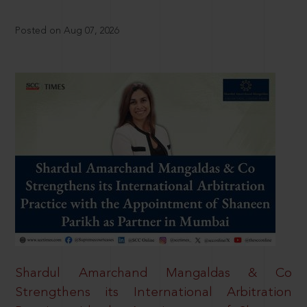
Posted on Aug 07, 2026
Shardul Amarchand Mangaldas & Co
Strengthens its International Arbitration