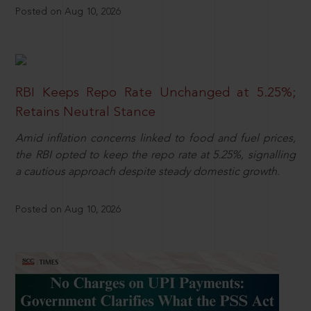
Posted on Aug 10, 2026
RBI Keeps Repo Rate Unchanged at 5.25%;
Retains Neutral Stance
Amid inflation concerns linked to food and fuel prices,
the RBI opted to keep the repo rate at 5.25%, signalling
a cautious approach despite steady domestic growth.
Posted on Aug 10, 2026