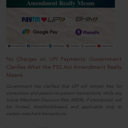
No Charges on UPI Payments: Government
Clarifies What the PSS Act Amendment Really
Means
Government has clarified that UPI will remain free for
consumers and person-to-person transactions, while any
future Merchant Discount Rate (MDR), if introduced, will
be limited, threshold-based and applicable only to
certain merchant transactions.