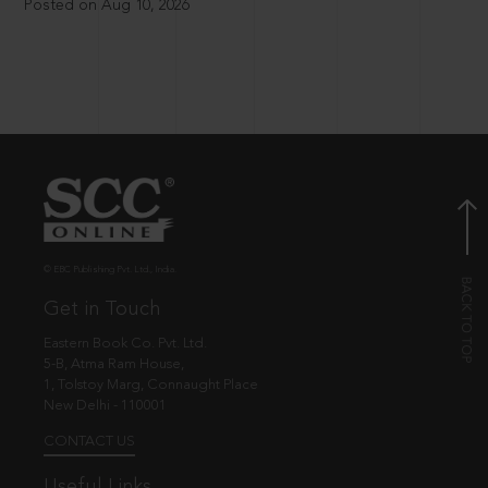
Posted on Aug 10, 2026
© EBC Publishing Pvt. Ltd., India.
Get in Touch
Eastern Book Co. Pvt. Ltd.
5-B, Atma Ram House,
1, Tolstoy Marg, Connaught Place
New Delhi - 110001
CONTACT US
Useful Links