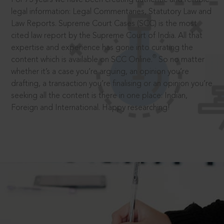
legal information: Legal Commentaries, Statutory Law and
Law Reports. Supreme Court Cases (SCC) is the most
cited law report by the Supreme Court of India. All that
expertise and experience has gone into curating the
®
content which is available on SCC Online.
So no matter
whether it’s a case you’re arguing, an opinion you’re
drafting, a transaction you’re finalising or an opinion you’re
seeking all the content is there in one place: Indian,
Foreign and International. Happy researching!