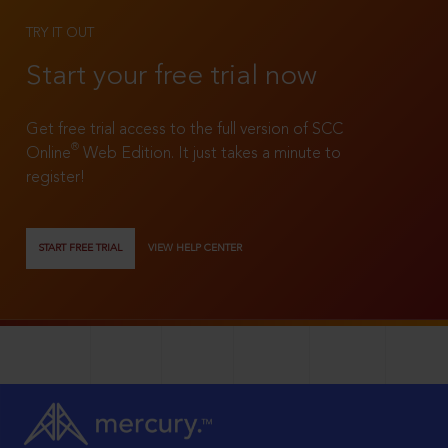
TRY IT OUT
Start your free trial now
Get free trial access to the full version of SCC
®
Online
Web Edition. It just takes a minute to
register!
START FREE TRIAL
VIEW HELP CENTER