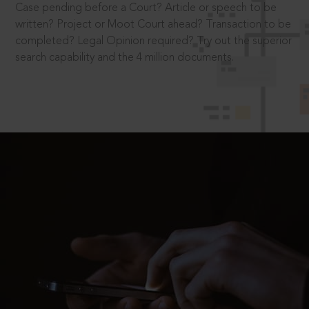
Case pending before a Court? Article or speech to be
written? Project or Moot Court ahead? Transaction to be
completed? Legal Opinion required? Try out the superior
search capability and the 4 million documents.