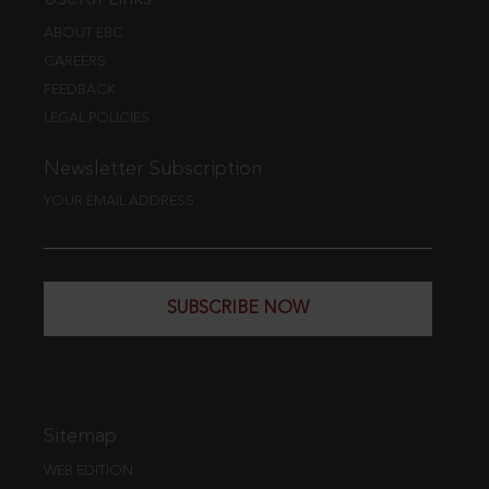
ABOUT EBC
CAREERS
FEEDBACK
LEGAL POLICIES
Newsletter Subscription
YOUR EMAIL ADDRESS
SUBSCRIBE NOW
Sitemap
WEB EDITION