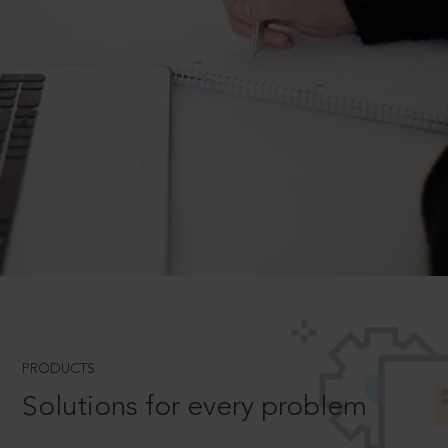
PRODUCTS
Solutions for every problem