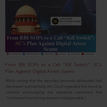
From RBI SOPs to a Call “Kill Switch”: SC’s
Plan Against Digital Arrest Scams
While noting that the reported amounts defrauded had
decreased substantially, the Court regarded this trend as
certainly encouraging but expressly cautioned that
“continued monitoring remains indispensable”.