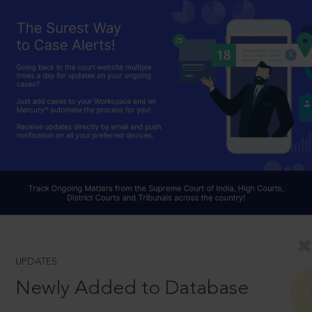
UPDATES
Newly Added to Database