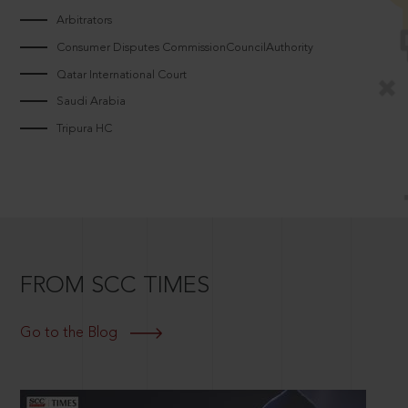
Arbitrators
Consumer Disputes CommissionCouncilAuthority
Qatar International Court
Saudi Arabia
Tripura HC
FROM SCC TIMES
Go to the Blog