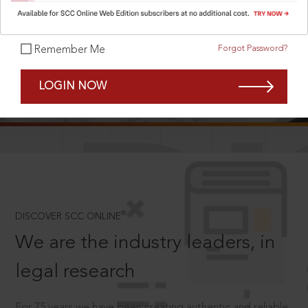
Forgot Password?
Remember Me
SCROLL TO DISCOVER MORE
LOGIN NOW
D
®
DISCOVER SCC ONLINE
We are the industry leaders, in
legal research
For 75 years we have been creating authentic and reliable